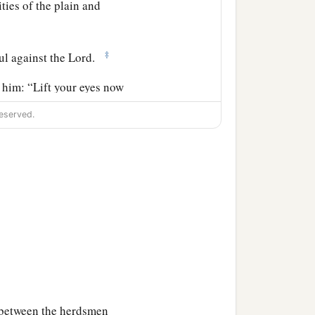
ities of the plain and
‡
ul against the
Lord
.
 him: “Lift your eyes now
rd, eastward, and
eserved.
‡
cendants forever.
 so that if a man could
‡
uld be numbered.
I give it to you.”
erebinth trees of Mamre,
e between the herdsmen