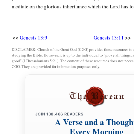
mediate on the glorious inheritance which the Lord has for
<<
>>
Genesis 13:9
Genesis 13:11
DISCLAIMER: Church of the Great God (CGG) provides these resources to a
studying the Bible. However, it is up to the individual to "prove all things, 
good" (I Thessalonians 5:21). The content of these resources does not necessa
CGG. They are provided for information purposes only.
JOIN
138,486
READERS
A Verse and a Though
Every Morning