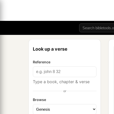
Look up a verse
Reference
Type a book, chapter & verse
or
Browse