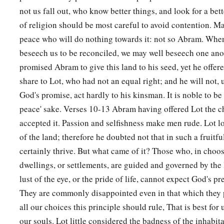
not us fall out, who know better things, and look for a bet
of religion should be most careful to avoid contention. Ma
peace who will do nothing towards it: not so Abram. Wh
beseech us to be reconciled, we may well beseech one an
promised Abram to give this land to his seed, yet he offere
share to Lot, who had not an equal right; and he will not, 
God's promise, act hardly to his kinsman. It is noble to be 
peace' sake. Verses 10-13 Abram having offered Lot the c
accepted it. Passion and selfishness make men rude. Lot l
of the land; therefore he doubted not that in such a fruitfu
certainly thrive. But what came of it? Those who, in choosi
dwellings, or settlements, are guided and governed by the l
lust of the eye, or the pride of life, cannot expect God's p
They are commonly disappointed even in that which they p
all our choices this principle should rule, That is best for 
our souls. Lot little considered the badness of the inhabit