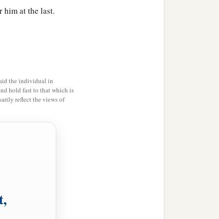
 him at the last.
id the individual in
and hold fast to that which is
rily reflect the views of
t,