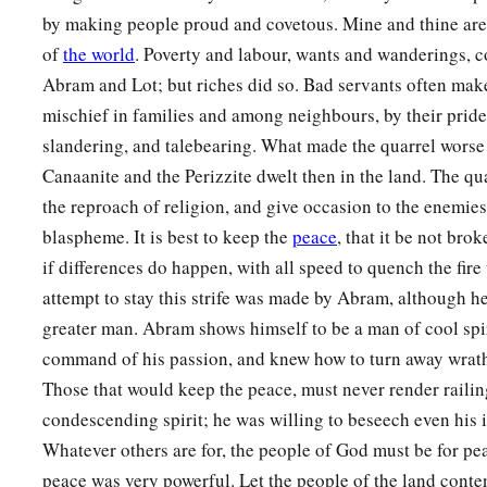
by making people proud and covetous. Mine and thine are
of
the world
. Poverty and labour, wants and wanderings, c
Abram and Lot; but riches did so. Bad servants often make
mischief in families and among neighbours, by their pride
slandering, and talebearing. What made the quarrel worse 
Canaanite and the Perizzite dwelt then in the land. The qua
the reproach of religion, and give occasion to the enemies
blaspheme. It is best to keep the
peace
, that it be not brok
if differences do happen, with all speed to quench the fire
attempt to stay this strife was made by Abram, although he
greater man. Abram shows himself to be a man of cool spir
command of his passion, and knew how to turn away wrath 
Those that would keep the peace, must never render railing
condescending spirit; he was willing to beseech even his i
Whatever others are for, the people of God must be for pe
peace was very powerful. Let the people of the land contend