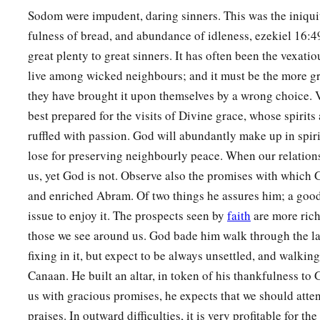
Sodom were impudent, daring sinners. This was the iniqui
fulness of bread, and abundance of idleness, ezekiel 16:4
great plenty to great sinners. It has often been the vexati
live among wicked neighbours; and it must be the more gri
they have brought it upon themselves by a wrong choice. 
best prepared for the visits of Divine grace, whose spirits
ruffled with passion. God will abundantly make up in spir
lose for preserving neighbourly peace. When our relation
us, yet God is not. Observe also the promises with which
and enriched Abram. Of two things he assures him; a goo
issue to enjoy it. The prospects seen by
faith
are more rich
those we see around us. God bade him walk through the lan
fixing in it, but expect to be always unsettled, and walking
Canaan. He built an altar, in token of his thankfulness 
us with gracious promises, he expects that we should att
praises. In outward difficulties, it is very profitable for the