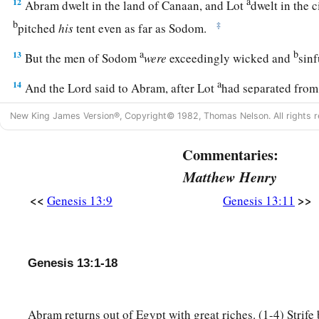
a
12
Abram dwelt in the land of Canaan, and Lot
dwelt in the c
b
‡
pitched
his
tent even as far as Sodom.
a
b
13
But the men of Sodom
were
exceedingly wicked and
sinf
a
14
And the
Lord
said to Abram, after Lot
had separated from
b
and look from the place where you are—
northward, southwa
New King James Version®, Copyright© 1982, Thomas Nelson. All rights r
‡
westward;
Commentaries:
a
b
15
for all the land which you see
I give to you and
your des
Matthew Henry
a
16
And
I will make your descendants as the dust of the earth;
<<
>>
Genesis 13:9
Genesis 13:11
number the dust of the earth,
then
your descendants also co
17
Arise, walk in the land through its length and its width, for 
Genesis 13:1-18
a
b
18
Then Abram moved
his
tent, and went and
dwelt by the t
c
d
‡
which
are
in Hebron, and built an
altar there to the
Lord
.
Abram returns out of Egypt with great riches. (1-4) Strif