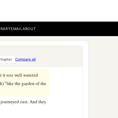
‡
.
vestock and the herdsmen
‡
welt in the land.
BRARY
EMAIL
ABOUT
en you and me, and
‡
en.
c
e.
If
you
take
the left,
Compare all
Chapter
‡
l go to the left.”
t it
was
well watered
c
ah)
like the garden of the
 journeyed east. And they