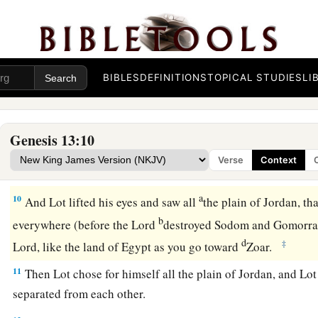
possessions were so great that they could not dwell together
a
7
And there was
strife between the herdsmen of Abram’s li
b
of Lot’s livestock.
The Canaanites and the Perizzites then d
BIBLES
DEFINITIONS
TOPICAL STUDIES
LI
a
8
So Abram said to Lot,
“Please let there be no strife betwe
between my herdsmen and your herdsmen; for we
are
brethr
Genesis 13:10
a
b
9
Is
not the whole land before you? Please
separate from m
Verse
Context
then I will go to the right; or, if
you
go
to the right, then I wil
a
10
And Lot lifted his eyes and saw all
the plain of Jordan, tha
b
everywhere (before the
Lord
destroyed Sodom and Gomorr
d
‡
Lord
, like the land of Egypt as you go toward
Zoar.
11
Then Lot chose for himself all the plain of Jordan, and Lot
separated from each other.