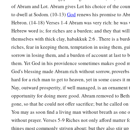
of Abram and Lot. Abram gives Lot his choice of the coun
to dwell at Sodom. (10-13)
God
renews his promise to Ab
Hebron. (14-18) Verses 1-4 Abram was very rich: he was v
Hebrew word is; for riches are a burden; and they that will
themselves with thick clay, habakkuk 2:6 . There is a burd
riches, fear in keeping them, temptation in using them, gu
sorrow in losing them, and a burden of account at last to 
them. Yet God in his providence sometimes makes good m
God's blessing made Abram rich without sorrow, proverbs 
hard for a rich man to get to heaven, yet in some cases it 
Nay, outward prosperity, if well managed, is an ornament t
opportunity for doing more good. Abram removed to Beth-
gone, so that he could not offer sacrifice; but he called o
You may as soon find a living man without breath as one 
without prayer. Verses 5-9 Riches not only afford matter for
things most commonly striven about; but they also stir up a