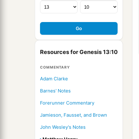
Resources for Genesis 13:10
COMMENTARY
Adam Clarke
Barnes' Notes
Forerunner Commentary
Jamieson, Fausset, and Brown
John Wesley's Notes