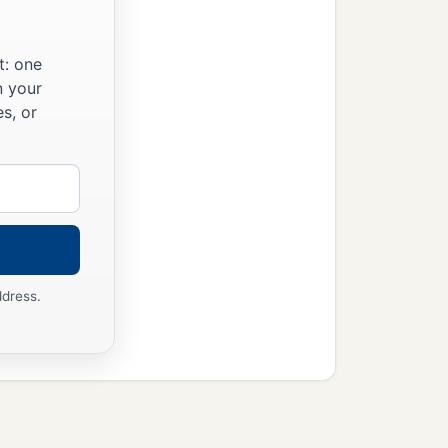
t: one
n your
s, or
ddress.