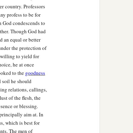
ter country. Professors
ny profess to be for
en God condescends to
other. Though God had
d an equal or better
under the protection of
willing to yield for
hoice, he at once
ooked to the
goodness
l soil he should
ng relations, callings,
ust of the flesh, the
resence or blessing.
rincipally aim at. In
us, which is best for
ants. The men of