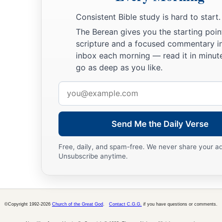
Consistent Bible study is hard to start.
The Berean gives you the starting poin
scripture and a focused commentary i
inbox each morning — read it in minute
go as deep as you like.
Email
address
Send Me the Daily Verse
Free, daily, and spam-free. We never share your a
Unsubscribe anytime.
©Copyright 1992-2026
Church of the Great God
.
Contact C.G.G.
if you have questions or comments.