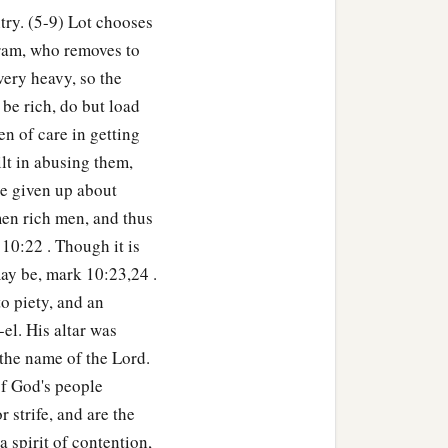
try. (5-9) Lot chooses
ram, who removes to
ery heavy, so the
 be rich, do but load
en of care in getting
ilt in abusing them,
be given up about
en rich men, and thus
10:22 . Though it is
may be, mark 10:23,24 .
o piety, and an
el. His altar was
n the name of the Lord.
of God's people
 strife, and are the
 spirit of contention,