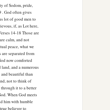
ty of Sodom, pride,
9 . God often gives
ous lot of good men to
evous, if, as Lot here,
Verses 14-18 Those are
 are calm, and not
itual peace, what we
s are separated from
 God now comforted
d land, and a numerous
 and beautiful than
d, not to think of
 through it to a better
to God. When God meets
end him with humble
 true believer to