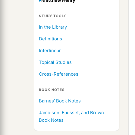
Matthew Henry
STUDY TOOLS
In the Library
Definitions
Interlinear
Topical Studies
Cross-References
BOOK NOTES
Barnes' Book Notes
Jamieson, Fausset, and Brown
Book Notes