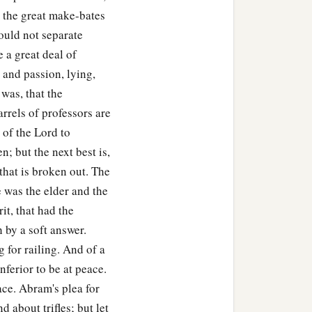
 the great make-bates
ould not separate
 a great deal of
 and passion, lying,
was, that the
rrels of professors are
 of the Lord to
en; but the next best is,
 that is broken out. The
 was the elder and the
it, that had the
by a soft answer.
 for railing. And of a
nferior to be at peace.
ace. Abram's plea for
 about trifles; but let