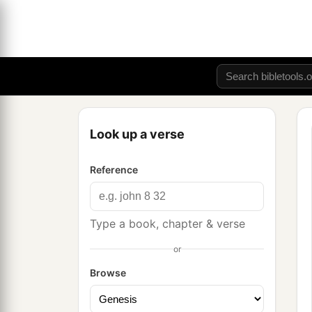
Look up a verse
Reference
Type a book, chapter & verse
or
Browse