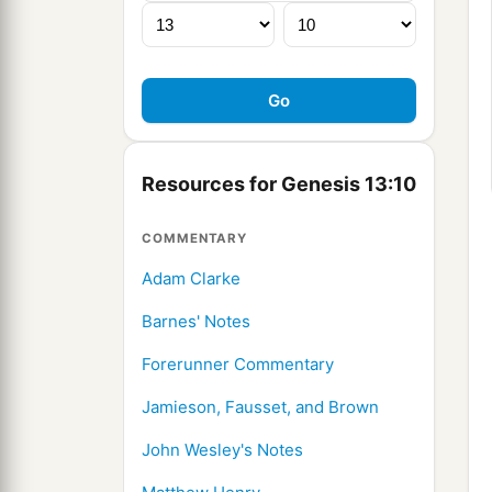
Resources for Genesis 13:10
COMMENTARY
Adam Clarke
Barnes' Notes
Forerunner Commentary
Jamieson, Fausset, and Brown
John Wesley's Notes