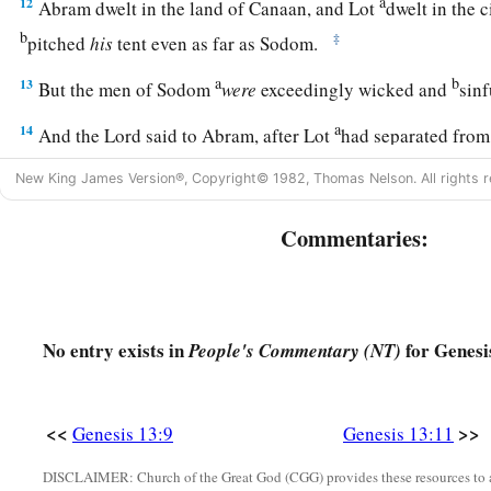
a
12
Abram dwelt in the land of Canaan, and Lot
dwelt in the c
b
‡
pitched
his
tent even as far as Sodom.
a
b
13
But the men of Sodom
were
exceedingly wicked and
sinf
a
14
And the
Lord
said to Abram, after Lot
had separated from
b
and look from the place where you are—
northward, southwa
New King James Version®, Copyright© 1982, Thomas Nelson. All rights r
‡
westward;
Commentaries:
a
b
15
for all the land which you see
I give to you and
your des
a
16
And
I will make your descendants as the dust of the earth;
number the dust of the earth,
then
your descendants also co
No entry exists in
for Genesi
People's Commentary (NT)
17
Arise, walk in the land through its length and its width, for 
a
b
18
Then Abram moved
his
tent, and went and
dwelt by the t
<<
>>
Genesis 13:9
Genesis 13:11
c
d
‡
which
are
in Hebron, and built an
altar there to the
Lord
.
DISCLAIMER: Church of the Great God (CGG) provides these resources to a