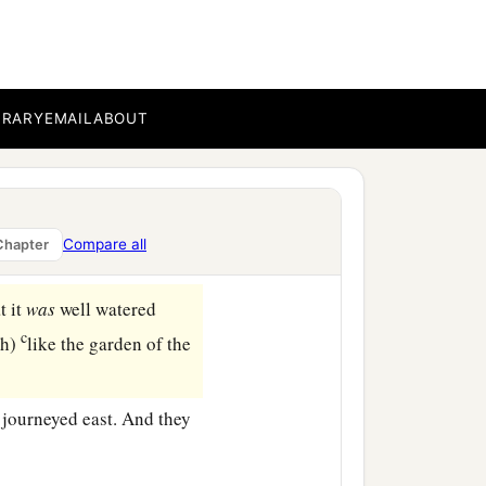
‡
.
vestock and the herdsmen
‡
welt in the land.
BRARY
EMAIL
ABOUT
en you and me, and
‡
en.
c
e.
If
you
take
the left,
Compare all
Chapter
‡
l go to the left.”
t it
was
well watered
c
ah)
like the garden of the
 journeyed east. And they