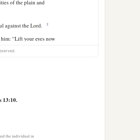
ities of the plain and
‡
ul against the
Lord
.
 him: “Lift your eyes now
rd, eastward, and
eserved.
‡
cendants forever.
 so that if a man could
‡
uld be numbered.
s 13:10.
I give it to you.”
erebinth trees of Mamre,
id the individual in