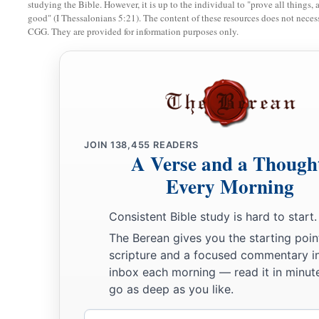
studying the Bible. However, it is up to the individual to "prove all things, 
good" (I Thessalonians 5:21). The content of these resources does not necessa
CGG. They are provided for information purposes only.
JOIN
138,455
READERS
A Verse and a Though
Every Morning
Consistent Bible study is hard to start.
The Berean gives you the starting poin
scripture and a focused commentary i
inbox each morning — read it in minute
go as deep as you like.
Email