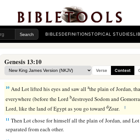
possessions were so great that they could not dwell together
a
7
And there was
strife between the herdsmen of Abram’s li
b
of Lot’s livestock.
The Canaanites and the Perizzites then d
BIBLES
DEFINITIONS
TOPICAL STUDIES
LI
a
8
So Abram said to Lot,
“Please let there be no strife betwe
between my herdsmen and your herdsmen; for we
are
brethr
Genesis 13:10
a
b
9
Is
not the whole land before you? Please
separate from m
Verse
Context
then I will go to the right; or, if
you
go
to the right, then I wil
a
10
And Lot lifted his eyes and saw all
the plain of Jordan, tha
b
everywhere (before the
Lord
destroyed Sodom and Gomorr
d
‡
Lord
, like the land of Egypt as you go toward
Zoar.
11
Then Lot chose for himself all the plain of Jordan, and Lot
separated from each other.