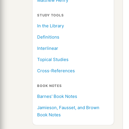
Matthew Henry
STUDY TOOLS
In the Library
Definitions
Interlinear
Topical Studies
Cross-References
BOOK NOTES
Barnes' Book Notes
Jamieson, Fausset, and Brown
Book Notes