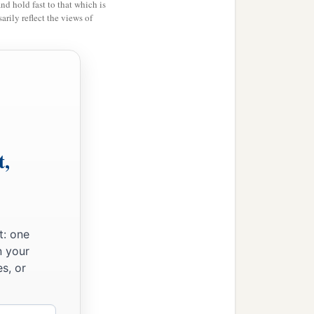
and hold fast to that which is
rily reflect the views of
t,
t: one
n your
s, or