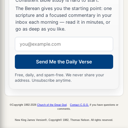
The Berean gives you the starting point: one
scripture and a focused commentary in your
inbox each morning — read it in minutes, or
go as deep as you like.
Email
address
Send Me the Daily Verse
Free, daily, and spam-free. We never share your
address. Unsubscribe anytime.
©Copyright 1992-2026
Church of the Great God
.
Contact C.G.G.
if you have questions or
comments.
New King James Version®, Copyright© 1982, Thomas Nelson. All rights reserved.