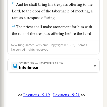
21
And he shall bring his trespass offering to the
Lord
, to the door of the tabernacle of meeting, a
ram as a trespass offering.
22
The priest shall make atonement for him with
the ram of the trespass offering before the
Lord
for his sin which he has committed. And the sin
New King James Version®, Copyright© 1982, Thomas
which he has committed shall be forgiven him.
Nelson. All rights reserved.
‡
23
‘When you come into the land, and have
STUDYING — LEVITICUS 19:20
▾
Interlinear
planted all kinds of trees for food, then you shall
1
count their fruit as
uncircumcised. Three years
it shall be as uncircumcised to you. It shall not
‡
be eaten.
<<
>>
Leviticus 19:19
Leviticus 19:21
24
But in the fourth year all its fruit shall be holy,