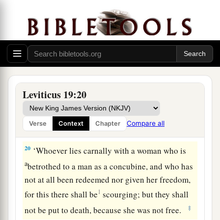
a
18
You shall not take vengeance, nor bear any
b
grudge against the children of your people,
but
you shall love your neighbor as yourself: I am
‡
the
Lord
.
19
‘You shall keep My statutes. You shall not let
your livestock breed with another kind. You shall
Leviticus 19:20
not sow your field with mixed seed. Nor shall a
garment of mixed linen and wool come upon
Compare all
Verse
Context
Chapter
you.
20
‘Whoever lies carnally with a woman who is
a
betrothed to a man as a concubine, and who has
not at all been redeemed nor given her freedom,
1
for this there shall be
scourging; but they shall
‡
not be put to death, because she was not free.