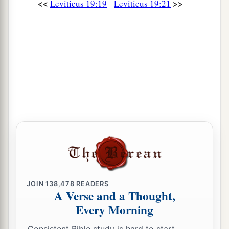
<<
>>
Leviticus 19:19
Leviticus 19:21
love him as yourself; for you were strangers in
‡
the land of Egypt: I am the
Lord
your God.
35
‘You shall do no injustice in judgment, in
measurement of length, weight, or volume.
a
36
You shall have
honest scales, honest weights,
an honest ephah, and an honest hin: I am the
Lord
your God, who brought you out of the land
‡
of Egypt.
a
37
‘Therefore you shall observe all My statutes
and all My judgments, and perform them: I am
‡
the
Lord
.’ ”
JOIN
138,478
READERS
A Verse and a Thought,
Every Morning
Consistent Bible study is hard to start.