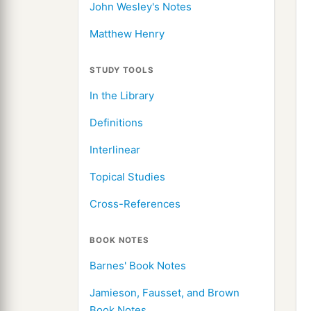
John Wesley's Notes
Matthew Henry
STUDY TOOLS
In the Library
Definitions
Interlinear
Topical Studies
Cross-References
BOOK NOTES
Barnes' Book Notes
Jamieson, Fausset, and Brown
Book Notes