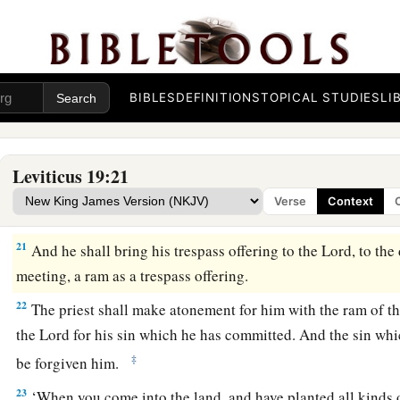
a
18
You shall not take vengeance, nor bear any grudge against
b
people,
but you shall love your neighbor as yourself: I am t
19
‘You shall keep My statutes. You shall not let your livesto
kind. You shall not sow your field with mixed seed. Nor shal
BIBLES
DEFINITIONS
TOPICAL STUDIES
LI
and wool come upon you.
a
20
‘Whoever lies carnally with a woman who is
betrothed to
Leviticus 19:21
and who has not at all been redeemed nor given her freedom, f
Verse
Context
scourging; but they shall not be put to death, because she w
21
And he shall bring his trespass offering to the
Lord
, to the
meeting, a ram as a trespass offering.
22
The priest shall make atonement for him with the ram of th
the
Lord
for his sin which he has committed. And the sin whi
‡
be forgiven him.
23
‘When you come into the land, and have planted all kinds o