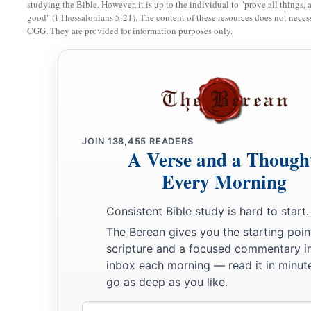
studying the Bible. However, it is up to the individual to "prove all things, 
good" (I Thessalonians 5:21). The content of these resources does not necessa
a
30
1
‘You shall
keep My Sabbaths and
reverence My sanctuar
CGG. They are provided for information purposes only.
31
‘Give no regard to mediums and familiar spirits; do not se
‡
defiled by them: I am the
Lord
your God.
a
32
1
‘You shall
rise before the gray headed and honor the pre
b
‡
fear your God: I am the
Lord
.
JOIN
138,455
READERS
a
A Verse and a Though
33
‘And
if a stranger dwells with you in your land, you shall
Every Morning
a
34
1
The stranger who dwells among you shall be to you as
on
b
you shall love him as yourself; for you were strangers in the
Consistent Bible study is hard to start.
‡
Lord
your God.
The Berean gives you the starting poin
scripture and a focused commentary i
35
‘You shall do no injustice in judgment, in measurement of 
inbox each morning — read it in minute
volume.
go as deep as you like.
a
36
You shall have
honest scales, honest weights, an honest e
Email