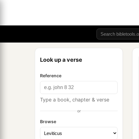
Look up a verse
Reference
Type a book, chapter & verse
or
Browse