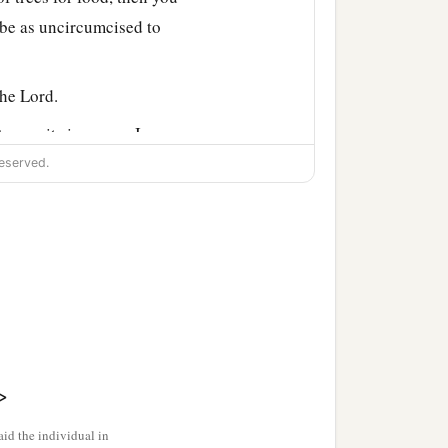
 be as uncircumcised to
 the
Lord
.
 to you its increase: I am
eserved.
ractice divination or
l you disfigure the edges
, nor tattoo any marks on
>
, lest the land fall into
id the individual in