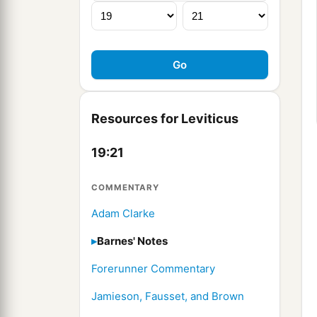
Resources for Leviticus
19:21
COMMENTARY
Adam Clarke
Barnes' Notes
Forerunner Commentary
Jamieson, Fausset, and Brown