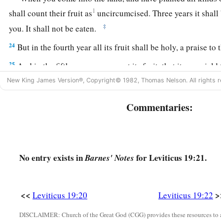
1
shall count their fruit as
uncircumcised. Three years it shall
‡
you. It shall not be eaten.
24
But in the fourth year all its fruit shall be holy, a praise to
25
And in the fifth year you may eat its fruit, that it may yield
the
Lord
your God.
New King James Version®, Copyright© 1982, Thomas Nelson. All rights r
26
‘You shall not eat anything with the blood, nor shall you p
Commentaries:
soothsaying.
27
You shall not shave around the sides of your head, nor shal
of your beard.
No entry exists in
for Leviticus 19:21.
Barnes' Notes
a
28
You shall not
make any cuttings in your flesh for the dead
‡
you: I am the
Lord
.
<<
>
Leviticus 19:20
Leviticus 19:22
a
29
‘Do not prostitute your daughter, to cause her to be a harlot
DISCLAIMER: Church of the Great God (CGG) provides these resources to a
‡
harlotry, and the land become full of wickedness.