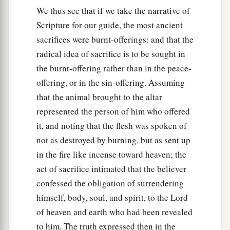
We thus see that if we take the narrative of
Scripture for our guide, the most ancient
sacrifices were burnt-offerings: and that the
radical idea of sacrifice is to be sought in
the burnt-offering rather than in the peace-
offering, or in the sin-offering. Assuming
that the animal brought to the altar
represented the person of him who offered
it, and noting that the flesh was spoken of
not as destroyed by burning, but as sent up
in the fire like incense toward heaven; the
act of sacrifice intimated that the believer
confessed the obligation of surrendering
himself, body, soul, and spirit, to the Lord
of heaven and earth who had been revealed
to him. The truth expressed then in the