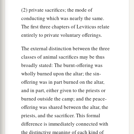
(2) private sacrifices; the mode of
conducting which was nearly the same.
The first three chapters of Leviticus relate
entirely to private voluntary offerings.
The external distinction between the three
classes of animal sacrifices may be thus
broadly stated: The burnt-offering was
wholly burned upon the altar; the sin-
offering was in part burned on the altar,
and in part, either given to the priests or
burned outside the camp; and the peace-
offering was shared between the altar, the
priests, and the sacrificer. This formal
difference is immediately connected with
the distinctive meaning of each kind of