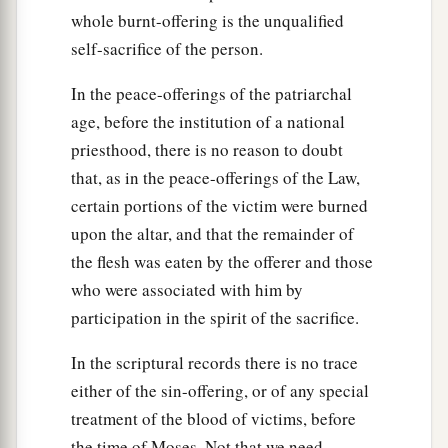
whole burnt-offering is the unqualified
self-sacrifice of the person.
In the peace-offerings of the patriarchal
age, before the institution of a national
priesthood, there is no reason to doubt
that, as in the peace-offerings of the Law,
certain portions of the victim were burned
upon the altar, and that the remainder of
the flesh was eaten by the offerer and those
who were associated with him by
participation in the spirit of the sacrifice.
In the scriptural records there is no trace
either of the sin-offering, or of any special
treatment of the blood of victims, before
the time of Moses. Not that we need