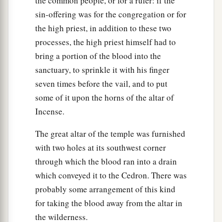
the common people, or for a ruler: if the
sin-offering was for the congregation or for
the high priest, in addition to these two
processes, the high priest himself had to
bring a portion of the blood into the
sanctuary, to sprinkle it with his finger
seven times before the vail, and to put
some of it upon the horns of the altar of
Incense.
The great altar of the temple was furnished
with two holes at its southwest corner
through which the blood ran into a drain
which conveyed it to the Cedron. There was
probably some arrangement of this kind
for taking the blood away from the altar in
the wilderness.