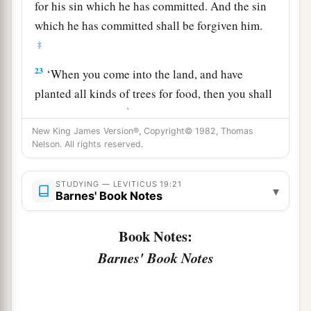
for his sin which he has committed. And the sin
which he has committed shall be forgiven him.
‡
23
‘When you come into the land, and have
planted all kinds of trees for food, then you shall
1
count their fruit as
uncircumcised. Three years
it shall be as uncircumcised to you. It shall not
New King James Version®, Copyright© 1982, Thomas
Nelson. All rights reserved.
‡
be eaten.
24
But in the fourth year all its fruit shall be holy,
STUDYING — LEVITICUS 19:21
▾
Barnes' Book Notes
a praise to the
Lord
.
25
And in the fifth year you may eat its fruit, that
Book Notes:
it may yield to you its increase: I am the
Lord
Barnes' Book Notes
your God.
26
‘You shall not eat anything with the blood, nor