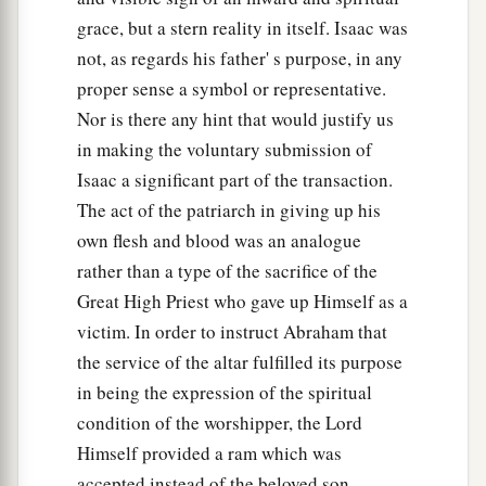
grace, but a stern reality in itself. Isaac was
not, as regards his father' s purpose, in any
proper sense a symbol or representative.
Nor is there any hint that would justify us
in making the voluntary submission of
Isaac a significant part of the transaction.
The act of the patriarch in giving up his
own flesh and blood was an analogue
rather than a type of the sacrifice of the
Great High Priest who gave up Himself as a
victim. In order to instruct Abraham that
the service of the altar fulfilled its purpose
in being the expression of the spiritual
condition of the worshipper, the Lord
Himself provided a ram which was
accepted instead of the beloved son.