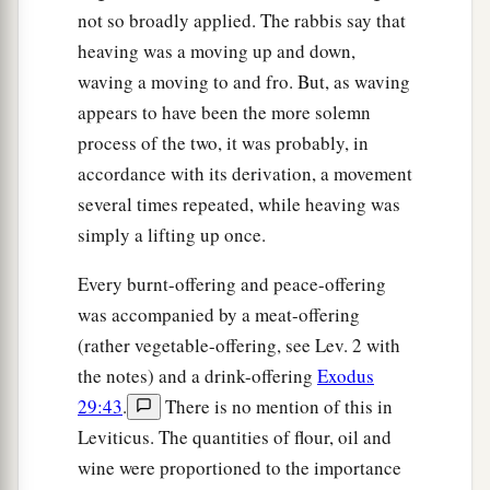
not so broadly applied. The rabbis say that
heaving was a moving up and down,
waving a moving to and fro. But, as waving
appears to have been the more solemn
process of the two, it was probably, in
accordance with its derivation, a movement
several times repeated, while heaving was
simply a lifting up once.
Every burnt-offering and peace-offering
was accompanied by a meat-offering
(rather vegetable-offering, see Lev. 2 with
the notes) and a drink-offering
Exodus
29:43
.
There is no mention of this in
Leviticus. The quantities of flour, oil and
wine were proportioned to the importance