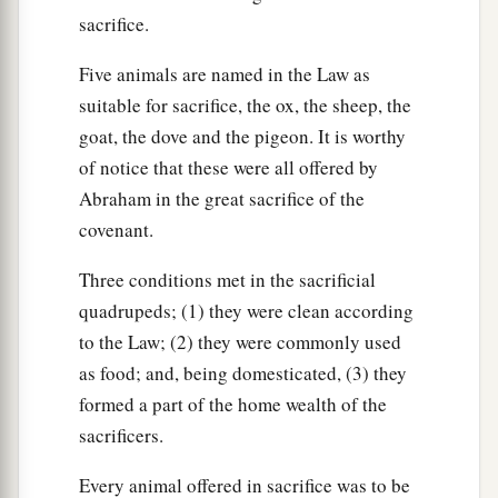
sacrifice.
Five animals are named in the Law as
suitable for sacrifice, the ox, the sheep, the
goat, the dove and the pigeon. It is worthy
of notice that these were all offered by
Abraham in the great sacrifice of the
covenant.
Three conditions met in the sacrificial
quadrupeds; (1) they were clean according
to the Law; (2) they were commonly used
as food; and, being domesticated, (3) they
formed a part of the home wealth of the
sacrificers.
Every animal offered in sacrifice was to be