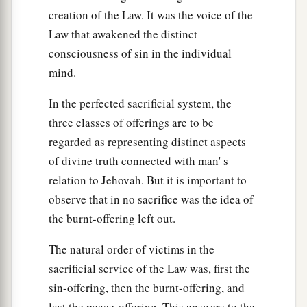
creation of the Law. It was the voice of the
Law that awakened the distinct
consciousness of sin in the individual
mind.
In the perfected sacrificial system, the
three classes of offerings are to be
regarded as representing distinct aspects
of divine truth connected with man' s
relation to Jehovah. But it is important to
observe that in no sacrifice was the idea of
the burnt-offering left out.
The natural order of victims in the
sacrificial service of the Law was, first the
sin-offering, then the burnt-offering, and
last the peace-offering. This answers to the