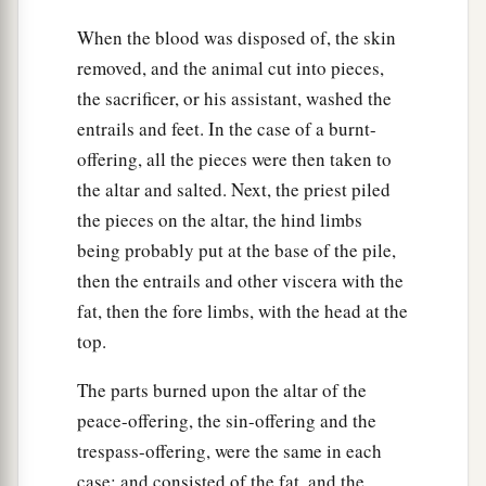
When the blood was disposed of, the skin
removed, and the animal cut into pieces,
the sacrificer, or his assistant, washed the
entrails and feet. In the case of a burnt-
offering, all the pieces were then taken to
the altar and salted. Next, the priest piled
the pieces on the altar, the hind limbs
being probably put at the base of the pile,
then the entrails and other viscera with the
fat, then the fore limbs, with the head at the
top.
The parts burned upon the altar of the
peace-offering, the sin-offering and the
trespass-offering, were the same in each
case; and consisted of the fat, and the