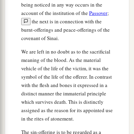
being noticed in any way occurs in the
account of the institution of the
Passover
;
the next is in connection with the
burnt-offerings and peace-offerings of the
covenant of Sinai.
We are left in no doubt as to the sacrificial
meaning of the blood. As the material
vehicle of the life of the victim, it was the
symbol of the life of the offerer. In contrast
with the flesh and bones it expressed in a
distinct manner the immaterial principle
which survives death. This is distinctly
assigned as the reason for its appointed use
in the rites of atonement.
The sin-offering is to be regarded as a