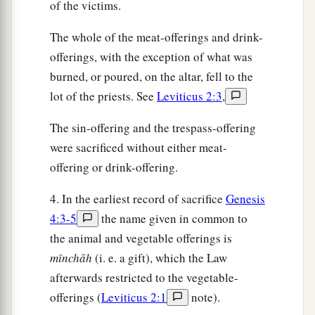
of the victims.
The whole of the meat-offerings and drink-
offerings, with the exception of what was
burned, or poured, on the altar, fell to the
lot of the priests. See
Leviticus 2:3
,
The sin-offering and the trespass-offering
were sacrificed without either meat-
offering or drink-offering.
4. In the earliest record of sacrifice
Genesis
4:3-5
the name given in common to
the animal and vegetable offerings is
mı̂nchāh
(i. e. a gift), which the Law
afterwards restricted to the vegetable-
offerings (
Leviticus 2:1
note).