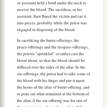
or assistant held a bowl under the neck to
receive the blood. The sacrificer, or his
assistant, then flayed the victim and cut it
into pieces, probably while the priest was
engaged in disposing of the blood.
In sacrificing the burnt-offerings, the
peace-offerings and the trespass-offerings,
the priests "sprinkled" or rather cast the
blood about, so that the blood should be
diffused over the sides of the altar. In the
sin-offerings, the priest had to take some of
the blood with his finger and put it upon
the horns of the altar of burnt-offering, and
to pour out what remained at the bottom of
the altar, if the sin-offering was for one of