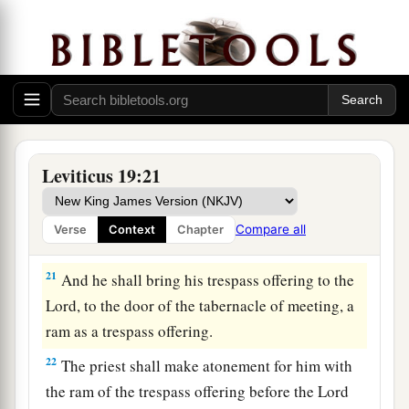
your livestock breed with another kind. You shall
not sow your field with mixed seed. Nor shall a
garment of mixed linen and wool come upon
you.
20
‘Whoever lies carnally with a woman who is
a
betrothed to a man as a concubine, and who has
Leviticus 19:21
not at all been redeemed nor given her freedom,
1
for this there shall be
scourging; but they shall
Compare all
Verse
Context
Chapter
‡
not be put to death, because she was not free.
21
And he shall bring his trespass offering to the
Lord
, to the door of the tabernacle of meeting, a
ram as a trespass offering.
22
The priest shall make atonement for him with
the ram of the trespass offering before the
Lord