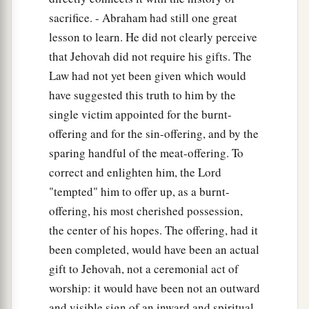
sacrifice. - Abraham had still one great
lesson to learn. He did not clearly perceive
that Jehovah did not require his gifts. The
Law had not yet been given which would
have suggested this truth to him by the
single victim appointed for the burnt-
offering and for the sin-offering, and by the
sparing handful of the meat-offering. To
correct and enlighten him, the Lord
"tempted" him to offer up, as a burnt-
offering, his most cherished possession,
the center of his hopes. The offering, had it
been completed, would have been an actual
gift to Jehovah, not a ceremonial act of
worship: it would have been not an outward
and visible sign of an inward and spiritual