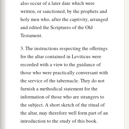
also occur of a later date which were
an honest ephah, and an honest hin: I am the
written, or sanctioned, by the prophets and
Lord
your God, who brought you out of the land
holy men who, after the captivity, arranged
‡
of Egypt.
and edited the Scriptures of the Old
Testament.
a
37
‘Therefore you shall observe all My statutes
and all My judgments, and perform them: I am
3. The instructions respecting the offerings
‡
the
Lord
.’ ”
for the altar contained in Leviticus were
recorded with a view to the guidance of
those who were practically conversant with
the service of the tabernacle. They do not
furnish a methodical statement for the
information of those who are strangers to
the subject. A short sketch of the ritual of
the altar, may therefore well form part of an
introduction to the study of this book.