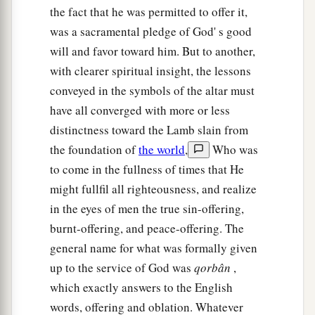
the fact that he was permitted to offer it,
was a sacramental pledge of God' s good
will and favor toward him. But to another,
with clearer spiritual insight, the lessons
conveyed in the symbols of the altar must
have all converged with more or less
distinctness toward the Lamb slain from
the foundation of
the world
,
Who was
to come in the fullness of times that He
might fullfil all righteousness, and realize
in the eyes of men the true sin-offering,
burnt-offering, and peace-offering. The
general name for what was formally given
up to the service of God was
qorbân
,
which exactly answers to the English
words, offering and oblation. Whatever