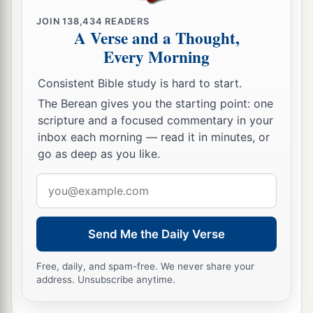
JOIN
138,434
READERS
A Verse and a Thought,
Every Morning
Consistent Bible study is hard to start.
The Berean gives you the starting point: one
scripture and a focused commentary in your
inbox each morning — read it in minutes, or
go as deep as you like.
Email
address
Send Me the Daily Verse
Free, daily, and spam-free. We never share your
address. Unsubscribe anytime.