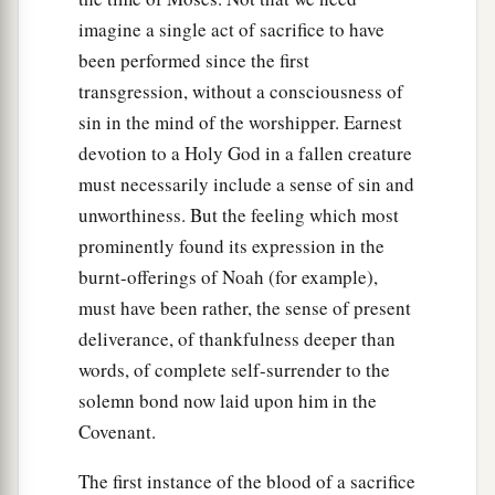
imagine a single act of sacrifice to have
been performed since the first
transgression, without a consciousness of
sin in the mind of the worshipper. Earnest
devotion to a Holy God in a fallen creature
must necessarily include a sense of sin and
unworthiness. But the feeling which most
prominently found its expression in the
burnt-offerings of Noah (for example),
must have been rather, the sense of present
deliverance, of thankfulness deeper than
words, of complete self-surrender to the
solemn bond now laid upon him in the
Covenant.
The first instance of the blood of a sacrifice