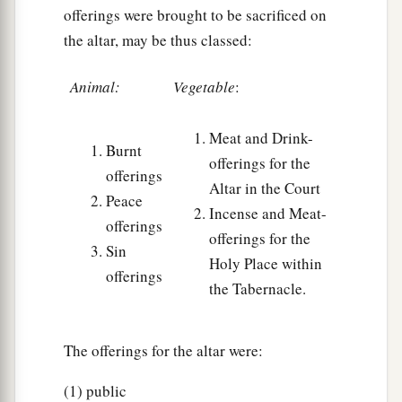
offerings were brought to be sacrificed on
the altar, may be thus classed:
Animal:
Vegetable
:
Meat and Drink-
Burnt
offerings for the
offerings
Altar in the Court
Peace
Incense and Meat-
offerings
offerings for the
Sin
Holy Place within
offerings
the Tabernacle.
The offerings for the altar were:
(1) public