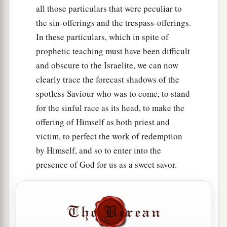
all those particulars that were peculiar to
the sin-offerings and the trespass-offerings.
In these particulars, which in spite of
prophetic teaching must have been difficult
and obscure to the Israelite, we can now
clearly trace the forecast shadows of the
spotless Saviour who was to come, to stand
for the sinful race as its head, to make the
offering of Himself as both priest and
victim, to perfect the work of redemption
by Himself, and so to enter into the
presence of God for us as a sweet savor.