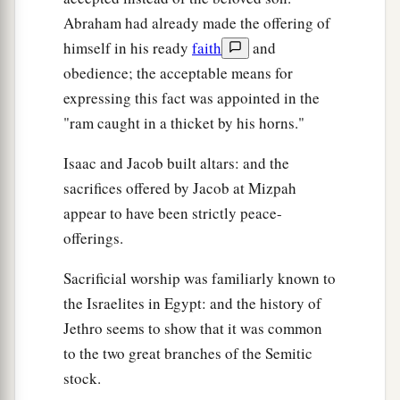
Abraham had already made the offering of
himself in his ready
faith
and
obedience; the acceptable means for
expressing this fact was appointed in the
"ram caught in a thicket by his horns."
Isaac and Jacob built altars: and the
sacrifices offered by Jacob at Mizpah
appear to have been strictly peace-
offerings.
Sacrificial worship was familiarly known to
the Israelites in Egypt: and the history of
Jethro seems to show that it was common
to the two great branches of the Semitic
stock.