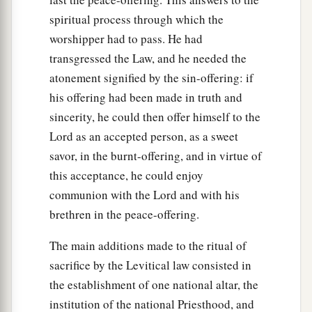
spiritual process through which the
worshipper had to pass. He had
transgressed the Law, and he needed the
atonement signified by the sin-offering: if
his offering had been made in truth and
sincerity, he could then offer himself to the
Lord as an accepted person, as a sweet
savor, in the burnt-offering, and in virtue of
this acceptance, he could enjoy
communion with the Lord and with his
brethren in the peace-offering.
The main additions made to the ritual of
sacrifice by the Levitical law consisted in
the establishment of one national altar, the
institution of the national Priesthood, and