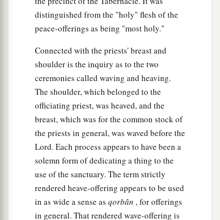
the precinct of the Tabernacle. It was
distinguished from the "holy" flesh of the
peace-offerings as being "most holy."
Connected with the priests' breast and
shoulder is the inquiry as to the two
ceremonies called waving and heaving.
The shoulder, which belonged to the
officiating priest, was heaved, and the
breast, which was for the common stock of
the priests in general, was waved before the
Lord. Each process appears to have been a
solemn form of dedicating a thing to the
use of the sanctuary. The term strictly
rendered heave-offering appears to be used
in as wide a sense as
qorbân
, for offerings
in general. That rendered wave-offering is