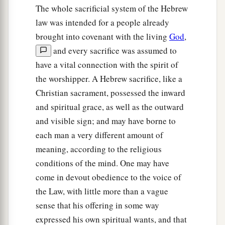
The whole sacrificial system of the Hebrew
law was intended for a people already
brought into covenant with the living
God
,
and every sacrifice was assumed to
have a vital connection with the spirit of
the worshipper. A Hebrew sacrifice, like a
Christian sacrament, possessed the inward
and spiritual grace, as well as the outward
and visible sign; and may have borne to
each man a very different amount of
meaning, according to the religious
conditions of the mind. One may have
come in devout obedience to the voice of
the Law, with little more than a vague
sense that his offering in some way
expressed his own spiritual wants, and that