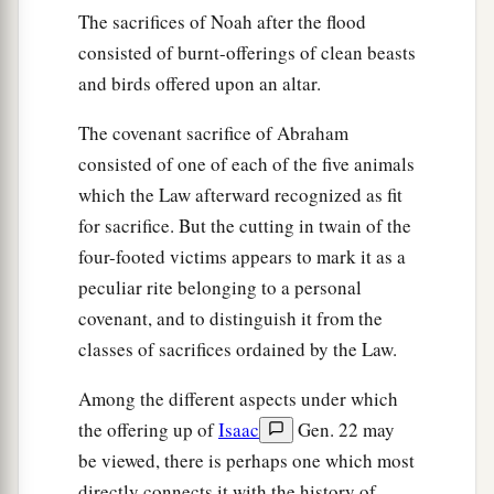
The sacrifices of Noah after the flood
consisted of burnt-offerings of clean beasts
and birds offered upon an altar.
The covenant sacrifice of Abraham
consisted of one of each of the five animals
which the Law afterward recognized as fit
for sacrifice. But the cutting in twain of the
four-footed victims appears to mark it as a
peculiar rite belonging to a personal
covenant, and to distinguish it from the
classes of sacrifices ordained by the Law.
Among the different aspects under which
the offering up of
Isaac
Gen. 22 may
be viewed, there is perhaps one which most
directly connects it with the history of