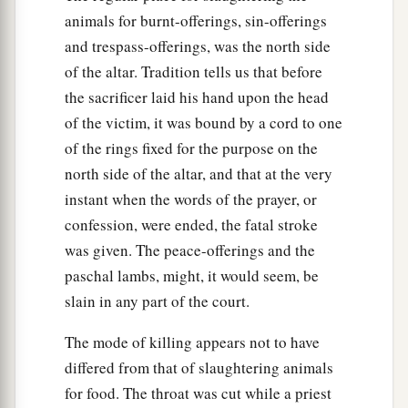
animals for burnt-offerings, sin-offerings
and trespass-offerings, was the north side
of the altar. Tradition tells us that before
the sacrificer laid his hand upon the head
of the victim, it was bound by a cord to one
of the rings fixed for the purpose on the
north side of the altar, and that at the very
instant when the words of the prayer, or
confession, were ended, the fatal stroke
was given. The peace-offerings and the
paschal lambs, might, it would seem, be
slain in any part of the court.
The mode of killing appears not to have
differed from that of slaughtering animals
for food. The throat was cut while a priest