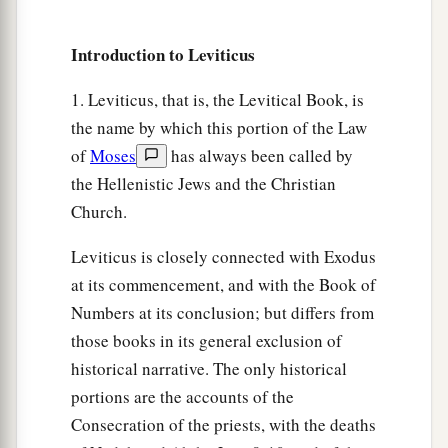
shall you practice divination or soothsaying.
27
You shall not shave around the sides of your
Introduction to Leviticus
head, nor shall you disfigure the edges of your
beard.
1. Leviticus, that is, the Levitical Book, is
the name by which this portion of the Law
a
28
You shall not
make any cuttings in your flesh
of
Moses
has always been called by
for the dead, nor tattoo any marks on you: I am
the Hellenistic Jews and the Christian
‡
the
Lord
.
Church.
a
29
‘Do not prostitute your daughter, to cause her
Leviticus is closely connected with Exodus
to be a harlot, lest the land fall into harlotry, and
at its commencement, and with the Book of
‡
the land become full of wickedness.
Numbers at its conclusion; but differs from
a
30
1
those books in its general exclusion of
‘You shall
keep My Sabbaths and
reverence
historical narrative. The only historical
‡
My sanctuary: I am the
Lord
.
portions are the accounts of the
31
‘Give no regard to mediums and familiar
Consecration of the priests, with the deaths
a
spirits; do not seek after
them, to be defiled by