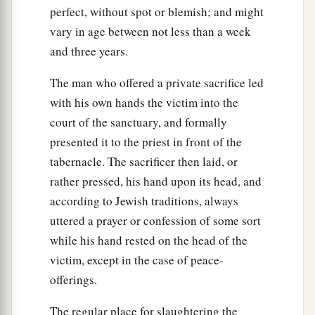
perfect, without spot or blemish; and might
vary in age between not less than a week
and three years.
The man who offered a private sacrifice led
with his own hands the victim into the
court of the sanctuary, and formally
presented it to the priest in front of the
tabernacle. The sacrificer then laid, or
rather pressed, his hand upon its head, and
according to Jewish traditions, always
uttered a prayer or confession of some sort
while his hand rested on the head of the
victim, except in the case of peace-
offerings.
The regular place for slaughtering the