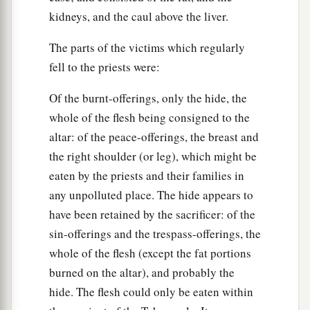
kidneys, and the caul above the liver.
The parts of the victims which regularly
fell to the priests were:
Of the burnt-offerings, only the hide, the
whole of the flesh being consigned to the
altar: of the peace-offerings, the breast and
the right shoulder (or leg), which might be
eaten by the priests and their families in
any unpolluted place. The hide appears to
have been retained by the sacrificer: of the
sin-offerings and the trespass-offerings, the
whole of the flesh (except the fat portions
burned on the altar), and probably the
hide. The flesh could only be eaten within