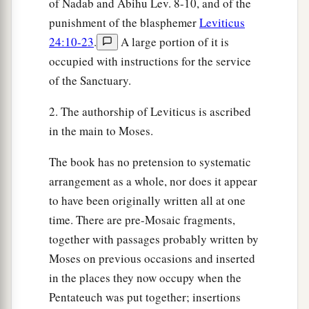
of Nadab and Abihu Lev. 8-10, and of the
‡
them: I am the
Lord
your God.
punishment of the blasphemer
Leviticus
24:10-23
.
A large portion of it is
a
32
1
‘You shall
rise before the gray headed and
occupied with instructions for the service
b
honor the presence of an old man, and
fear your
of the Sanctuary.
‡
God: I am the
Lord
.
2. The authorship of Leviticus is ascribed
a
33
‘And
if a stranger dwells with you in your
in the main to Moses.
‡
land, you shall not mistreat him.
The book has no pretension to systematic
a
34
The stranger who dwells among you shall be
arrangement as a whole, nor does it appear
b
1
to you as
one born among you, and
you shall
to have been originally written all at one
love him as yourself; for you were strangers in
time. There are pre-Mosaic fragments,
‡
the land of Egypt: I am the
Lord
your God.
together with passages probably written by
35
Moses on previous occasions and inserted
‘You shall do no injustice in judgment, in
in the places they now occupy when the
measurement of length, weight, or volume.
Pentateuch was put together; insertions
a
36
You shall have
honest scales, honest weights,