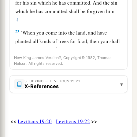
for his sin which he has committed. And the sin
which he has committed shall be forgiven him.
‡
23
‘When you come into the land, and have
planted all kinds of trees for food, then you shall
1
count their fruit as
uncircumcised. Three years
it shall be as uncircumcised to you. It shall not
New King James Version®, Copyright© 1982, Thomas
Nelson. All rights reserved.
‡
be eaten.
24
But in the fourth year all its fruit shall be holy,
STUDYING — LEVITICUS 19:21
▾
X-References
a praise to the
Lord
.
25
And in the fifth year you may eat its fruit, that
it may yield to you its increase: I am the
Lord
your God.
<<
>>
Leviticus 19:20
Leviticus 19:22
26
‘You shall not eat anything with the blood, nor