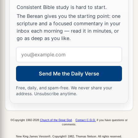
Consistent Bible study is hard to start.
‡
them: I am the
Lord
your God.
The Berean gives you the starting point: one
a
32
1
‘You shall
rise before the gray headed and
scripture and a focused commentary in your
b
honor the presence of an old man, and
fear your
inbox each morning — read it in minutes, or
go as deep as you like.
‡
God: I am the
Lord
.
Email
a
33
‘And
if a stranger dwells with you in your
address
‡
land, you shall not mistreat him.
Send Me the Daily Verse
a
34
The stranger who dwells among you shall be
b
1
to you as
one born among you, and
you shall
Free, daily, and spam-free. We never share your
love him as yourself; for you were strangers in
address. Unsubscribe anytime.
‡
the land of Egypt: I am the
Lord
your God.
35
‘You shall do no injustice in judgment, in
©Copyright 1992-2026
Church of the Great God
.
Contact C.G.G.
if you have questions or
measurement of length, weight, or volume.
comments.
a
36
You shall have
honest scales, honest weights,
New King James Version®, Copyright© 1982, Thomas Nelson. All rights reserved.