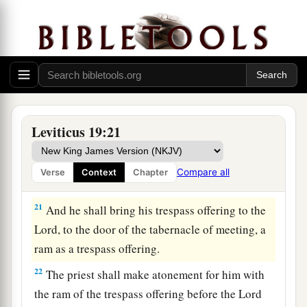
your livestock breed with another kind. You shall
not sow your field with mixed seed. Nor shall a
garment of mixed linen and wool come upon
you.
20
‘Whoever lies carnally with a woman who is
a
betrothed to a man as a concubine, and who has
Leviticus 19:21
not at all been redeemed nor given her freedom,
1
for this there shall be
scourging; but they shall
Compare all
Verse
Context
Chapter
‡
not be put to death, because she was not free.
21
And he shall bring his trespass offering to the
Lord
, to the door of the tabernacle of meeting, a
ram as a trespass offering.
22
The priest shall make atonement for him with
the ram of the trespass offering before the
Lord