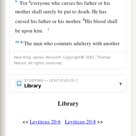
a
9
‘For
everyone who curses his father or his
mother shall surely be put to death. He has
b
cursed his father or his mother.
His blood shall
‡
be upon him.
a
10
‘The man who commits adultery with another
man’s wife, he who commits adultery with his
New King James Version®, Copyright© 1982, Thomas
neighbor’s wife, the adulterer and the adulteress,
Nelson. All rights reserved.
‡
shall surely be put to death.
a
STUDYING — LEVITICUS 20:7
11
The man who lies with his
father’s wife has
▾
Library
uncovered his father’s nakedness; both of them
shall surely be put to death. Their blood shall be
Library
‡
upon them.
a
12
<<
>>
Leviticus 20:6
Leviticus 20:8
If a man lies with his
daughter-in-law, both of
them shall surely be put to death. They have