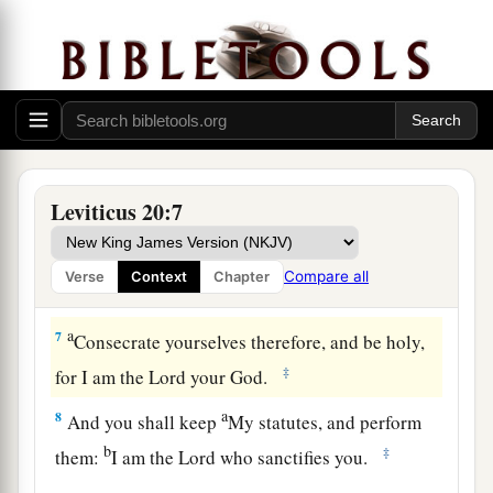
‡
not kill him,
5
then I will set My face against that man and
against his family; and I will cut him off from his
people, and all who prostitute themselves with
him to commit harlotry with Molech.
a
6
‘And
the person who turns to mediums and
Leviticus 20:7
familiar spirits, to prostitute himself with them, I
will set My face against that person and cut him
Compare all
Verse
Context
Chapter
‡
off from his people.
a
7
Consecrate yourselves therefore, and be holy,
‡
for I am the
Lord
your God.
a
8
And you shall keep
My statutes, and perform
b
‡
them:
I am the
Lord
who sanctifies you.