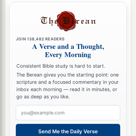
a
b
mother’s sister nor of your
father’s sister, for
that would uncover his near of kin. They shall
‡
bear their guilt.
a
20
If a man lies with his
uncle’s wife, he has
JOIN
138,482
READERS
A Verse and a Thought,
uncovered his uncle’s nakedness. They shall bear
Every Morning
‡
their sin; they shall die childless.
a
Consistent Bible study is hard to start.
21
If a man takes his
brother’s wife, it is an
The Berean gives you the starting point: one
unclean thing. He has uncovered his brother’s
scripture and a focused commentary in your
‡
nakedness. They shall be childless.
inbox each morning — read it in minutes, or
a
go as deep as you like.
22
‘You shall therefore keep all My
statutes and
all My judgments, and perform them, that the
Email
b
land where I am bringing you to dwell
may not
address
‡
vomit you out.
Send Me the Daily Verse