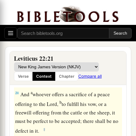
man of the house of Israel, or of the strangers in
1
Israel, who
offers his sacrifice for any of his
vows or for any of his freewill offerings, which
‡
they offer to the
Lord
as a burnt offering—
a
19
you shall offer of your own free will a male
without blemish from the cattle, from the sheep,
Leviticus 22:21
‡
or from the goats.
a
20
Whatever has a defect, you shall not offer, for
Compare all
Verse
Context
Chapter
‡
it shall not be acceptable on your behalf.
a
21
And
whoever offers a sacrifice of a peace
b
offering to the
Lord
,
to fulfill his vow, or a
freewill offering from the cattle or the sheep, it
must be perfect to be accepted; there shall be no
‡
defect in it.