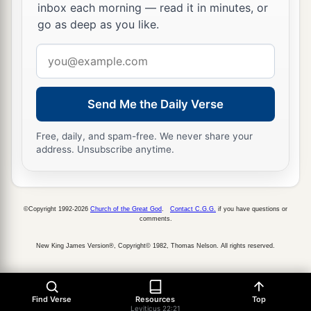
inbox each morning — read it in minutes, or
go as deep as you like.
Email
address
Send Me the Daily Verse
Free, daily, and spam-free. We never share your
address. Unsubscribe anytime.
©Copyright 1992-2026
Church of the Great God
.
Contact C.G.G.
if you have questions or
comments.
New King James Version®, Copyright© 1982, Thomas Nelson. All rights reserved.
Find Verse
Resources
Top
Leviticus 22:21