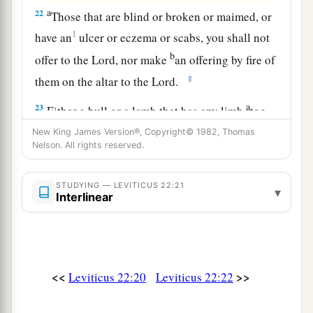
a
22
Those that are blind or broken or maimed, or
1
have an
ulcer or eczema or scabs, you shall not
b
offer to the
Lord
, nor make
an offering by fire of
‡
them on the altar to the
Lord
.
a
23
Either a bull or a lamb that has any limb
too
long or too short you may offer as a freewill
New King James Version®, Copyright© 1982, Thomas
Nelson. All rights reserved.
offering, but for a vow it shall not be accepted.
‡
STUDYING — LEVITICUS 22:21
▾
24
Interlinear
‘You shall not offer to the
Lord
what is bruised
or crushed, or torn or cut; nor shall you make
any offering of them in your land.
a
25
Nor
from a foreigner’s hand shall you offer
<<
>>
Leviticus 22:20
Leviticus 22:22
b
any of these as
the bread of your God, because
c
their
corruption is in them, and defects are in