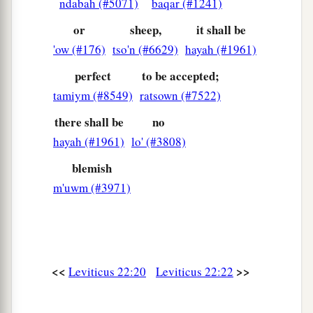
ndabah (#5071)
baqar (#1241)
a
‡
leave
none of it until morning: I am the
Lord
.
or
sheep,
it shall be
a
31
“Therefore you shall keep My
'ow (#176)
tso'n (#6629)
hayah (#1961)
commandments, and perform them: I am the
perfect
to be accepted;
‡
Lord
.
tamiym (#8549)
ratsown (#7522)
a
b
32
You shall not profane My holy name, but
I
there shall be
no
will be hallowed among the children of Israel. I
hayah (#1961)
lo' (#3808)
c
‡
am the
Lord
who
sanctifies you,
blemish
a
33
who brought you out of the land of Egypt, to
m'uwm (#3971)
‡
be your God: I am the
Lord
.”
<<
>>
Leviticus 22:20
Leviticus 22:22