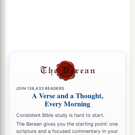
JOIN
138,433
READERS
A Verse and a Thought,
Every Morning
Consistent Bible study is hard to start.
The Berean gives you the starting point: one
scripture and a focused commentary in your