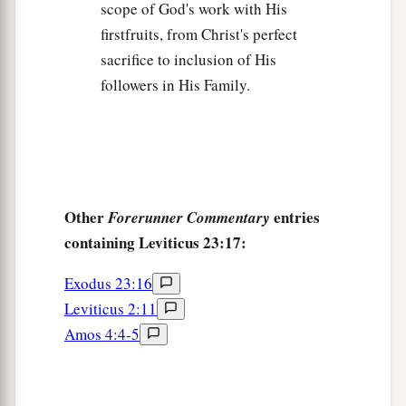
scope of God's work with His
firstfruits, from Christ's perfect
sacrifice to inclusion of His
followers in His Family.
Other
entries
Forerunner Commentary
containing Leviticus 23:17:
Exodus 23:16
Leviticus 2:11
Amos 4:4-5