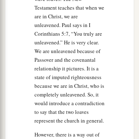
Testament teaches that when we
a
b
43
that your generations may
know that I made
are in Christ, we are
c
the children of Israel dwell in booths when
I
unleavened. Paul says in I
brought them out of the land of Egypt: I am the
Corinthians 5:7, “You truly are
‡
Lord
your God.’ ”
unleavened.” He is very clear.
a
44
We are unleavened because of
So Moses
declared to the children of Israel
Passover and the covenantal
‡
the feasts of the
Lord
.
relationship it pictures. It is a
state of imputed righteousness
because we are in Christ, who is
completely unleavened. So, it
would introduce a contradiction
to say that the two loaves
represent the church in general.
However, there is a way out of