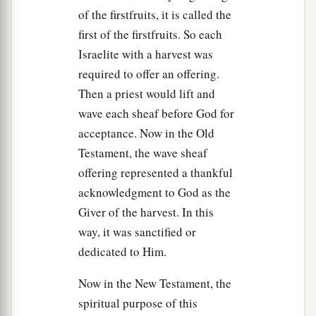
of the firstfruits, it is called the
first of the firstfruits. So each
Israelite with a harvest was
required to offer an offering.
Then a priest would lift and
wave each sheaf before God for
acceptance. Now in the Old
Testament, the wave sheaf
offering represented a thankful
acknowledgment to God as the
Giver of the harvest. In this
way, it was sanctified or
dedicated to Him.
Now in the New Testament, the
spiritual purpose of this