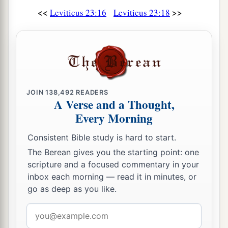
<<
>>
Leviticus 23:16
Leviticus 23:18
JOIN
138,492
READERS
A Verse and a Thought,
Every Morning
Consistent Bible study is hard to start.
The Berean gives you the starting point: one
scripture and a focused commentary in your
inbox each morning — read it in minutes, or
go as deep as you like.
Email
address