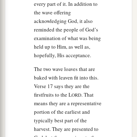
a
every part of it. In addition to
29
For any person who is not
afflicted in soul on
the wave offering
b
that same day
shall be cut off from his people.
acknowledging God, it also
‡
reminded the people of God’s
30
And any person who does any work on that
examination of what was being
a
same day,
that person I will destroy from among
held up to Him, as well as,
‡
his people.
hopefully, His acceptance.
31
You shall do no manner of work; it shall be a
The two wave loaves that are
statute forever throughout your generations in all
baked with leaven fit into this.
your dwellings.
Verse 17 says they are the
firstfruits to the L
. That
32
ORD
It shall be to you a sabbath of solemn rest, and
means they are a representative
1
you shall
afflict your souls; on the ninth day of
portion of the earliest and
the month at evening, from evening to evening,
typically best part of the
2
‡
you shall
celebrate your sabbath.”
harvest. They are presented to