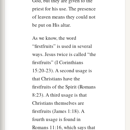
God, but they are given to the
The Feast of Tabernacles
priest for his use. The presence
33
Then the
Lord
spoke to Moses, saying,
of leaven means they could not
be put on His altar.
a
34
“Speak to the children of Israel, saying:
‘The
fifteenth day of this seventh month shall be the
As we know, the word
Feast of Tabernacles for seven days to the
Lord
.
“firstfruits” is used in several
‡
ways. Jesus twice is called “the
firstfruits” (I Corinthians
35
On the first day there shall be a holy
15:20-23). A second usage is
convocation. You shall do no customary work on
that Christians have the
it.
firstfruits of the Spirit (Romans
a
36
For seven days you shall offer an
offering
8:23). A third usage is that
b
made by fire to the
Lord
.
On the eighth day you
Christians themselves are
shall have a holy convocation, and you shall offer
firstfruits (James 1:18). A
an offering made by fire to the
Lord
. It is a
fourth usage is found in
c
sacred assembly, and you shall do no customary
Romans 11:16, which says that