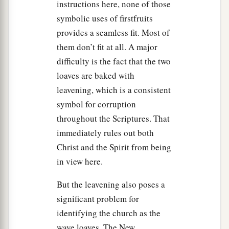
instructions here, none of those
sabbath-rest, and on the eighth day a sabbath-
symbolic uses of firstfruits
‡
rest.
provides a seamless fit. Most of
a
40
And
you shall take for yourselves on the first
them don’t fit at all. A major
1
day the
fruit of beautiful trees, branches of palm
difficulty is the fact that the two
trees, the boughs of leafy trees, and willows of
loaves are baked with
b
leavening, which is a consistent
the brook;
and you shall rejoice before the
Lord
symbol for corruption
‡
your God for seven days.
throughout the Scriptures. That
a
41
You shall keep it as a feast to the
Lord
for
immediately rules out both
seven days in the year. It shall be a statute
Christ and the Spirit from being
forever in your generations. You shall celebrate
in view here.
‡
it in the seventh month.
But the leavening also poses a
a
b
42
You shall dwell in booths for seven days.
All
significant problem for
who are native Israelites shall dwell in booths,
identifying the church as the
‡
wave loaves. The New