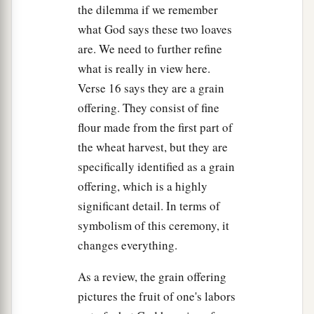
the dilemma if we remember
what God says these two loaves
are. We need to further refine
what is really in view here.
Verse 16 says they are a grain
offering. They consist of fine
flour made from the first part of
the wheat harvest, but they are
specifically identified as a grain
offering, which is a highly
significant detail. In terms of
symbolism of this ceremony, it
changes everything.
As a review, the grain offering
pictures the fruit of one's labors