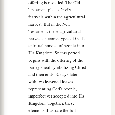
offering is revealed. The Old
Testament places God's
festivals within the agricultural
harvest. But in the New
Testament, these agricultural
harvests become types of God's
spiritual harvest of people into
His Kingdom. So this period
begins with the offering of the
barley sheaf symbolizing Christ
and then ends 50 days later
with two leavened loaves
representing God's people,
imperfect yet accepted into His
Kingdom. Together, these
elements illustrate the full