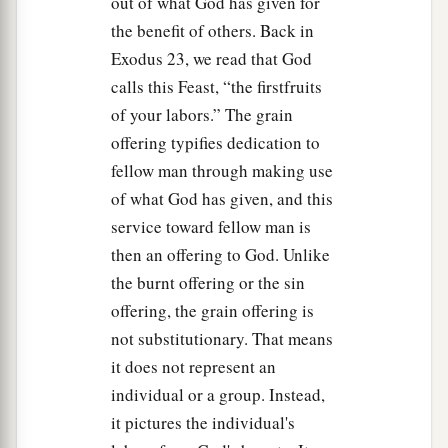
out of what God has given for
the benefit of others. Back in
Exodus 23, we read that God
calls this Feast, “the firstfruits
of your labors.” The grain
offering typifies dedication to
fellow man through making use
of what God has given, and this
service toward fellow man is
then an offering to God. Unlike
the burnt offering or the sin
offering, the grain offering is
not substitutionary. That means
it does not represent an
individual or a group. Instead,
it pictures the individual's