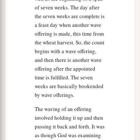
of seven weeks. The day after
‡
blowing of trumpets, a holy convocation.
the seven weeks are complete is
25
You shall do no customary work on it; and you
a feast day when another wave
shall offer an offering made by fire to the
Lord
.’ ”
offering is made, this time from
the wheat harvest. So, the count
The Day of Atonement
begins with a wave offering,
26
And the
Lord
spoke to Moses, saying:
and then there is another wave
offering after the appointed
a
27
“Also the tenth day of this seventh month
time is fulfilled. The seven
shall be the Day of Atonement. It shall be a holy
weeks are basically bookended
convocation for you; you shall afflict your souls,
by wave offerings.
‡
and offer an offering made by fire to the
Lord
.
The waving of an offering
28
And you shall do no work on that same day, for
involved holding it up and then
a
it is the Day of Atonement,
to make atonement
passing it back and forth. It was
‡
for you before the
Lord
your God.
as though God was examining