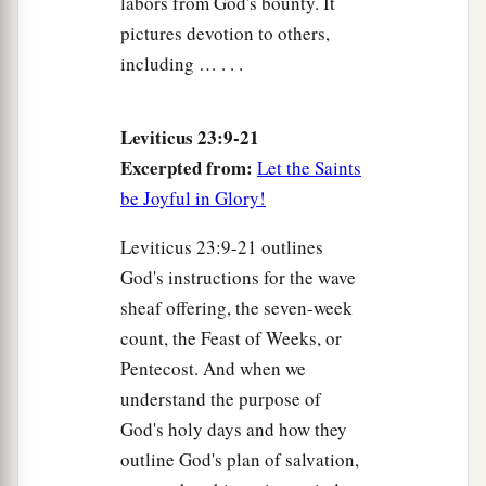
labors from God's bounty. It
pictures devotion to others,
including … . . .
Leviticus 23:9-21
Excerpted from:
Let the Saints
be Joyful in Glory!
Leviticus 23:9-21 outlines
God's instructions for the wave
sheaf offering, the seven-week
count, the Feast of Weeks, or
Pentecost. And when we
understand the purpose of
God's holy days and how they
outline God's plan of salvation,