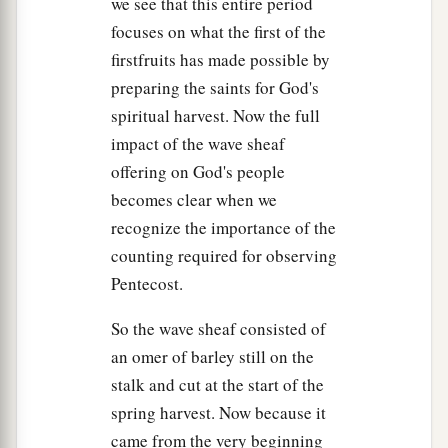
we see that this entire period
focuses on what the first of the
firstfruits has made possible by
preparing the saints for God's
spiritual harvest. Now the full
impact of the wave sheaf
offering on God's people
becomes clear when we
recognize the importance of the
counting required for observing
Pentecost.
So the wave sheaf consisted of
an omer of barley still on the
stalk and cut at the start of the
spring harvest. Now because it
came from the very beginning