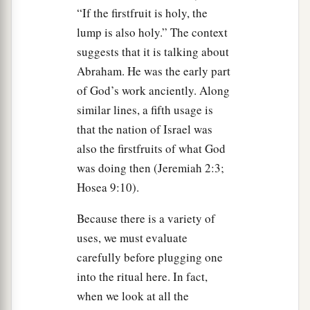
“If the firstfruit is holy, the
‡
work on it.
lump is also holy.” The context
a
37
‘These are the feasts of the
Lord
which you
suggests that it is talking about
shall proclaim to be holy convocations, to offer
Abraham. He was the early part
an offering made by fire to the
Lord
, a burnt
of God’s work anciently. Along
offering and a grain offering, a sacrifice and
similar lines, a fifth usage is
‡
drink offerings, everything on its day—
that the nation of Israel was
also the firstfruits of what God
a
38
besides the Sabbaths of the
Lord
, besides
was doing then (Jeremiah 2:3;
your gifts, besides all your vows, and besides all
Hosea 9:10).
your freewill offerings which you give to the
‡
Lord
.
Because there is a variety of
uses, we must evaluate
39
‘Also on the fifteenth day of the seventh
carefully before plugging one
a
month, when you have
gathered in the fruit of
into the ritual here. In fact,
the land, you shall keep the feast of the
Lord
for
when we look at all the
seven days; on the first day there shall be a