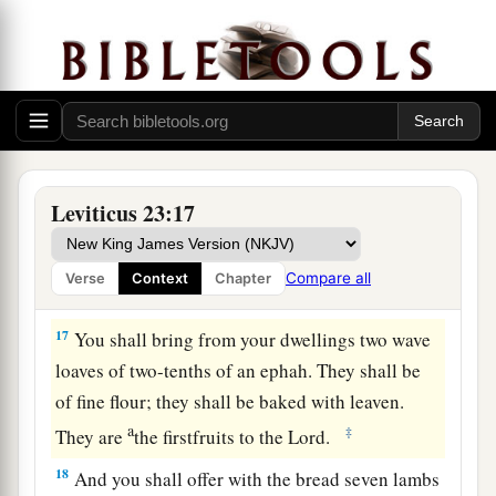
The Feast of Weeks
15
‘And you shall count for yourselves from the
day after the Sabbath, from the day that you
brought the sheaf of the wave offering: seven
Sabbaths shall be completed.
Leviticus 23:17
a
16
Count
fifty days to the day after the seventh
b
Sabbath; then you shall offer
a new grain
Compare all
Verse
Context
Chapter
‡
offering to the
Lord
.
17
You shall bring from your dwellings two wave
loaves of two-tenths of an ephah. They shall be
of fine flour; they shall be baked with leaven.
a
‡
They are
the firstfruits to the
Lord
.
18
And you shall offer with the bread seven lambs