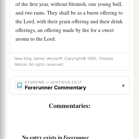
of the first year, without blemish, one young bull,
and two rams. They shall be as a burnt offering to
the
Lord
, with their grain offering and their drink
offerings, an offering made by fire for a sweet
aroma to the
Lord
.
a
19
Then you shall sacrifice
one kid of the goats
New King James Version®, Copyright© 1982, Thomas
as a sin offering, and two male lambs of the first
Nelson. All rights reserved.
b
‡
year as a sacrifice of a
peace offering.
20
The priest shall wave them with the bread of
STUDYING — LEVITICUS 23:17
▾
Forerunner Commentary
the firstfruits as a wave offering before the
Lord
,
a
with the two lambs.
They shall be holy to the
Commentaries:
‡
Lord
for the priest.
21
And you shall proclaim on the same day that it
is a holy convocation to you. You shall do no
No entry exists in
Forerunner