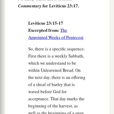
customary work on it. It shall be a statute forever
for Leviticus 23:17.
Commentary
in all your dwellings throughout your
generations.
Leviticus 23:15-17
a
22
‘When you reap the harvest of your land, you
Excerpted from:
The
shall not wholly reap the corners of your field
Appointed Weeks of Pentecost
when you reap, nor shall you gather any gleaning
from your harvest. You shall leave them for the
So, there is a specific sequence.
poor and for the stranger: I am the
Lord
your
First there is a weekly Sabbath,
‡
God.’ ”
which we understand to be
within Unleavened Bread. On
The Feast of Trumpets
the next day, there is an offering
of a sheaf of barley that is
23
Then the
Lord
spoke to Moses, saying,
waved before God for
24
“Speak to the children of Israel, saying: ‘In
acceptance. That day marks the
a
the
seventh month, on the first day of the month,
beginning of the harvest, as
b
you shall have a sabbath-rest,
a memorial of
well as the beginning of a span