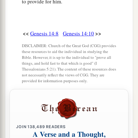
to provide for him.
<<
>>
Genesis 14:8
Genesis 14:10
DISCLAIMER: Church of the Great God (CGG) provides
these resources to aid the individual in studying the
Bible. However, it is up to the individual to "prove all
things, and hold fast to that which is good" (I
Thessalonians 5:21). The content of these resources does
not necessarily reflect the views of CGG. They are
provided for information purposes only.
JOIN
138,489
READERS
A Verse and a Thought,