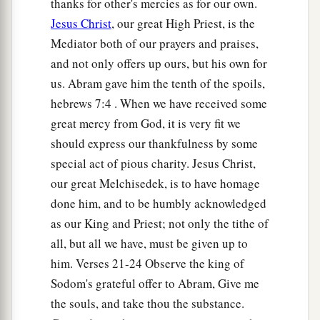
thanks for other's mercies as for our own.
Jesus Christ
, our great High Priest, is the
Mediator both of our prayers and praises,
and not only offers up ours, but his own for
us. Abram gave him the tenth of the spoils,
hebrews 7:4 . When we have received some
great mercy from God, it is very fit we
should express our thankfulness by some
special act of pious charity. Jesus Christ,
our great Melchisedek, is to have homage
done him, and to be humbly acknowledged
as our King and Priest; not only the tithe of
all, but all we have, must be given up to
him. Verses 21-24 Observe the king of
Sodom's grateful offer to Abram, Give me
the souls, and take thou the substance.