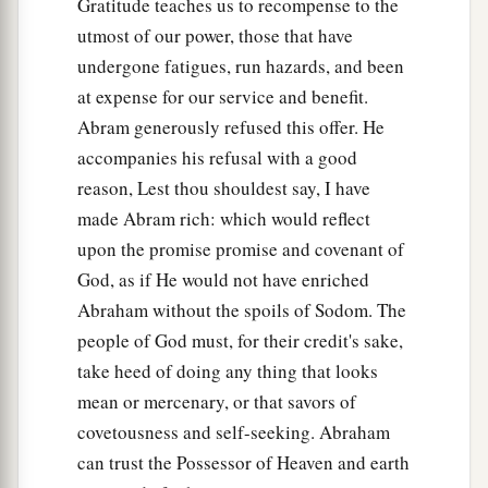
Gratitude teaches us to recompense to the
utmost of our power, those that have
undergone fatigues, run hazards, and been
at expense for our service and benefit.
Abram generously refused this offer. He
accompanies his refusal with a good
reason, Lest thou shouldest say, I have
made Abram rich: which would reflect
upon the promise promise and covenant of
God, as if He would not have enriched
Abraham without the spoils of Sodom. The
people of God must, for their credit's sake,
take heed of doing any thing that looks
mean or mercenary, or that savors of
covetousness and self-seeking. Abraham
can trust the Possessor of Heaven and earth