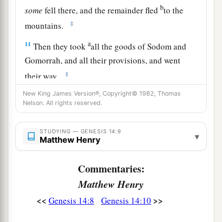
b
some
fell there, and the remainder fled
to the
‡
mountains.
a
11
Then they took
all the goods of Sodom and
Gomorrah, and all their provisions, and went
‡
their way.
a
New King James Version®, Copyright© 1982, Thomas
12
They also took Lot, Abram’s
brother’s son
Nelson. All rights reserved.
b
who dwelt in Sodom, and his goods, and
‡
departed.
STUDYING — GENESIS 14:9
▾
Matthew Henry
13
Then one who had escaped came and told
a
b
Abram the
Hebrew, for
he dwelt by the
Commentaries:
terebinth trees of Mamre the Amorite, brother of
Matthew Henry
c
Eshcol and brother of Aner;
and they
were
allies
<<
>>
Genesis 14:8
Genesis 14:10
‡
with Abram.