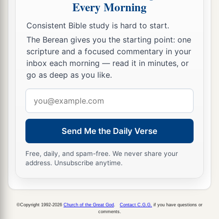
Every Morning
Consistent Bible study is hard to start.
The Berean gives you the starting point: one
scripture and a focused commentary in your
inbox each morning — read it in minutes, or
go as deep as you like.
Email
address
Send Me the Daily Verse
Free, daily, and spam-free. We never share your
address. Unsubscribe anytime.
©Copyright 1992-2026
Church of the Great God
.
Contact C.G.G.
if you have questions or
comments.