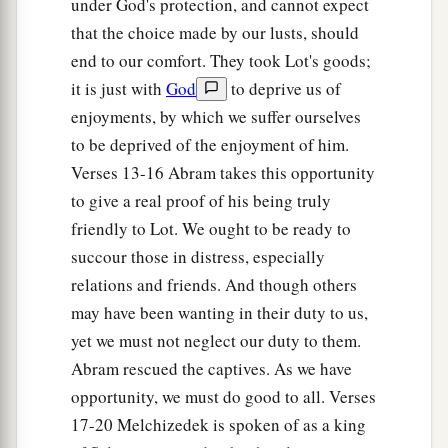
under God's protection, and cannot expect
21
Now the king of Sodom said to Abram, “Give
that the choice made by our lusts, should
1
me the
persons, and take the goods for
end to our comfort. They took Lot's goods;
‡
yourself.”
it is just with
God
to deprive us of
a
22
But Abram
said to the king of Sodom, “I
enjoyments, by which we suffer ourselves
b
to be deprived of the enjoyment of him.
have raised my hand to the
Lord
, God Most
Verses 13-16 Abram takes this opportunity
c
‡
High,
the Possessor of heaven and earth,
to give a real proof of his being truly
a
23
that
I
will
take
nothing, from a thread to a
friendly to Lot. We ought to be ready to
sandal strap, and that I will not take anything
succour those in distress, especially
that
is
yours, lest you should say, ‘I have made
relations and friends. And though others
‡
Abram rich’—
may have been wanting in their duty to us,
yet we must not neglect our duty to them.
24
except only what the young men have eaten,
Abram rescued the captives. As we have
and the portion of the men who went with me:
opportunity, we must do good to all. Verses
Aner, Eshcol, and Mamre; let them take their
17-20 Melchizedek is spoken of as a king
portion.”