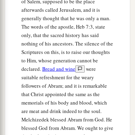
of Salem, supposed to be the place
afterwards called Jerusalem, and it is
generally thought that he was only a man.
The words of the apostle, Heb 7:3, state
only, that the sacred history has said
nothing of his ancestors. The silence of the
Scriptures on this, is to raise our thoughts
to Him, whose generation cannot be
declared.
Bread and wine
were
suitable refreshment for the weary
followers of Abram; and it is remarkable
that Christ appointed the same as the
memorials of his body and blood, which
are meat and drink indeed to the soul.
Melchizedek blessed Abram from God. He
blessed God from Abram. We ought to give