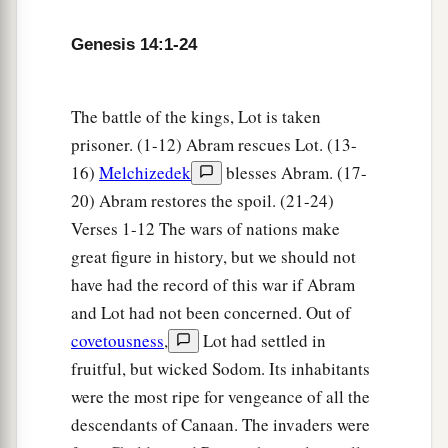
a
b
14
Now
when Abram heard that
his brother was
taken captive, he armed his three hundred and
Genesis 14:1-24
c
eighteen trained
servants
who were
born in his
d
‡
own house, and went in pursuit
as far as Dan.
The battle of the kings, Lot is taken
15
He divided his forces against them by night,
prisoner. (1-12) Abram rescues Lot. (13-
a
16)
Melchizedek
blesses Abram. (17-
and he and his servants
attacked them and
20) Abram restores the spoil. (21-24)
pursued them as far as Hobah, which
is
north of
Verses 1-12 The wars of nations make
‡
Damascus.
great figure in history, but we should not
a
16
So he
brought back all the goods, and also
have had the record of this war if Abram
brought back his brother Lot and his goods, as
and Lot had not been concerned. Out of
‡
well as the women and the people.
covetousness
,
Lot had settled in
fruitful, but wicked Sodom. Its inhabitants
a
17
And the king of Sodom
went out to meet him
were the most ripe for vengeance of all the
b
at the Valley of Shaveh (that
is,
the King’s
descendants of Canaan. The invaders were
c
Valley),
after his return from the defeat of