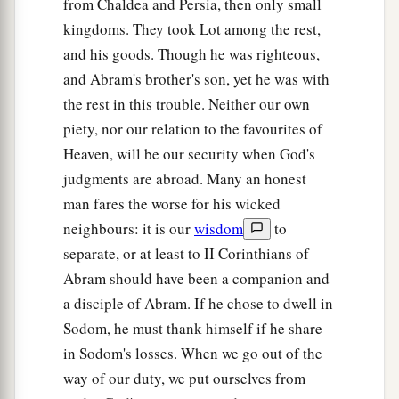
from Chaldea and Persia, then only small
Chedorlaomer and the kings who
were
with him.
kingdoms. They took Lot among the rest,
‡
and his goods. Though he was righteous,
and Abram's brother's son, yet he was with
Abram and Melchizedek
the rest in this trouble. Neither our own
piety, nor our relation to the favourites of
a
18
Then
Melchizedek king of Salem brought out
Heaven, will be our security when God's
b
c
d
bread and wine; he
was
the priest of
God
judgments are abroad. Many an honest
‡
Most High.
man fares the worse for his wicked
19
And he blessed him and said:
neighbours: it is our
wisdom
to
a
separate, or at least to II Corinthians of
“Blessed be Abram of God Most High,
Abram should have been a companion and
b
‡
Possessor of heaven and earth;
a disciple of Abram. If he chose to dwell in
a
20
And
blessed be God Most High,
Sodom, he must thank himself if he share
Who has delivered your enemies into your
in Sodom's losses. When we go out of the
b
‡
hand.” And he
gave him a tithe of all.
way of our duty, we put ourselves from