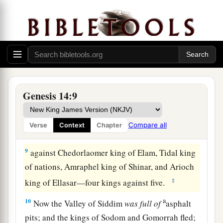
‡
far as El Paran, which
is
by the wilderness.
7
Then they turned back and came to En Mishpat
(that
is,
Kadesh), and attacked all the country of
the Amalekites, and also the Amorites who dwelt
a
‡
in Hazezon Tamar.
8
And the king of Sodom, the king of Gomorrah,
Genesis 14:9
the king of Admah, the king of Zeboiim, and the
king of Bela (that
is,
Zoar) went out and joined
Compare all
Verse
Context
Chapter
together in battle in the Valley of Siddim
9
against Chedorlaomer king of Elam, Tidal king
of nations, Amraphel king of Shinar, and Arioch
‡
king of Ellasar—four kings against five.
a
10
Now the Valley of Siddim
was
full
of
asphalt
pits; and the kings of Sodom and Gomorrah fled;