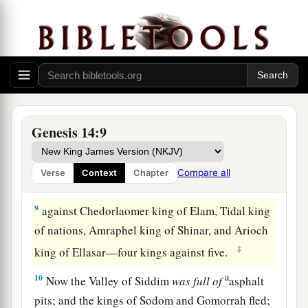
‡
far as El Paran, which
is
by the wilderness.
7
Then they turned back and came to En Mishpat
(that
is,
Kadesh), and attacked all the country of
the Amalekites, and also the Amorites who dwelt
a
‡
in Hazezon Tamar.
8
And the king of Sodom, the king of Gomorrah,
Genesis 14:9
the king of Admah, the king of Zeboiim, and the
king of Bela (that
is,
Zoar) went out and joined
Compare all
Verse
Context
Chapter
together in battle in the Valley of Siddim
9
against Chedorlaomer king of Elam, Tidal king
of nations, Amraphel king of Shinar, and Arioch
‡
king of Ellasar—four kings against five.
a
10
Now the Valley of Siddim
was
full
of
asphalt
pits; and the kings of Sodom and Gomorrah fled;