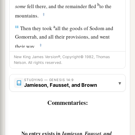
b
some
fell there, and the remainder fled
to the
‡
mountains.
a
11
Then they took
all the goods of Sodom and
Gomorrah, and all their provisions, and went
‡
their way.
a
New King James Version®, Copyright© 1982, Thomas
12
They also took Lot, Abram’s
brother’s son
Nelson. All rights reserved.
b
who dwelt in Sodom, and his goods, and
‡
departed.
STUDYING — GENESIS 14:9
▾
Jamieson, Fausset, and Brown
13
Then one who had escaped came and told
a
b
Abram the
Hebrew, for
he dwelt by the
Commentaries:
terebinth trees of Mamre the Amorite, brother of
c
Eshcol and brother of Aner;
and they
were
allies
‡
with Abram.
No entry exists in
Jamieson, Fausset, and