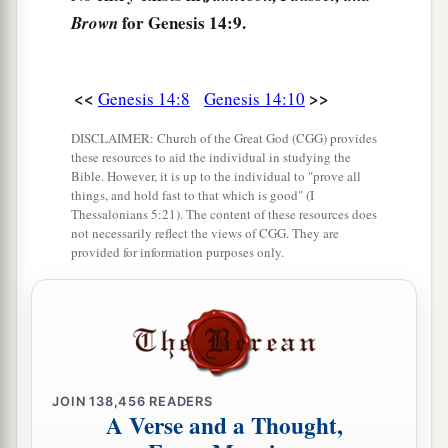
a
b
14
Now
when Abram heard that
his brother was
for Genesis 14:9.
Brown
taken captive, he armed his three hundred and
c
eighteen trained
servants
who were
born in his
<<
>>
Genesis 14:8
Genesis 14:10
d
‡
own house, and went in pursuit
as far as Dan.
DISCLAIMER: Church of the Great God (CGG) provides
15
He divided his forces against them by night,
these resources to aid the individual in studying the
a
and he and his servants
attacked them and
Bible. However, it is up to the individual to "prove all
things, and hold fast to that which is good" (I
pursued them as far as Hobah, which
is
north of
Thessalonians 5:21). The content of these resources does
‡
Damascus.
not necessarily reflect the views of CGG. They are
provided for information purposes only.
a
16
So he
brought back all the goods, and also
brought back his brother Lot and his goods, as
‡
well as the women and the people.
a
17
And the king of Sodom
went out to meet him
JOIN
138,456
READERS
b
at the Valley of Shaveh (that
is,
the King’s
A Verse and a Thought,
c
Valley),
after his return from the defeat of