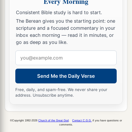
Every Morning
Chedorlaomer and the kings who
were
with him.
Consistent Bible study is hard to start.
‡
The Berean gives you the starting point: one
scripture and a focused commentary in your
Abram and Melchizedek
inbox each morning — read it in minutes, or
go as deep as you like.
a
18
Then
Melchizedek king of Salem brought out
b
c
d
Email
bread and wine; he
was
the priest of
God
address
‡
Most High.
19
And he blessed him and said:
Send Me the Daily Verse
a
“Blessed be Abram of God Most High,
Free, daily, and spam-free. We never share your
b
‡
Possessor of heaven and earth;
address. Unsubscribe anytime.
a
20
And
blessed be God Most High,
Who has delivered your enemies into your
©Copyright 1992-2026
Church of the Great God
.
Contact C.G.G.
if you have questions or
b
‡
hand.” And he
gave him a tithe of all.
comments.