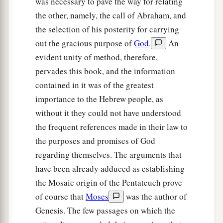
was necessary to pave the way for relating
Chedorlaomer and the kings who
were
with him.
the other, namely, the call of Abraham, and
‡
the selection of his posterity for carrying
out the gracious purpose of
God
.
An
Abram and Melchizedek
evident unity of method, therefore,
pervades this book, and the information
a
18
Then
Melchizedek king of Salem brought out
contained in it was of the greatest
b
c
d
bread and wine; he
was
the priest of
God
importance to the Hebrew people, as
‡
Most High.
without it they could not have understood
19
the frequent references made in their law to
And he blessed him and said:
the purposes and promises of God
a
“Blessed be Abram of God Most High,
regarding themselves. The arguments that
b
‡
Possessor of heaven and earth;
have been already adduced as establishing
a
20
And
blessed be God Most High,
the Mosaic origin of the Pentateuch prove
Who has delivered your enemies into your
of course that
Moses
was the author of
b
‡
hand.” And he
gave him a tithe of all.
Genesis. The few passages on which the