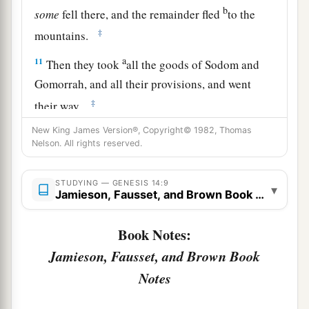
b
some
fell there, and the remainder fled
to the
‡
mountains.
a
11
Then they took
all the goods of Sodom and
Gomorrah, and all their provisions, and went
‡
their way.
a
New King James Version®, Copyright© 1982, Thomas
12
They also took Lot, Abram’s
brother’s son
Nelson. All rights reserved.
b
who dwelt in Sodom, and his goods, and
‡
departed.
STUDYING — GENESIS 14:9
▾
Jamieson, Fausset, and Brown Book Notes
13
Then one who had escaped came and told
a
b
Abram the
Hebrew, for
he dwelt by the
Book Notes:
terebinth trees of Mamre the Amorite, brother of
Jamieson, Fausset, and Brown Book
c
Eshcol and brother of Aner;
and they
were
allies
Notes
‡
with Abram.