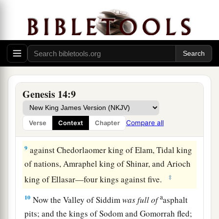
‡
far as El Paran, which
is
by the wilderness.
7
Then they turned back and came to En Mishpat
(that
is,
Kadesh), and attacked all the country of
the Amalekites, and also the Amorites who dwelt
a
‡
in Hazezon Tamar.
8
And the king of Sodom, the king of Gomorrah,
Genesis 14:9
the king of Admah, the king of Zeboiim, and the
king of Bela (that
is,
Zoar) went out and joined
Compare all
Verse
Context
Chapter
together in battle in the Valley of Siddim
9
against Chedorlaomer king of Elam, Tidal king
of nations, Amraphel king of Shinar, and Arioch
‡
king of Ellasar—four kings against five.
a
10
Now the Valley of Siddim
was
full
of
asphalt
pits; and the kings of Sodom and Gomorrah fled;