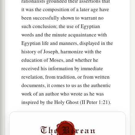
rationalists grounded their assertions that
21
Now the king of Sodom said to Abram, “Give
it was the composition of a later age have
1
me the
persons, and take the goods for
been successfully shown to warrant no
‡
yourself.”
such conclusion; the use of Egyptian
a
22
But Abram
said to the king of Sodom, “I
words and the minute acquaintance with
b
Egyptian life and manners, displayed in the
have raised my hand to the
Lord
, God Most
history of Joseph, harmonize with the
c
‡
High,
the Possessor of heaven and earth,
education of Moses, and whether he
a
23
that
I
will
take
nothing, from a thread to a
received his information by immediate
sandal strap, and that I will not take anything
revelation, from tradition, or from written
that
is
yours, lest you should say, ‘I have made
documents, it comes to us as the authentic
‡
Abram rich’—
work of an author who wrote as he was
inspired by the Holy Ghost (II Peter 1:21).
24
except only what the young men have eaten,
and the portion of the men who went with me:
Aner, Eshcol, and Mamre; let them take their
portion.”