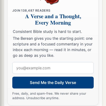
JOIN
138,487
READERS
A Verse and a Thought,
Every Morning
Consistent Bible study is hard to start.
The Berean gives you the starting point: one
scripture and a focused commentary in your
inbox each morning — read it in minutes, or
go as deep as you like.
Email
address
Send Me the Daily Verse
Free, daily, and spam-free. We never share your
address. Unsubscribe anytime.