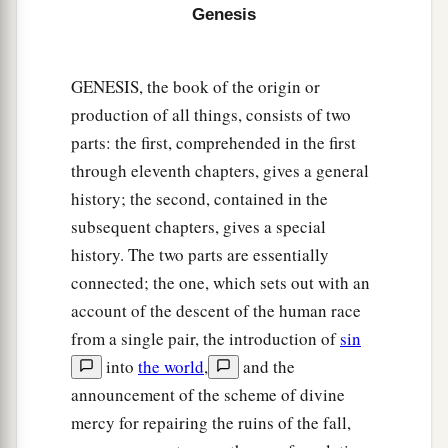
a
b
14
Now
when Abram heard that
his brother was
Genesis
taken captive, he armed his three hundred and
c
eighteen trained
servants
who were
born in his
GENESIS, the book of the origin or
d
‡
own house, and went in pursuit
as far as Dan.
production of all things, consists of two
15
He divided his forces against them by night,
parts: the first, comprehended in the first
a
through eleventh chapters, gives a general
and he and his servants
attacked them and
history; the second, contained in the
pursued them as far as Hobah, which
is
north of
subsequent chapters, gives a special
‡
Damascus.
history. The two parts are essentially
a
16
So he
brought back all the goods, and also
connected; the one, which sets out with an
brought back his brother Lot and his goods, as
account of the descent of the human race
‡
well as the women and the people.
from a single pair, the introduction of
sin
into
the world
,
and the
a
17
And the king of Sodom
went out to meet him
announcement of the scheme of divine
b
at the Valley of Shaveh (that
is,
the King’s
mercy for repairing the ruins of the fall,
c
Valley),
after his return from the defeat of