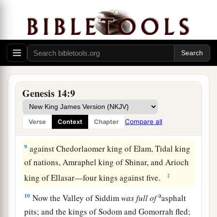
‡
far as El Paran, which
is
by the wilderness.
7
Then they turned back and came to En Mishpat
(that
is,
Kadesh), and attacked all the country of
the Amalekites, and also the Amorites who dwelt
a
‡
in Hazezon Tamar.
8
And the king of Sodom, the king of Gomorrah,
Genesis 14:9
the king of Admah, the king of Zeboiim, and the
king of Bela (that
is,
Zoar) went out and joined
Compare all
Verse
Context
Chapter
together in battle in the Valley of Siddim
9
against Chedorlaomer king of Elam, Tidal king
of nations, Amraphel king of Shinar, and Arioch
‡
king of Ellasar—four kings against five.
a
10
Now the Valley of Siddim
was
full
of
asphalt
pits; and the kings of Sodom and Gomorrah fled;