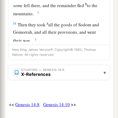
b
some
fell there, and the remainder fled
to the
‡
mountains.
a
11
Then they took
all the goods of Sodom and
Gomorrah, and all their provisions, and went
‡
their way.
a
New King James Version®, Copyright© 1982, Thomas
12
They also took Lot, Abram’s
brother’s son
Nelson. All rights reserved.
b
who dwelt in Sodom, and his goods, and
‡
departed.
STUDYING — GENESIS 14:9
▾
X-References
13
Then one who had escaped came and told
a
b
Abram the
Hebrew, for
he dwelt by the
terebinth trees of Mamre the Amorite, brother of
c
Eshcol and brother of Aner;
and they
were
allies
<<
>>
Genesis 14:8
Genesis 14:10
‡
with Abram.