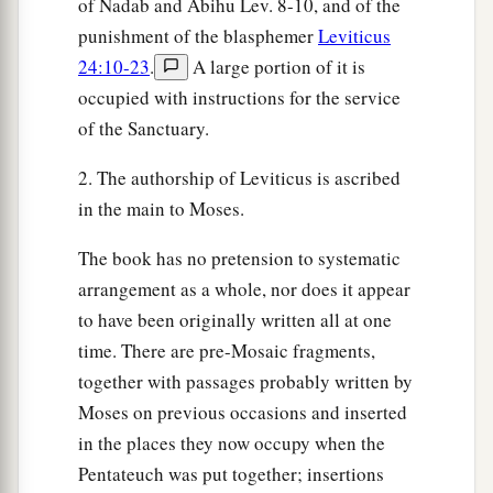
of Nadab and Abihu Lev. 8-10, and of the
a
17
Therefore
you shall not oppress one another,
punishment of the blasphemer
Leviticus
b
but you shall fear your God; for I am the
Lord
24:10-23
.
A large portion of it is
occupied with instructions for the service
‡
your God.
of the Sanctuary.
Provisions for the Seventh Year
2. The authorship of Leviticus is ascribed
in the main to Moses.
a
18
‘So you shall observe My statutes and keep
b
My judgments, and perform them;
and you will
The book has no pretension to systematic
‡
dwell in the land in safety.
arrangement as a whole, nor does it appear
to have been originally written all at one
a
19
Then the land will yield its fruit, and
you will
time. There are pre-Mosaic fragments,
‡
eat your fill, and dwell there in safety.
together with passages probably written by
a
20
‘And if you say,
“What shall we eat in the
Moses on previous occasions and inserted
b
in the places they now occupy when the
seventh year, since
we shall not sow nor gather
Pentateuch was put together; insertions
‡
in our produce?”