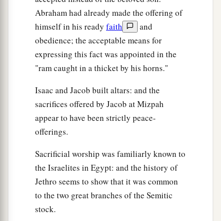
Abraham had already made the offering of
himself in his ready
faith
and
obedience; the acceptable means for
expressing this fact was appointed in the
"ram caught in a thicket by his horns."
Isaac and Jacob built altars: and the
sacrifices offered by Jacob at Mizpah
appear to have been strictly peace-
offerings.
Sacrificial worship was familiarly known to
the Israelites in Egypt: and the history of
Jethro seems to show that it was common
to the two great branches of the Semitic
stock.