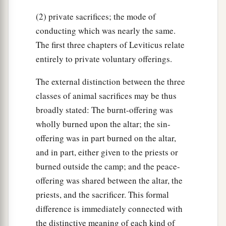
help him, like a stranger or a sojourner, that he
(2) private sacrifices; the mode of
‡
may live with you.
conducting which was nearly the same.
a
b
36
Take no usury or interest from him; but
fear
The first three chapters of Leviticus relate
‡
your God, that your brother may live with you.
entirely to private voluntary offerings.
37
You shall not lend him your money for usury,
The external distinction between the three
nor lend him your food at a profit.
classes of animal sacrifices may be thus
a
38
I am the
Lord
your God, who brought you out
broadly stated: The burnt-offering was
of the land of Egypt, to give you the land of
wholly burned upon the altar; the sin-
offering was in part burned on the altar,
‡
Canaan and to be your God.
and in part, either given to the priests or
burned outside the camp; and the peace-
The Law Concerning Slavery
offering was shared between the altar, the
39
‘And if one of your brethren who dwells by
priests, and the sacrificer. This formal
you becomes poor, and sells himself to you, you
difference is immediately connected with
shall not compel him to serve as a slave.
the distinctive meaning of each kind of