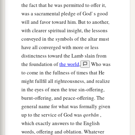
‡
and he shall return to his possession.
the fact that he was permitted to offer it,
was a sacramental pledge of God' s good
29
‘If a man sells a house in a walled city, then he
will and favor toward him. But to another,
may redeem it within a whole year after it is sold;
with clearer spiritual insight, the lessons
within a full year he may redeem it.
conveyed in the symbols of the altar must
30
But if it is not redeemed within the space of a
have all converged with more or less
full year, then the house in the walled city shall
distinctness toward the Lamb slain from
belong permanently to him who bought it,
the foundation of
the world
,
Who was
throughout his generations. It shall not be
to come in the fullness of times that He
released in the Jubilee.
might fullfil all righteousness, and realize
in the eyes of men the true sin-offering,
31
However the houses of villages which have no
burnt-offering, and peace-offering. The
wall around them shall be counted as the fields
general name for what was formally given
of the country. They may be redeemed, and they
up to the service of God was
qorbân
,
shall be released in the Jubilee.
which exactly answers to the English
a
32
Nevertheless
the cities of the Levites, and the
words, offering and oblation. Whatever