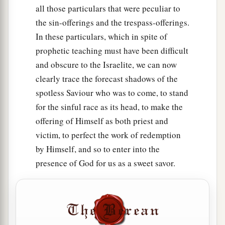
all those particulars that were peculiar to
the sin-offerings and the trespass-offerings.
In these particulars, which in spite of
prophetic teaching must have been difficult
and obscure to the Israelite, we can now
clearly trace the forecast shadows of the
spotless Saviour who was to come, to stand
for the sinful race as its head, to make the
offering of Himself as both priest and
victim, to perfect the work of redemption
by Himself, and so to enter into the
presence of God for us as a sweet savor.