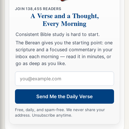
JOIN
138,455
READERS
A Verse and a Thought,
Every Morning
Consistent Bible study is hard to start.
The Berean gives you the starting point: one
scripture and a focused commentary in your
inbox each morning — read it in minutes, or
go as deep as you like.
Email
address
Send Me the Daily Verse
Free, daily, and spam-free. We never share your
address. Unsubscribe anytime.