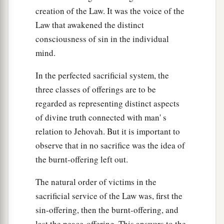
creation of the Law. It was the voice of the
Law that awakened the distinct
consciousness of sin in the individual
mind.
In the perfected sacrificial system, the
three classes of offerings are to be
regarded as representing distinct aspects
of divine truth connected with man' s
relation to Jehovah. But it is important to
observe that in no sacrifice was the idea of
the burnt-offering left out.
The natural order of victims in the
sacrificial service of the Law was, first the
sin-offering, then the burnt-offering, and
last the peace-offering. This answers to the