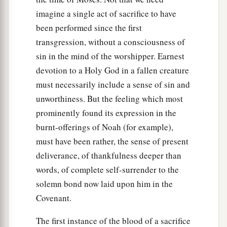
imagine a single act of sacrifice to have
been performed since the first
transgression, without a consciousness of
sin in the mind of the worshipper. Earnest
devotion to a Holy God in a fallen creature
must necessarily include a sense of sin and
unworthiness. But the feeling which most
prominently found its expression in the
burnt-offerings of Noah (for example),
must have been rather, the sense of present
deliverance, of thankfulness deeper than
words, of complete self-surrender to the
solemn bond now laid upon him in the
Covenant.
The first instance of the blood of a sacrifice