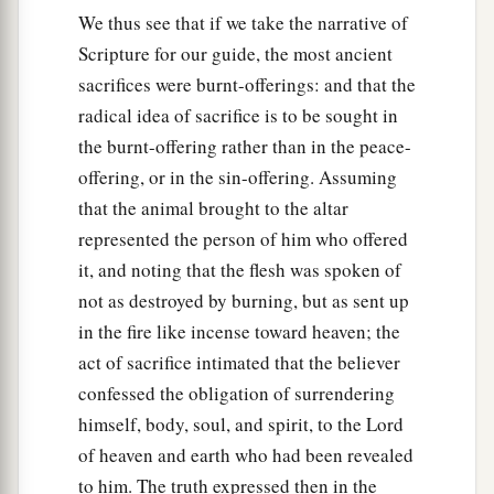
We thus see that if we take the narrative of
Scripture for our guide, the most ancient
sacrifices were burnt-offerings: and that the
radical idea of sacrifice is to be sought in
the burnt-offering rather than in the peace-
offering, or in the sin-offering. Assuming
that the animal brought to the altar
represented the person of him who offered
it, and noting that the flesh was spoken of
not as destroyed by burning, but as sent up
in the fire like incense toward heaven; the
act of sacrifice intimated that the believer
confessed the obligation of surrendering
himself, body, soul, and spirit, to the Lord
of heaven and earth who had been revealed
to him. The truth expressed then in the