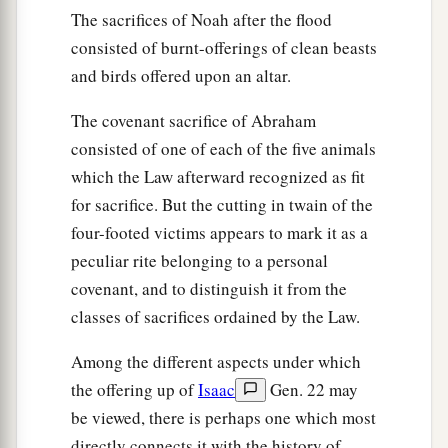
The sacrifices of Noah after the flood
consisted of burnt-offerings of clean beasts
and birds offered upon an altar.
The covenant sacrifice of Abraham
consisted of one of each of the five animals
which the Law afterward recognized as fit
for sacrifice. But the cutting in twain of the
four-footed victims appears to mark it as a
peculiar rite belonging to a personal
covenant, and to distinguish it from the
classes of sacrifices ordained by the Law.
Among the different aspects under which
the offering up of
Isaac
Gen. 22 may
be viewed, there is perhaps one which most
directly connects it with the history of