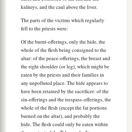
kidneys, and the caul above the liver.
The parts of the victims which regularly
fell to the priests were:
Of the burnt-offerings, only the hide, the
whole of the flesh being consigned to the
altar: of the peace-offerings, the breast and
the right shoulder (or leg), which might be
eaten by the priests and their families in
any unpolluted place. The hide appears to
have been retained by the sacrificer: of the
sin-offerings and the trespass-offerings, the
whole of the flesh (except the fat portions
burned on the altar), and probably the
hide. The flesh could only be eaten within