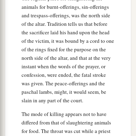
becomes rich, and one of your brethren who
animals for burnt-offerings, sin-offerings
dwells by him becomes poor, and sells himself to
and trespass-offerings, was the north side
the stranger or sojourner close to you, or to a
of the altar. Tradition tells us that before
member of the stranger’s family,
the sacrificer laid his hand upon the head
of the victim, it was bound by a cord to one
48
after he is sold he may be redeemed again.
of the rings fixed for the purpose on the
One of his brothers may redeem him;
north side of the altar, and that at the very
49
or his uncle or his uncle’s son may redeem
instant when the words of the prayer, or
him; or anyone who is near of kin to him in his
confession, were ended, the fatal stroke
family may redeem him; or if he is able he may
was given. The peace-offerings and the
redeem himself.
paschal lambs, might, it would seem, be
50
Thus he shall reckon with him who bought
slain in any part of the court.
him: The price of his release shall be according
The mode of killing appears not to have
to the number of years, from the year that he was
differed from that of slaughtering animals
sold to him until the Year of Jubilee; it shall be
for food. The throat was cut while a priest
a
according to the time of a hired servant for him.