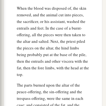
When the blood was disposed of, the skin
removed, and the animal cut into pieces,
the sacrificer, or his assistant, washed the
entrails and feet. In the case of a burnt-
offering, all the pieces were then taken to
the altar and salted. Next, the priest piled
the pieces on the altar, the hind limbs
being probably put at the base of the pile,
then the entrails and other viscera with the
fat, then the fore limbs, with the head at the
top.
The parts burned upon the altar of the
peace-offering, the sin-offering and the
trespass-offering, were the same in each
case; and consisted of the fat, and the