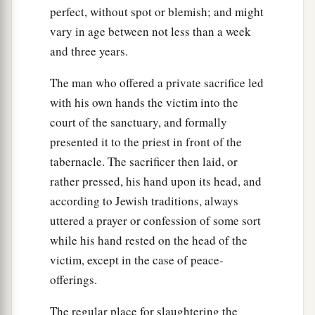
perfect, without spot or blemish; and might
you, from them you may buy male and female
vary in age between not less than a week
slaves.
and three years.
a
45
Moreover you may buy
the children of the
The man who offered a private sacrifice led
strangers who dwell among you, and their
with his own hands the victim into the
families who are with you, which they beget in
court of the sanctuary, and formally
your land; and they shall become your property.
presented it to the priest in front of the
‡
tabernacle. The sacrificer then laid, or
a
46
And
you may take them as an inheritance for
rather pressed, his hand upon its head, and
your children after you, to inherit them as a
according to Jewish traditions, always
possession; they shall be your permanent slaves.
uttered a prayer or confession of some sort
But regarding your brethren, the children of
while his hand rested on the head of the
Israel, you shall not rule over one another with
victim, except in the case of peace-
‡
offerings.
rigor.
47
‘Now if a sojourner or stranger close to you
The regular place for slaughtering the