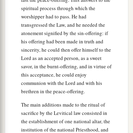
spiritual process through which the
worshipper had to pass. He had
transgressed the Law, and he needed the
atonement signified by the sin-offering: if
his offering had been made in truth and
sincerity, he could then offer himself to the
Lord as an accepted person, as a sweet
savor, in the burnt-offering, and in virtue of
this acceptance, he could enjoy
communion with the Lord and with his
brethren in the peace-offering.
The main additions made to the ritual of
sacrifice by the Levitical law consisted in
the establishment of one national altar, the
institution of the national Priesthood, and