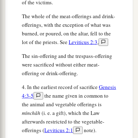
of the victims.
The whole of the meat-offerings and drink-
offerings, with the exception of what was
burned, or poured, on the altar, fell to the
lot of the priests. See
Leviticus 2:3
,
The sin-offering and the trespass-offering
were sacrificed without either meat-
offering or drink-offering.
4. In the earliest record of sacrifice
Genesis
4:3-5
the name given in common to
the animal and vegetable offerings is
mı̂nchāh
(i. e. a gift), which the Law
afterwards restricted to the vegetable-
offerings (
Leviticus 2:1
note).