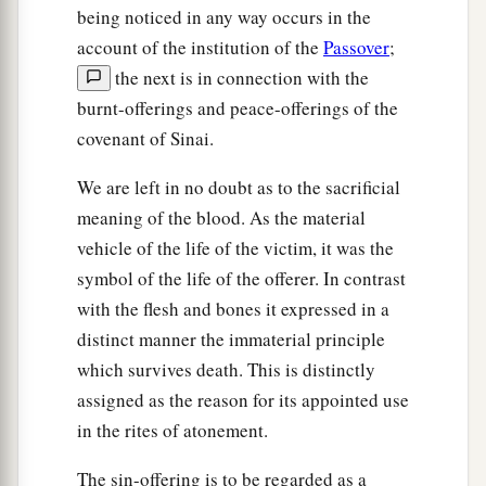
being noticed in any way occurs in the
account of the institution of the
Passover
;
the next is in connection with the
burnt-offerings and peace-offerings of the
covenant of Sinai.
We are left in no doubt as to the sacrificial
meaning of the blood. As the material
vehicle of the life of the victim, it was the
symbol of the life of the offerer. In contrast
with the flesh and bones it expressed in a
distinct manner the immaterial principle
which survives death. This is distinctly
assigned as the reason for its appointed use
in the rites of atonement.
The sin-offering is to be regarded as a