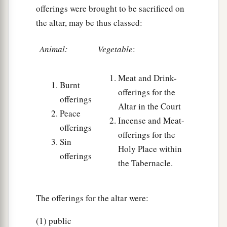
houses in the cities of their possession, the
offerings were brought to be sacrificed on
‡
Levites may redeem at any time.
the altar, may be thus classed:
33
And if a man purchases a house from the
Animal:
Vegetable
:
Levites, then the house that was sold in the city
of his possession shall be released in the Jubilee;
Meat and Drink-
for the houses in the cities of the Levites are
Burnt
offerings for the
their possession among the children of Israel.
offerings
Altar in the Court
Peace
a
34
But
the field of the common-land of their
Incense and Meat-
offerings
b
cities may not be
sold, for it is their perpetual
offerings for the
Sin
‡
possession.
Holy Place within
offerings
the Tabernacle.
Lending to the Poor
35
1
The offerings for the altar were:
‘If one of your brethren becomes poor, and
falls into poverty among you, then you shall
(1) public
a