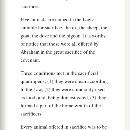
40
As a hired servant and a sojourner he shall be
sacrifice.
with you, and shall serve you until the Year of
Five animals are named in the Law as
Jubilee.
suitable for sacrifice, the ox, the sheep, the
41
And then he shall depart from you—he and his
goat, the dove and the pigeon. It is worthy
a
children
with him—and shall return to his own
of notice that these were all offered by
family. He shall return to the possession of his
Abraham in the great sacrifice of the
‡
fathers.
covenant.
a
42
For they are
My servants, whom I brought out
Three conditions met in the sacrificial
of the land of Egypt; they shall not be sold as
quadrupeds; (1) they were clean according
‡
slaves.
to the Law; (2) they were commonly used
as food; and, being domesticated, (3) they
a
b
43
You shall not rule over him
with rigor, but
formed a part of the home wealth of the
c
‡
you
shall fear your God.
sacrificers.
44
And as for your male and female slaves whom
Every animal offered in sacrifice was to be
you may have—from the nations that are around