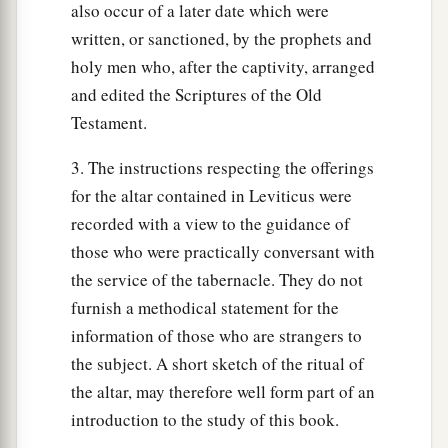
also occur of a later date which were
a
21
Then I will
command My blessing on you in
written, or sanctioned, by the prophets and
b
the
sixth year, and it will bring forth produce
holy men who, after the captivity, arranged
‡
enough for three years.
and edited the Scriptures of the Old
Testament.
a
22
And you shall sow in the eighth year, and eat
b
old produce until the ninth year; until its
3. The instructions respecting the offerings
produce comes in, you shall eat of the old
for the altar contained in Leviticus were
recorded with a view to the guidance of
‡
harvest.
those who were practically conversant with
the service of the tabernacle. They do not
Redemption of Property
furnish a methodical statement for the
23
‘The land shall not be sold permanently, for
information of those who are strangers to
a
b
the land is Mine; for you are
strangers and
the subject. A short sketch of the ritual of
‡
sojourners with Me.
the altar, may therefore well form part of an
introduction to the study of this book.
24
And in all the land of your possession you