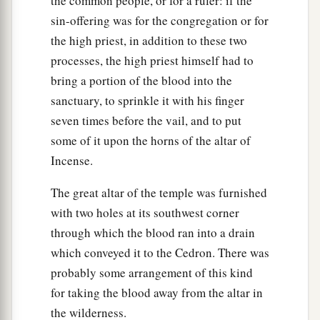
the common people, or for a ruler: if the
and his children with him.
sin-offering was for the congregation or for
55
For the children of Israel are servants to Me;
the high priest, in addition to these two
they are My servants whom I brought out of the
processes, the high priest himself had to
land of Egypt: I am the
Lord
your God.
bring a portion of the blood into the
sanctuary, to sprinkle it with his finger
seven times before the vail, and to put
some of it upon the horns of the altar of
Incense.
The great altar of the temple was furnished
with two holes at its southwest corner
through which the blood ran into a drain
which conveyed it to the Cedron. There was
probably some arrangement of this kind
for taking the blood away from the altar in
the wilderness.