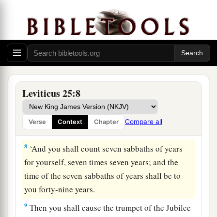
‡
6
And the sabbath produce of the land shall be
food for you: for you, your male and female
servants, your hired man, and the stranger who
dwells with you,
7
for your livestock and the beasts that are in
Leviticus 25:8
your land—all its produce shall be for food.
Compare all
Verse
Context
Chapter
The Year of Jubilee
8
‘And you shall count seven sabbaths of years
for yourself, seven times seven years; and the
time of the seven sabbaths of years shall be to
you forty-nine years.
9
Then you shall cause the trumpet of the Jubilee