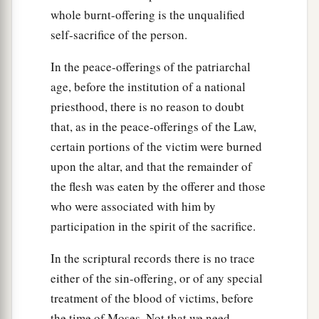
whole burnt-offering is the unqualified
self-sacrifice of the person.
In the peace-offerings of the patriarchal
age, before the institution of a national
priesthood, there is no reason to doubt
that, as in the peace-offerings of the Law,
certain portions of the victim were burned
upon the altar, and that the remainder of
the flesh was eaten by the offerer and those
who were associated with him by
participation in the spirit of the sacrifice.
In the scriptural records there is no trace
either of the sin-offering, or of any special
treatment of the blood of victims, before
the time of Moses. Not that we need