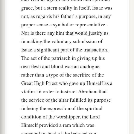
grace, but a stern reality in itself. Isaac was
not, as regards his father' s purpose, in any
proper sense a symbol or representative.
Nor is there any hint that would justify us
in making the voluntary submission of
Isaac a significant part of the transaction.
The act of the patriarch in giving up his
own flesh and blood was an analogue
rather than a type of the sacrifice of the
Great High Priest who gave up Himself as a
victim. In order to instruct Abraham that
the service of the altar fulfilled its purpose
in being the expression of the spiritual
condition of the worshipper, the Lord
Himself provided a ram which was
accepted instead of the beloved son.