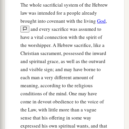
shall grant redemption of the land.
The whole sacrificial system of the Hebrew
a
law was intended for a people already
25
‘If one of your brethren becomes poor, and
brought into covenant with the living
God
,
b
has sold some of his possession, and if
his
and every sacrifice was assumed to
redeeming relative comes to redeem it, then he
have a vital connection with the spirit of
‡
may redeem what his brother sold.
the worshipper. A Hebrew sacrifice, like a
26
Or if the man has no one to redeem it, but he
Christian sacrament, possessed the inward
himself becomes able to redeem it,
and spiritual grace, as well as the outward
and visible sign; and may have borne to
a
27
then
let him count the years since its sale, and
each man a very different amount of
restore the remainder to the man to whom he
meaning, according to the religious
‡
sold it, that he may return to his possession.
conditions of the mind. One may have
28
But if he is not able to have it restored to
come in devout obedience to the voice of
himself, then what was sold shall remain in the
the Law, with little more than a vague
hand of him who bought it until the Year of
sense that his offering in some way
a
Jubilee;
and in the Jubilee it shall be released,
expressed his own spiritual wants, and that