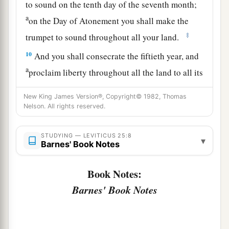
to sound on the tenth day of the seventh month;
a
on the Day of Atonement you shall make the
‡
trumpet to sound throughout all your land.
10
And you shall consecrate the fiftieth year, and
a
proclaim liberty throughout all the land to all its
inhabitants. It shall be a Jubilee for you; and
New King James Version®, Copyright© 1982, Thomas
b
each of you shall return to his possession,
and
Nelson. All rights reserved.
‡
each of you shall return to his family.
11
STUDYING — LEVITICUS 25:8
That fiftieth year shall be a Jubilee to you; in it
▾
Barnes' Book Notes
a
you shall neither sow nor reap what grows of its
own accord, nor gather the grapes of your
Book Notes:
‡
untended vine.
Barnes' Book Notes
12
For it is the Jubilee; it shall be holy to you;
a
‡
you shall eat its produce from the field.