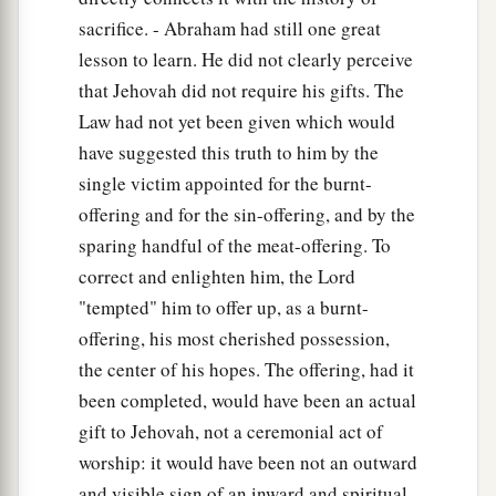
sacrifice. - Abraham had still one great
lesson to learn. He did not clearly perceive
that Jehovah did not require his gifts. The
Law had not yet been given which would
have suggested this truth to him by the
single victim appointed for the burnt-
offering and for the sin-offering, and by the
sparing handful of the meat-offering. To
correct and enlighten him, the Lord
"tempted" him to offer up, as a burnt-
offering, his most cherished possession,
the center of his hopes. The offering, had it
been completed, would have been an actual
gift to Jehovah, not a ceremonial act of
worship: it would have been not an outward
and visible sign of an inward and spiritual