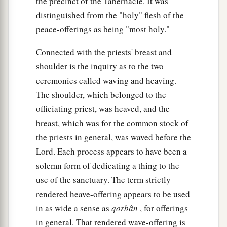
the precinct of the Tabernacle. It was
distinguished from the "holy" flesh of the
peace-offerings as being "most holy."
Connected with the priests' breast and
shoulder is the inquiry as to the two
ceremonies called waving and heaving.
The shoulder, which belonged to the
officiating priest, was heaved, and the
breast, which was for the common stock of
the priests in general, was waved before the
Lord. Each process appears to have been a
solemn form of dedicating a thing to the
use of the sanctuary. The term strictly
rendered heave-offering appears to be used
in as wide a sense as
qorbân
, for offerings
in general. That rendered wave-offering is