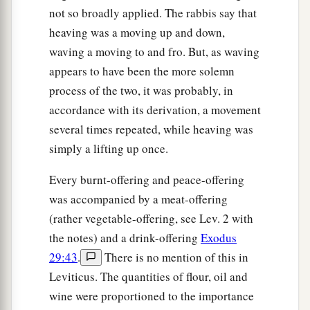
not so broadly applied. The rabbis say that
heaving was a moving up and down,
waving a moving to and fro. But, as waving
appears to have been the more solemn
process of the two, it was probably, in
accordance with its derivation, a movement
several times repeated, while heaving was
simply a lifting up once.
Every burnt-offering and peace-offering
was accompanied by a meat-offering
(rather vegetable-offering, see Lev. 2 with
the notes) and a drink-offering
Exodus
29:43
.
There is no mention of this in
Leviticus. The quantities of flour, oil and
wine were proportioned to the importance