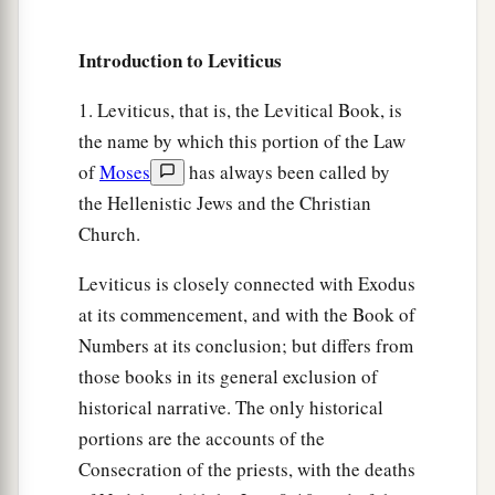
a
13
‘In this Year of Jubilee, each of you shall
Introduction to Leviticus
‡
return to his possession.
14
And if you sell anything to your neighbor or
1. Leviticus, that is, the Levitical Book, is
buy from your neighbor’s hand, you shall not
the name by which this portion of the Law
a
‡
oppress one another.
of
Moses
has always been called by
the Hellenistic Jews and the Christian
a
15
According to the number of years after the
Church.
Jubilee you shall buy from your neighbor, and
according to the number of years of crops he
Leviticus is closely connected with Exodus
‡
at its commencement, and with the Book of
shall sell to you.
Numbers at its conclusion; but differs from
16
According to the multitude of years you shall
those books in its general exclusion of
increase its price, and according to the fewer
historical narrative. The only historical
number of years you shall diminish its price; for
portions are the accounts of the
he sells to you according to the number of the
Consecration of the priests, with the deaths
years of the crops.