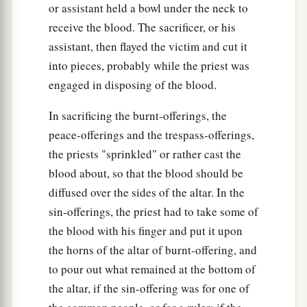
or assistant held a bowl under the neck to
‡
receive the blood. The sacrificer, or his
51
If there are still many years remaining,
assistant, then flayed the victim and cut it
according to them he shall repay the price of his
into pieces, probably while the priest was
redemption from the money with which he was
engaged in disposing of the blood.
bought.
In sacrificing the burnt-offerings, the
52
And if there remain but a few years until the
peace-offerings and the trespass-offerings,
Year of Jubilee, then he shall reckon with him,
the priests "sprinkled" or rather cast the
and according to his years he shall repay him the
blood about, so that the blood should be
price of his redemption.
diffused over the sides of the altar. In the
53
sin-offerings, the priest had to take some of
He shall be with him as a yearly hired servant,
the blood with his finger and put it upon
and he shall not rule with rigor over him in your
the horns of the altar of burnt-offering, and
sight.
to pour out what remained at the bottom of
54
And if he is not redeemed in these years, then
the altar, if the sin-offering was for one of
he shall be released in the Year of Jubilee—he