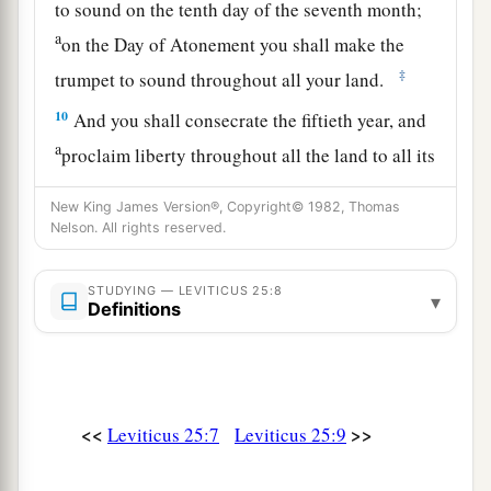
to sound on the tenth day of the seventh month;
a
on the Day of Atonement you shall make the
‡
trumpet to sound throughout all your land.
10
And you shall consecrate the fiftieth year, and
a
proclaim liberty throughout all the land to all its
inhabitants. It shall be a Jubilee for you; and
New King James Version®, Copyright© 1982, Thomas
b
each of you shall return to his possession,
and
Nelson. All rights reserved.
‡
each of you shall return to his family.
11
STUDYING — LEVITICUS 25:8
That fiftieth year shall be a Jubilee to you; in it
▾
Definitions
a
you shall neither sow nor reap what grows of its
own accord, nor gather the grapes of your
‡
untended vine.
<<
>>
Leviticus 25:7
Leviticus 25:9
12
For it is the Jubilee; it shall be holy to you;
a
‡
you shall eat its produce from the field.