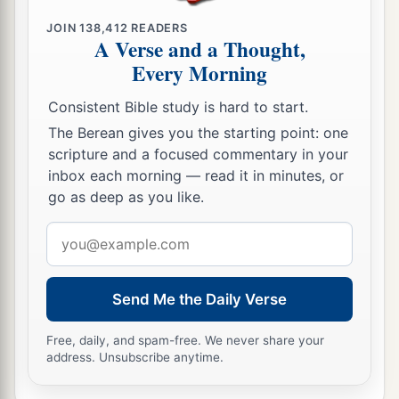
a
21
Then I will
command My blessing on you in
JOIN
138,412
READERS
A Verse and a Thought,
b
the
sixth year, and it will bring forth produce
Every Morning
‡
enough for three years.
Consistent Bible study is hard to start.
a
22
And you shall sow in the eighth year, and eat
The Berean gives you the starting point: one
b
old produce until the ninth year; until its
scripture and a focused commentary in your
produce comes in, you shall eat of the old
inbox each morning — read it in minutes, or
go as deep as you like.
‡
harvest.
Email
Redemption of Property
address
23
‘The land shall not be sold permanently, for
Send Me the Daily Verse
a
b
the land is Mine; for you are
strangers and
Free, daily, and spam-free. We never share your
‡
sojourners with Me.
address. Unsubscribe anytime.
24
And in all the land of your possession you