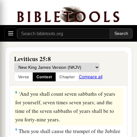
‡
6
And the sabbath produce of the land shall be
food for you: for you, your male and female
servants, your hired man, and the stranger who
dwells with you,
7
for your livestock and the beasts that are in
Leviticus 25:8
your land—all its produce shall be for food.
Compare all
Verse
Context
Chapter
The Year of Jubilee
8
‘And you shall count seven sabbaths of years
for yourself, seven times seven years; and the
time of the seven sabbaths of years shall be to
you forty-nine years.
9
Then you shall cause the trumpet of the Jubilee