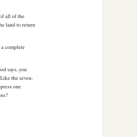
f all of the
 until the ninth year;
the land to return
‡
s a complete
b
ine; for you are
strangers
God says, you
 Like the seven-
mption of the land.
ppress one
of his possession, and if
ons?
em what his brother sold.
mes able to redeem it,