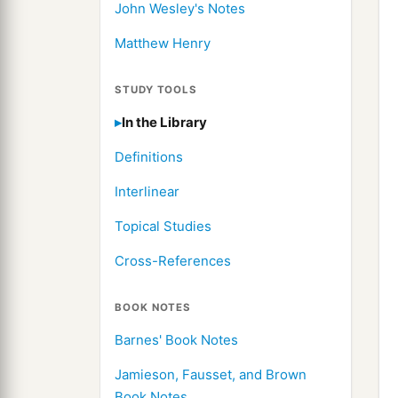
John Wesley's Notes
Matthew Henry
STUDY TOOLS
In the Library
Definitions
Interlinear
Topical Studies
Cross-References
BOOK NOTES
Barnes' Book Notes
Jamieson, Fausset, and Brown
Book Notes