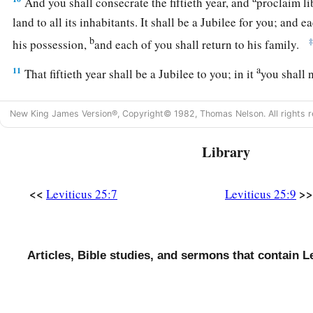
And you shall consecrate the fiftieth year, and
proclaim li
land to all its inhabitants. It shall be a Jubilee for you; and e
b
his possession,
and each of you shall return to his family.
a
11
That fiftieth year shall be a Jubilee to you; in it
you shall 
grows of its own accord, nor gather the grapes of your unte
New King James Version®, Copyright© 1982, Thomas Nelson. All rights r
a
12
For it is the Jubilee; it shall be holy to you;
you shall eat i
‡
Library
a
13
‘In this Year of Jubilee, each of you shall return to his p
<<
>>
Leviticus 25:7
Leviticus 25:9
14
And if you sell anything to your neighbor or buy from you
a
‡
shall not
oppress one another.
a
15
According to the number of years after the Jubilee you sh
Articles, Bible studies, and sermons that contain Le
neighbor, and according to the number of years of crops he s
16
According to the multitude of years you shall increase its 