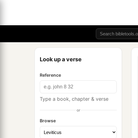
Look up a verse
Reference
Type a book, chapter & verse
or
Browse