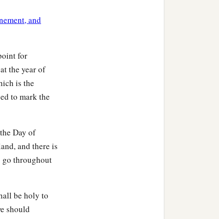
ls to you according to the
nement, and
ll fear your God; for I am
point for
at the year of
hich is the
used to mark the
b
s, and perform them;
and
 the Day of
, and dwell there in safety.
and, and there is
to go throughout
b
ince
we shall not sow nor
shall be holy to
we should
r, and it will bring forth