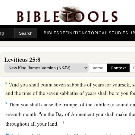
a
5
What grows of its own accord of your harvest you shall not
grapes of your untended vine, for it is a year of rest for the 
6
And the sabbath produce of the land shall be food for you: 
BIBLES
DEFINITIONS
TOPICAL STUDIES
LI
female servants, your hired man, and the stranger who dwells
7
for your livestock and the beasts that are in your land—all i
food.
Leviticus 25:8
Verse
Context
The Year of Jubilee
8
‘And you shall count seven sabbaths of years for yourself, 
and the time of the seven sabbaths of years shall be to you fo
9
Then you shall cause the trumpet of the Jubilee to sound on
a
seventh month;
on the Day of Atonement you shall make the
‡
throughout all your land.
a
10