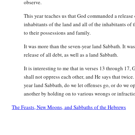
observe.
‡
produce enough for three years.
This year teaches us that God commanded a release o
a
b
22
And you shall sow in the eighth year, and eat
old produce
inhabitants of the land and all of the inhabitants of 
until its produce comes in, you shall eat of the old harvest.
to their possessions and family.
Redemption of Property
It was more than the seven-year land Sabbath. It wa
release of all debt, as well as a land Sabbath.
a
23
‘The land shall not be sold permanently, for
the land is M
‡
It is interesting to me that in verses 13 through 17, 
and sojourners with Me.
shall not oppress each other, and He says that twice.
24
And in all the land of your possession you shall grant rede
year land Sabbath, do we let offenses go, or do we o
a
25
‘If one of your brethren becomes poor, and has sold some 
another by holding on to various wrongs or infracti
b
his redeeming relative comes to redeem it, then he may rede
The Feasts, New Moons, and Sabbaths of the Hebrews
‡
26
Or if the man has no one to redeem it, but he himself beco
a
27