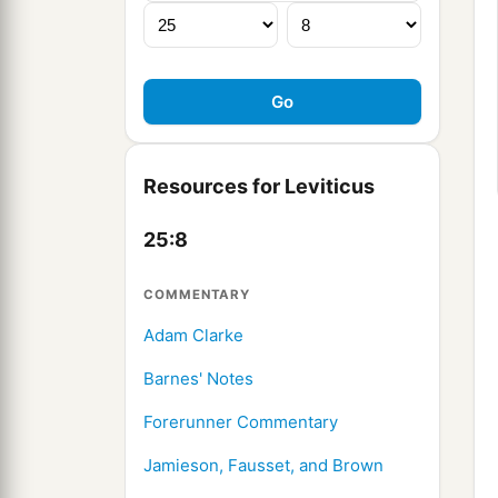
Resources for Leviticus
25:8
COMMENTARY
Adam Clarke
Barnes' Notes
Forerunner Commentary
Jamieson, Fausset, and Brown