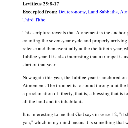
Leviticus 25:8-17
fewer number of years you shall diminish its price; for he sel
Excerpted from:
Deuteronomy, Land Sabbaths, Ato
number of the years of the crops.
Third Tithe
a
b
17
Therefore
you shall not oppress one another,
but you sha
‡
This scripture reveals that Atonement is the anchor 
the
Lord
your God.
counting the seven-year cycle and properly arriving 
release and then eventually at the the fiftieth year, w
Provisions for the Seventh Year
Jubilee year. It is also interesting that a trumpet is 
a
18
‘So you shall observe My statutes and keep My judgment
start of that year.
‡
you will dwell in the land in safety.
Now again this year, the Jubilee year is anchored on
a
19
Then the land will yield its fruit, and
you will eat your fill
Atonement. The trumpet is to sound throughout the l
‡
a proclamation of liberty, that is, a blessing that is 
all the land and its inhabitants.
a
20
‘And if you say,
“What shall we eat in the seventh year, s
‡
gather in our produce?”
It is interesting to me that God says in verse 12, "it 
you," which in my mind means it is something that 
a
b
21
Then I will
command My blessing on you in the
sixth yea