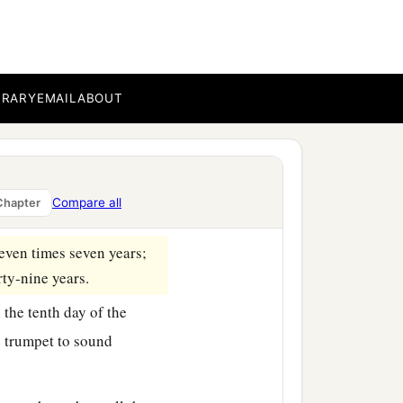
 reap, nor gather the
‡
land.
for you, your male and
BRARY
EMAIL
ABOUT
 with you,
ts produce shall be for
Compare all
Chapter
seven times seven years;
rty-nine years.
 the tenth day of the
 trumpet to sound