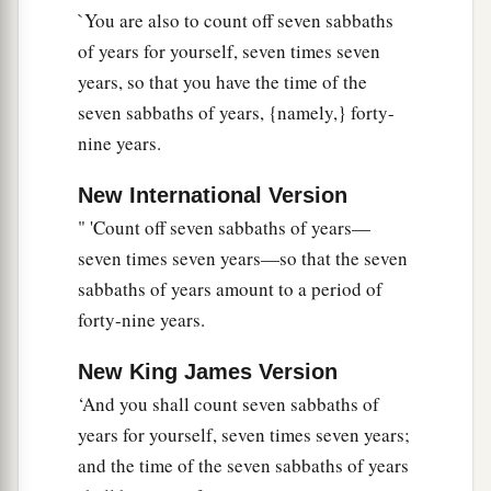
`You are also to count off seven sabbaths
a
21
Then I will
command My blessing on you in
of years for yourself, seven times seven
b
the
sixth year, and it will bring forth produce
years, so that you have the time of the
‡
enough for three years.
seven sabbaths of years, {namely,} forty-
nine years.
a
22
And you shall sow in the eighth year, and eat
b
old produce until the ninth year; until its
New International Version
produce comes in, you shall eat of the old
" 'Count off seven sabbaths of years—
‡
harvest.
seven times seven years—so that the seven
sabbaths of years amount to a period of
Redemption of Property
forty-nine years.
23
‘The land shall not be sold permanently, for
New King James Version
a
b
the land is Mine; for you are
strangers and
‘And you shall count seven sabbaths of
‡
sojourners with Me.
years for yourself, seven times seven years;
24
and the time of the seven sabbaths of years
And in all the land of your possession you