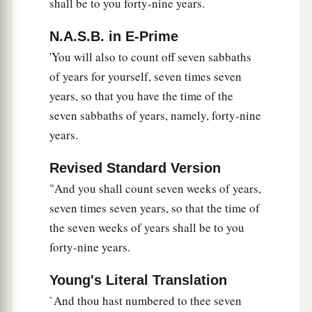
shall be to you forty-nine years.
shall grant redemption of the land.
a
25
‘If one of your brethren becomes poor, and
N.A.S.B. in E-Prime
b
has sold some of his possession, and if
his
'You will also to count off seven sabbaths
redeeming relative comes to redeem it, then he
of years for yourself, seven times seven
‡
years, so that you have the time of the
may redeem what his brother sold.
seven sabbaths of years, namely, forty-nine
26
Or if the man has no one to redeem it, but he
years.
himself becomes able to redeem it,
Revised Standard Version
a
27
then
let him count the years since its sale, and
"And you shall count seven weeks of years,
restore the remainder to the man to whom he
seven times seven years, so that the time of
‡
sold it, that he may return to his possession.
the seven weeks of years shall be to you
28
But if he is not able to have it restored to
forty-nine years.
himself, then what was sold shall remain in the
hand of him who bought it until the Year of
Young's Literal Translation
a
`And thou hast numbered to thee seven
Jubilee;
and in the Jubilee it shall be released,