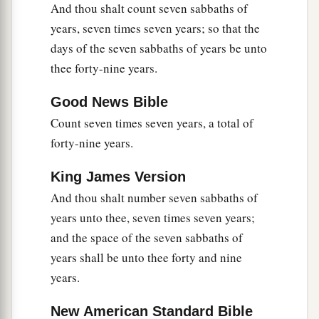
And thou shalt count seven sabbaths of
a
17
Therefore
you shall not oppress one another,
years, seven times seven years; so that the
b
but you shall fear your God; for I am the
Lord
days of the seven sabbaths of years be unto
‡
your God.
thee forty-nine years.
Good News Bible
Provisions for the Seventh Year
Count seven times seven years, a total of
a
18
‘So you shall observe My statutes and keep
forty-nine years.
b
My judgments, and perform them;
and you will
King James Version
‡
dwell in the land in safety.
And thou shalt number seven sabbaths of
a
19
Then the land will yield its fruit, and
you will
years unto thee, seven times seven years;
‡
eat your fill, and dwell there in safety.
and the space of the seven sabbaths of
years shall be unto thee forty and nine
a
20
‘And if you say,
“What shall we eat in the
years.
b
seventh year, since
we shall not sow nor gather
‡
in our produce?”
New American Standard Bible