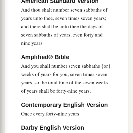
American Standard Version
a
13
‘In this Year of Jubilee, each of you shall
And thou shalt number seven sabbaths of
‡
return to his possession.
years unto thee, seven times seven years;
and there shall be unto thee the days of
14
And if you sell anything to your neighbor or
seven sabbaths of years, even forty and
buy from your neighbor’s hand, you shall not
nine years.
a
‡
oppress one another.
Amplified® Bible
a
15
According to the number of years after the
And you shall number seven sabbaths {or}
Jubilee you shall buy from your neighbor, and
weeks of years for you, seven times seven
according to the number of years of crops he
years, so the total time of the seven weeks
‡
shall sell to you.
of years shall be forty-nine years.
16
According to the multitude of years you shall
increase its price, and according to the fewer
Contemporary English Version
number of years you shall diminish its price; for
Once every forty-nine years
he sells to you according to the number of the
Darby English Version
years of the crops.