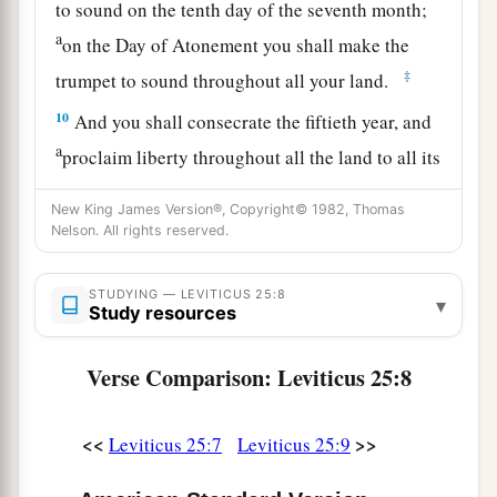
to sound on the tenth day of the seventh month;
a
on the Day of Atonement you shall make the
‡
trumpet to sound throughout all your land.
10
And you shall consecrate the fiftieth year, and
a
proclaim liberty throughout all the land to all its
inhabitants. It shall be a Jubilee for you; and
New King James Version®, Copyright© 1982, Thomas
b
each of you shall return to his possession,
and
Nelson. All rights reserved.
‡
each of you shall return to his family.
11
STUDYING — LEVITICUS 25:8
That fiftieth year shall be a Jubilee to you; in it
▾
Study resources
a
you shall neither sow nor reap what grows of its
own accord, nor gather the grapes of your
Verse Comparison: Leviticus 25:8
‡
untended vine.
12
<<
>>
For it is the Jubilee; it shall be holy to you;
Leviticus 25:7
Leviticus 25:9
a
‡
you shall eat its produce from the field.