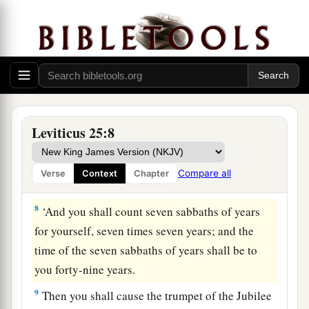
‡
6
And the sabbath produce of the land shall be
food for you: for you, your male and female
servants, your hired man, and the stranger who
dwells with you,
7
for your livestock and the beasts that are in
Leviticus 25:8
your land—all its produce shall be for food.
Compare all
Verse
Context
Chapter
The Year of Jubilee
8
‘And you shall count seven sabbaths of years
for yourself, seven times seven years; and the
time of the seven sabbaths of years shall be to
you forty-nine years.
9
Then you shall cause the trumpet of the Jubilee