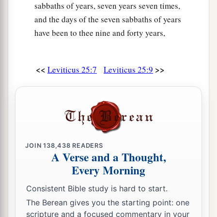
sabbaths of years, seven years seven times,
‡
and he shall return to his possession.
and the days of the seven sabbaths of years
29
‘If a man sells a house in a walled city, then he
have been to thee nine and forty years,
may redeem it within a whole year after it is sold;
within a full year he may redeem it.
<<
>>
Leviticus 25:7
Leviticus 25:9
30
But if it is not redeemed within the space of a
full year, then the house in the walled city shall
belong permanently to him who bought it,
throughout his generations. It shall not be
released in the Jubilee.
31
However the houses of villages which have no
JOIN
138,438
READERS
A Verse and a Thought,
wall around them shall be counted as the fields
Every Morning
of the country. They may be redeemed, and they
shall be released in the Jubilee.
Consistent Bible study is hard to start.
The Berean gives you the starting point: one
a
32
Nevertheless
the cities of the Levites, and the
scripture and a focused commentary in your