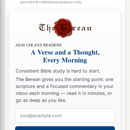
35
1
‘If one of your brethren becomes poor, and
provided for information purposes only.
falls into poverty among you, then you shall
a
help him, like a stranger or a sojourner, that he
‡
may live with you.
a
b
36
Take no usury or interest from him; but
fear
JOIN
138,455
READERS
‡
your God, that your brother may live with you.
A Verse and a Thought,
Every Morning
37
You shall not lend him your money for usury,
nor lend him your food at a profit.
Consistent Bible study is hard to start.
The Berean gives you the starting point: one
a
38
I am the
Lord
your God, who brought you out
scripture and a focused commentary in your
of the land of Egypt, to give you the land of
inbox each morning — read it in minutes, or
‡
Canaan and to be your God.
go as deep as you like.
Email
The Law Concerning Slavery
address
39
‘And if one of your brethren who dwells by