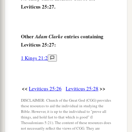
Leviticus 25:27.
a
32
Nevertheless
the cities of the Levites, and the
houses in the cities of their possession, the
‡
Levites may redeem at any time.
Other
entries containing
Adam Clarke
33
And if a man purchases a house from the
Leviticus 25:27:
Levites, then the house that was sold in the city
of his possession shall be released in the Jubilee;
1 Kings 21:2
for the houses in the cities of the Levites are
their possession among the children of Israel.
a
34
But
the field of the common-land of their
<<
>>
Leviticus 25:26
Leviticus 25:28
b
cities may not be
sold, for it is their perpetual
DISCLAIMER: Church of the Great God (CGG) provides
‡
possession.
these resources to aid the individual in studying the
Bible. However, it is up to the individual to "prove all
things, and hold fast to that which is good" (I
Lending to the Poor
Thessalonians 5:21). The content of these resources does
not necessarily reflect the views of CGG. They are