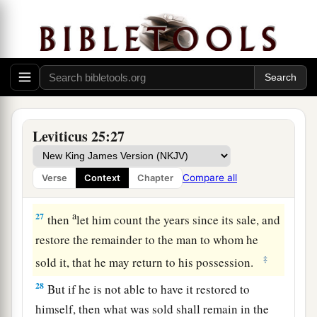
sojourners with Me.
24
And in all the land of your possession you
shall grant redemption of the land.
a
25
‘If one of your brethren becomes poor, and
b
has sold some of his possession, and if
his
redeeming relative comes to redeem it, then he
Leviticus 25:27
‡
may redeem what his brother sold.
26
Or if the man has no one to redeem it, but he
Compare all
Verse
Context
Chapter
himself becomes able to redeem it,
a
27
then
let him count the years since its sale, and
restore the remainder to the man to whom he
‡
sold it, that he may return to his possession.
28
But if he is not able to have it restored to
himself, then what was sold shall remain in the