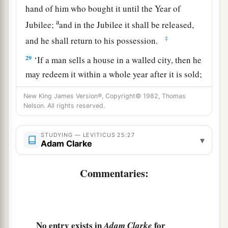
hand of him who bought it until the Year of
a
Jubilee;
and in the Jubilee it shall be released,
‡
and he shall return to his possession.
29
‘If a man sells a house in a walled city, then he
may redeem it within a whole year after it is sold;
within a full year he may redeem it.
New King James Version®, Copyright© 1982, Thomas
30
Nelson. All rights reserved.
But if it is not redeemed within the space of a
full year, then the house in the walled city shall
belong permanently to him who bought it,
STUDYING — LEVITICUS 25:27
▾
Adam Clarke
throughout his generations. It shall not be
released in the Jubilee.
Commentaries:
31
However the houses of villages which have no
wall around them shall be counted as the fields
of the country. They may be redeemed, and they
No entry exists in
for
Adam Clarke
shall be released in the Jubilee.