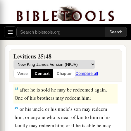
your children after you, to inherit them as a
possession; they shall be your permanent slaves.
But regarding your brethren, the children of
Israel, you shall not rule over one another with
‡
rigor.
47
‘Now if a sojourner or stranger close to you
becomes rich, and one of your brethren who
Leviticus 25:48
dwells by him becomes poor, and sells himself to
the stranger or sojourner close to you, or to a
Compare all
Verse
Context
Chapter
member of the stranger’s family,
48
after he is sold he may be redeemed again.
One of his brothers may redeem him;
49
or his uncle or his uncle’s son may redeem
him; or anyone who is near of kin to him in his
family may redeem him; or if he is able he may