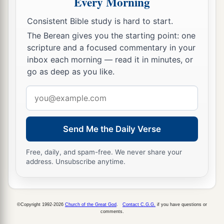
Every Morning
Consistent Bible study is hard to start.
The Berean gives you the starting point: one
scripture and a focused commentary in your
inbox each morning — read it in minutes, or
go as deep as you like.
Email
address
Send Me the Daily Verse
Free, daily, and spam-free. We never share your
address. Unsubscribe anytime.
©Copyright 1992-2026
Church of the Great God
.
Contact C.G.G.
if you have questions or
comments.