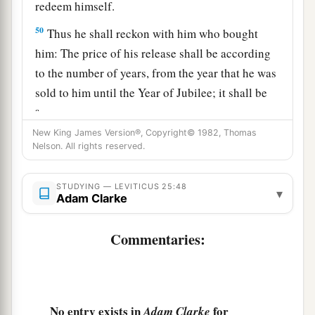
redeem himself.
50
Thus he shall reckon with him who bought
him: The price of his release shall be according
to the number of years, from the year that he was
sold to him until the Year of Jubilee; it shall be
a
according to the time of a hired servant for him.
‡
New King James Version®, Copyright© 1982, Thomas
Nelson. All rights reserved.
51
If there are still many years remaining,
according to them he shall repay the price of his
STUDYING — LEVITICUS 25:48
▾
Adam Clarke
redemption from the money with which he was
bought.
Commentaries:
52
And if there remain but a few years until the
Year of Jubilee, then he shall reckon with him,
and according to his years he shall repay him the
price of his redemption.
No entry exists in
for
Adam Clarke