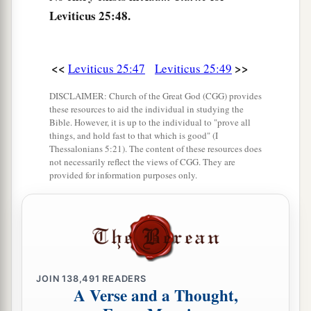
Leviticus 25:48.
53
He shall be with him as a yearly hired servant,
and he shall not rule with rigor over him in your
sight.
<<
>>
Leviticus 25:47
Leviticus 25:49
54
And if he is not redeemed in these years, then
DISCLAIMER: Church of the Great God (CGG) provides
he shall be released in the Year of Jubilee—he
these resources to aid the individual in studying the
Bible. However, it is up to the individual to "prove all
and his children with him.
things, and hold fast to that which is good" (I
55
Thessalonians 5:21). The content of these resources does
For the children of Israel are servants to Me;
not necessarily reflect the views of CGG. They are
they are My servants whom I brought out of the
provided for information purposes only.
land of Egypt: I am the
Lord
your God.
JOIN
138,491
READERS
A Verse and a Thought,