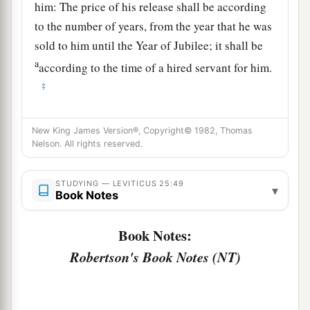
him: The price of his release shall be according
to the number of years, from the year that he was
sold to him until the Year of Jubilee; it shall be
a
according to the time of a hired servant for him.
‡
51
If there are still many years remaining,
New King James Version®, Copyright© 1982, Thomas
according to them he shall repay the price of his
Nelson. All rights reserved.
redemption from the money with which he was
bought.
STUDYING — LEVITICUS 25:49
▾
Book Notes
52
And if there remain but a few years until the
Year of Jubilee, then he shall reckon with him,
Book Notes:
and according to his years he shall repay him the
Robertson's Book Notes (NT)
price of his redemption.
53
He shall be with him as a yearly hired servant,
and he shall not rule with rigor over him in your