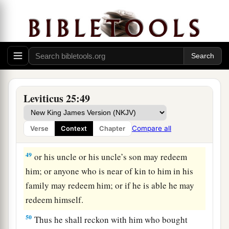
Israel, you shall not rule over one another with
‡
rigor.
47
‘Now if a sojourner or stranger close to you
becomes rich, and one of your brethren who
dwells by him becomes poor, and sells himself to
the stranger or sojourner close to you, or to a
Leviticus 25:49
member of the stranger’s family,
48
after he is sold he may be redeemed again.
Compare all
Verse
Context
Chapter
One of his brothers may redeem him;
49
or his uncle or his uncle’s son may redeem
him; or anyone who is near of kin to him in his
family may redeem him; or if he is able he may
redeem himself.
50
Thus he shall reckon with him who bought