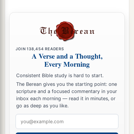
sight.
54
And if he is not redeemed in these years, then
he shall be released in the Year of Jubilee—he
and his children with him.
55
For the children of Israel are servants to Me;
JOIN
138,454
READERS
they are My servants whom I brought out of the
A Verse and a Thought,
land of Egypt: I am the
Lord
your God.
Every Morning
Consistent Bible study is hard to start.
The Berean gives you the starting point: one
scripture and a focused commentary in your
inbox each morning — read it in minutes, or
go as deep as you like.
Email
address