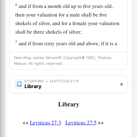
6
and if from a month old up to five years old,
then your valuation for a male shall be five
shekels of silver, and for a female your valuation
shall be three shekels of silver;
7
and if from sixty years old and above, if it is a
male, then your valuation shall be fifteen
New King James Version®, Copyright© 1982, Thomas
shekels, and for a female ten shekels.
Nelson. All rights reserved.
8
‘But if he is too poor to pay your valuation,
then he shall present himself before the priest,
STUDYING — LEVITICUS 27:4
▾
Library
a
and the priest shall set a value for
him;
according to the ability of him who vowed, the
Library
‡
priest shall value him.
9
‘If it is an animal that men may bring as an
<<
>>
Leviticus 27:3
Leviticus 27:5
offering to the
Lord
, all that anyone gives to the