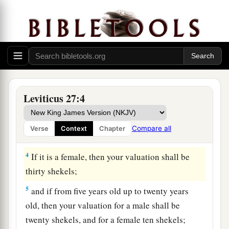
1
Now the
Lord
spoke to Moses, saying,
2
“Speak to the children of Israel, and say to
a
them:
‘When a man consecrates by a vow
2
certain persons to the
Lord
, according to your
‡
valuation,
3
if your valuation is of a male from twenty years
Leviticus 27:4
old up to sixty years old, then your valuation
a
shall be fifty shekels of silver,
according to the
Compare all
Verse
Context
Chapter
‡
shekel of the sanctuary.
4
If it is a female, then your valuation shall be
thirty shekels;
5
and if from five years old up to twenty years
old, then your valuation for a male shall be
twenty shekels, and for a female ten shekels;