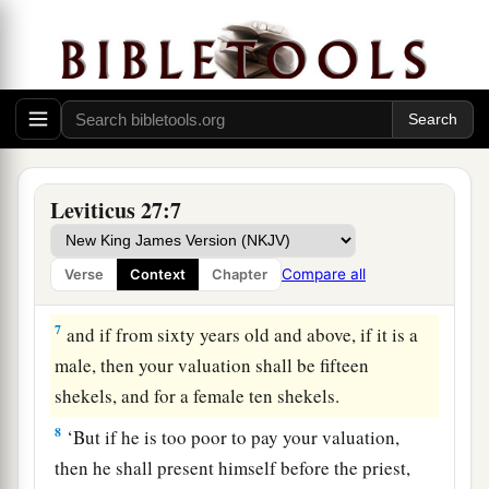
4
If it is a female, then your valuation shall be
thirty shekels;
5
and if from five years old up to twenty years
old, then your valuation for a male shall be
twenty shekels, and for a female ten shekels;
6
and if from a month old up to five years old,
Leviticus 27:7
then your valuation for a male shall be five
shekels of silver, and for a female your valuation
Compare all
Verse
Context
Chapter
shall be three shekels of silver;
7
and if from sixty years old and above, if it is a
male, then your valuation shall be fifteen
shekels, and for a female ten shekels.
8
‘But if he is too poor to pay your valuation,
then he shall present himself before the priest,