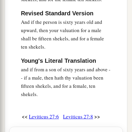
‡
owned the land as a possession.
Revised Standard Version
25
And all your valuations shall be according to
And if the person is sixty years old and
a
the shekel of the sanctuary:
twenty gerahs to the
upward, then your valuation for a male
‡
shekel.
shall be fifteen shekels, and for a female
a
26
‘But the
firstborn of the animals, which
ten shekels.
should be the
Lord
’s firstborn, no man shall
Young's Literal Translation
dedicate; whether it is an ox or sheep, it is the
and if from a son of sixty years and above -
‡
Lord
’s.
- if a male, then hath thy valuation been
27
And if it is an unclean animal, then he shall
fifteen shekels, and for a female, ten
a
redeem it according to your valuation, and
shall
shekels.
add one-fifth to it; or if it is not redeemed, then it
‡
shall be sold according to your valuation.
<<
>>
Leviticus 27:6
Leviticus 27:8
a
28
1
‘Nevertheless no
devoted offering that a man
may devote to the
Lord
of all that he has, both