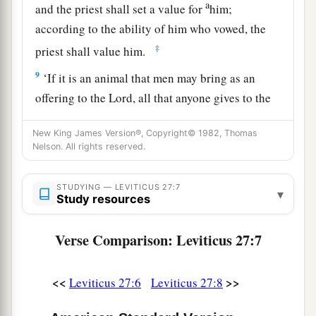
a
and the priest shall set a value for
him;
according to the ability of him who vowed, the
‡
priest shall value him.
9
‘If it is an animal that men may bring as an
offering to the
Lord
, all that anyone gives to the
Lord
shall be holy.
New King James Version®, Copyright© 1982, Thomas
10
He shall not substitute it or exchange it, good
Nelson. All rights reserved.
for bad or bad for good; and if he at all
exchanges animal for animal, then both it and the
STUDYING — LEVITICUS 27:7
▾
Study resources
a
‡
one exchanged for it shall be
holy.
11
If it is an unclean animal which they do not
Verse Comparison: Leviticus 27:7
offer as a sacrifice to the
Lord
, then he shall
present the animal before the priest;
<<
>>
Leviticus 27:6
Leviticus 27:8
12
and the priest shall set a value for it, whether it