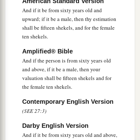
American Standard Version
is good or bad; as you, the priest, value it, so it
shall be.
And if it be from sixty years old and
upward; if it be a male, then thy estimation
a
13
But if he wants at all to redeem it, then he
shall be fifteen shekels, and for the female
‡
must add one-fifth to your valuation.
ten shekels.
14
1
‘And when a man
dedicates his house to be
Amplified® Bible
holy to the
Lord
, then the priest shall set a value
And if the person is from sixty years old
for it, whether it is good or bad; as the priest
and above, if it be a male, then your
‡
values it, so it shall stand.
valuation shall be fifteen shekels and for
15
1
If he who dedicated it wants to
redeem his
the female ten shekels.
house, then he must add one-fifth of the money
Contemporary English Version
‡
of your valuation to it, and it shall be his.
(SEE 27:3)
16
1
‘If a man
dedicates to the
Lord
part of a field
of his possession, then your valuation shall be
Darby English Version
according to the seed for it. A homer of barley
And if it be from sixty years old and above,