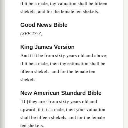
‡
if it be a male, thy valuation shall be fifteen
seed shall be valued at fifty shekels of silver.
shekels; and for the female ten shekels.
17
If he dedicates his field from the Year of
Jubilee, according to your valuation it shall
Good News Bible
stand.
(SEE 27:3)
18
But if he dedicates his field after the Jubilee,
King James Version
a
then the priest shall
reckon to him the money
And if it be from sixty years old and above;
due according to the years that remain till the
if it be a male, then thy estimation shall be
Year of Jubilee, and it shall be deducted from
fifteen shekels, and for the female ten
‡
your valuation.
shekels.
19
And if he who dedicates the field ever wishes
New American Standard Bible
to redeem it, then he must add one-fifth of the
`If {they are} from sixty years old and
money of your valuation to it, and it shall belong
upward, if it is a male, then your valuation
to him.
shall be fifteen shekels, and for the female
20
But if he does not want to redeem the field, or
ten shekels.