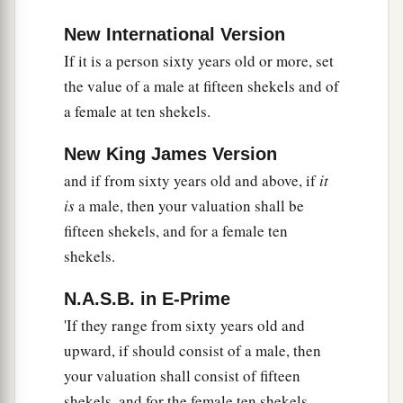
if he has sold the field to another man, it shall
not be redeemed anymore;
New International Version
If it is a person sixty years old or more, set
a
21
but the field,
when it is released in the
the value of a male at fifteen shekels and of
b
Jubilee, shall be holy to the
Lord
, as a
devoted
a female at ten shekels.
c
‡
field; it shall be
the possession of the priest.
New King James Version
22
‘And if a man dedicates to the
Lord
a field
and if from sixty years old and above, if
it
which he has bought, which is not the field of
is
a male, then your valuation shall be
a
‡
his possession,
fifteen shekels, and for a female ten
23
then the priest shall reckon to him the worth of
shekels.
your valuation, up to the Year of Jubilee, and he
shall give your valuation on that day as a holy
N.A.S.B. in E-Prime
offering to the
Lord
.
'If they range from sixty years old and
upward, if should consist of a male, then
a
24
In the Year of Jubilee the field shall return to
your valuation shall consist of fifteen
him from whom it was bought, to the one who
shekels, and for the female ten shekels.