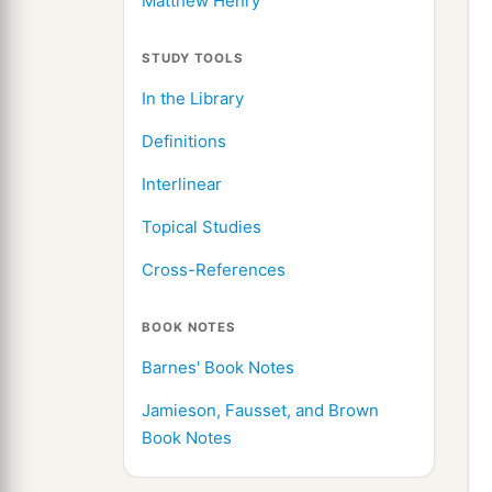
Matthew Henry
STUDY TOOLS
In the Library
Definitions
Interlinear
Topical Studies
Cross-References
BOOK NOTES
Barnes' Book Notes
Jamieson, Fausset, and Brown
Book Notes