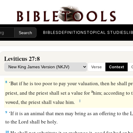
valuation shall be fifty shekels of silver,
according to the sh
4
If it is a female, then your valuation shall be thirty shekels;
5
and if from five years old up to twenty years old, then your 
be twenty shekels, and for a female ten shekels;
BIBLES
DEFINITIONS
TOPICAL STUDIES
LI
6
and if from a month old up to five years old, then your valua
five shekels of silver, and for a female your valuation shall be
Leviticus 27:8
7
and if from sixty years old and above, if it is a male, then y
Verse
Context
fifteen shekels, and for a female ten shekels.
8
‘But if he is too poor to pay your valuation, then he shall p
a
priest, and the priest shall set a value for
him; according to 
‡
vowed, the priest shall value him.
9
‘If it is an animal that men may bring as an offering to the
L
to the
Lord
shall be holy.
10
He shall not substitute it or exchange it, good for bad or ba