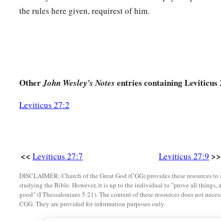
the rules here given, requirest of him.
‡
shekels of silver.
17
If he dedicates his field from the Year of Jubilee, according
stand.
18
But if he dedicates his field after the Jubilee, then the prie
money due according to the years that remain till the Year of 
Other
entries containing Leviticus 
John Wesley's Notes
‡
deducted from your valuation.
Leviticus 27:2
19
And if he who dedicates the field ever wishes to redeem it
fifth of the money of your valuation to it, and it shall belong 
20
But if he does not want to redeem the field, or if he has sol
<<
>>
Leviticus 27:7
Leviticus 27:9
it shall not be redeemed anymore;
DISCLAIMER: Church of the Great God (CGG) provides these resources to a
a
21
but the field,
when it is released in the Jubilee, shall be h
studying the Bible. However, it is up to the individual to "prove all things, 
good" (I Thessalonians 5:21). The content of these resources does not necessa
b
c
‡
devoted field; it shall be
the possession of the priest.
CGG. They are provided for information purposes only.
22
‘And if a man dedicates to the
Lord
a field which he has bo