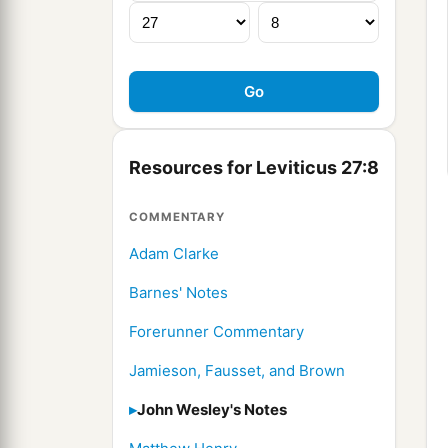
Resources for Leviticus 27:8
COMMENTARY
Adam Clarke
Barnes' Notes
Forerunner Commentary
Jamieson, Fausset, and Brown
John Wesley's Notes