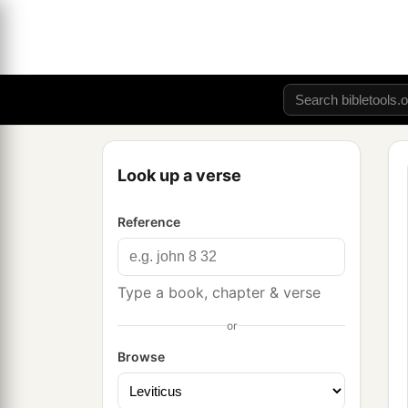
Look up a verse
Reference
Type a book, chapter & verse
or
Browse