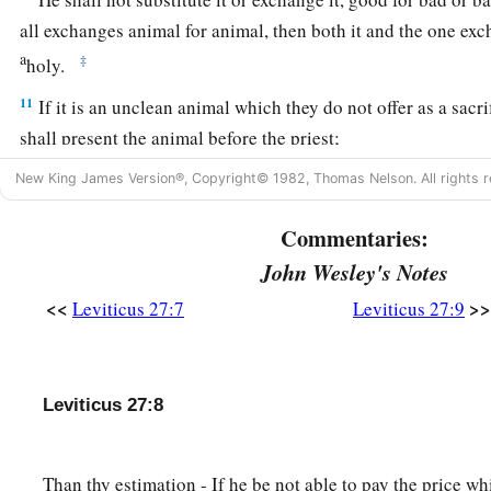
all exchanges animal for animal, then both it and the one exch
a
‡
holy.
11
If it is an unclean animal which they do not offer as a sacri
shall present the animal before the priest;
12
and the priest shall set a value for it, whether it is good or 
New King James Version®, Copyright© 1982, Thomas Nelson. All rights r
value it, so it shall be.
Commentaries:
a
13
But if he wants at all to redeem it, then he must add one-f
John Wesley's Notes
14
1
‘And when a man
dedicates his house to be holy to the
Lo
<<
>>
Leviticus 27:7
Leviticus 27:9
set a value for it, whether it is good or bad; as the priest valu
15
1
If he who dedicated it wants to
redeem his house, then he 
Leviticus 27:8
‡
money of your valuation to it, and it shall be his.
16
1
‘If a man
dedicates to the
Lord
part of a field of his poss
Than thy estimation - If he be not able to pay the price w
shall be according to the seed for it. A homer of barley seed s