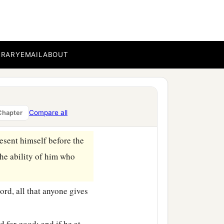
‡
ekel of the sanctuary.
valuation for a male shall
BRARY
EMAIL
ABOUT
tion for a male shall be
 three shekels of silver;
our valuation shall be
Compare all
Chapter
resent himself before the
the ability of him who
ord
, all that anyone gives
d for good; and if he at