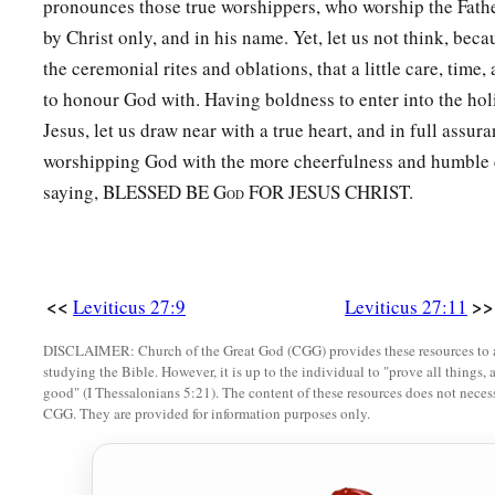
pronounces those true worshippers, who worship the Father 
a
30
And
all the tithe of the land, whether of the seed of the la
by Christ only, and in his name. Yet, let us not think, beca
‡
tree, is the
Lord
’s. It is holy to the
Lord
.
the ceremonial rites and oblations, that a little care, time,
a
31
If a man wants at all to redeem any of his tithes, he shall 
to honour God with. Having boldness to enter into the hol
Jesus, let us draw near with a true heart, and in full assur
32
And concerning the tithe of the herd or the flock, of what
worshipping God with the more cheerfulness and humble c
‡
the tenth one shall be holy to the
Lord
.
saying, BLESSED BE G
FOR JESUS CHRIST.
OD
a
33
He shall not inquire whether it is good or bad,
nor shall h
exchanges it at all, then both it and the one exchanged for it s
‡
be redeemed.’ ”
<<
>>
Leviticus 27:9
Leviticus 27:11
a
34
These are the commandments which the
Lord
commanded 
DISCLAIMER: Church of the Great God (CGG) provides these resources to a
b
‡
of Israel on Mount
Sinai.
studying the Bible. However, it is up to the individual to "prove all things, 
good" (I Thessalonians 5:21). The content of these resources does not necessa
CGG. They are provided for information purposes only.