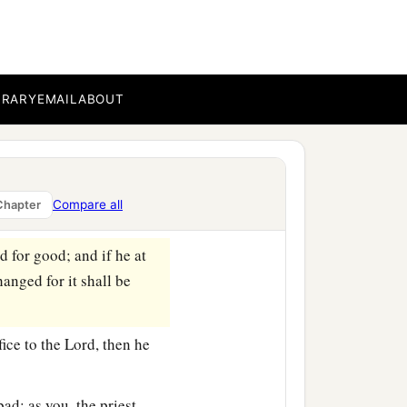
 three shekels of silver;
our valuation shall be
BRARY
EMAIL
ABOUT
resent himself before the
the ability of him who
ord
, all that anyone gives
Compare all
Chapter
d for good; and if he at
anged for it shall be
fice to the
Lord
, then he
bad; as you, the priest,