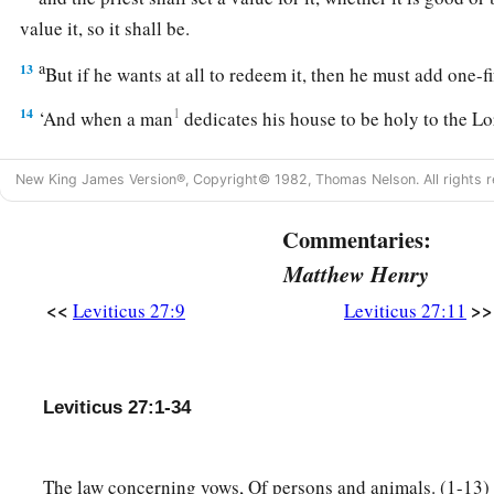
value it, so it shall be.
a
13
But if he wants at all to redeem it, then he must add one-f
14
1
‘And when a man
dedicates his house to be holy to the
Lo
set a value for it, whether it is good or bad; as the priest valu
New King James Version®, Copyright© 1982, Thomas Nelson. All rights r
15
1
If he who dedicated it wants to
redeem his house, then he 
‡
money of your valuation to it, and it shall be his.
Commentaries:
Matthew Henry
16
1
‘If a man
dedicates to the
Lord
part of a field of his poss
shall be according to the seed for it. A homer of barley seed s
<<
>>
Leviticus 27:9
Leviticus 27:11
‡
shekels of silver.
17
If he dedicates his field from the Year of Jubilee, according
Leviticus 27:1-34
stand.
18
But if he dedicates his field after the Jubilee, then the prie
The law concerning vows, Of persons and animals. (1-13
money due according to the years that remain till the Year of 