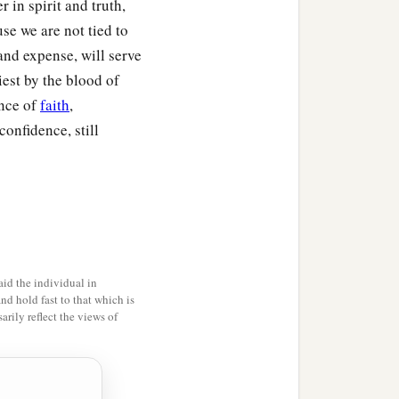
in spirit and truth,
nd or of the fruit of the
use we are not tied to
 and expense, will serve
‡
add one-fifth to it.
iest by the blood of
ance of
faith
,
a
ever
passes under the rod,
onfidence, still
e exchange it; and if he
hall be holy; it shall not
Moses for the children
id the individual in
and hold fast to that which is
rily reflect the views of