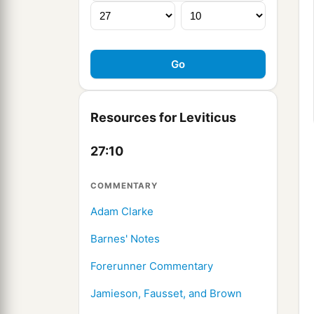
Resources for Leviticus
27:10
COMMENTARY
Adam Clarke
Barnes' Notes
Forerunner Commentary
Jamieson, Fausset, and Brown