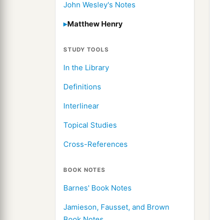
John Wesley's Notes
Matthew Henry
STUDY TOOLS
In the Library
Definitions
Interlinear
Topical Studies
Cross-References
BOOK NOTES
Barnes' Book Notes
Jamieson, Fausset, and Brown
Book Notes