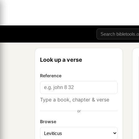
Look up a verse
Reference
Type a book, chapter & verse
or
Browse