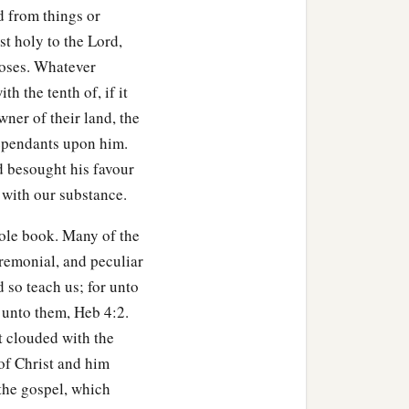
d from things or
a
f the sanctuary:
twenty
st holy to the Lord,
poses. Whatever
h the tenth of, if it
d
’s firstborn, no man shall
ner of their land, the
 dependants upon him.
ording to your valuation,
d besought his favour
 with our substance.
 shall be sold according to
hole book. Many of the
eremonial, and peculiar
 to the
Lord
of all that he
d so teach us; for unto
 be sold or redeemed;
 unto them, Heb 4:2.
t clouded with the
struction among men,
of Christ and him
 the gospel, which