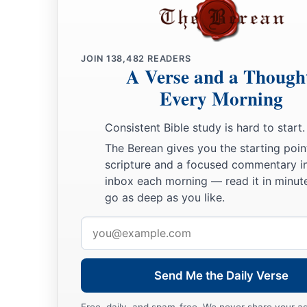
JOIN
138,482
READERS
A Verse and a Though
Every Morning
Consistent Bible study is hard to start.
The Berean gives you the starting poin
scripture and a focused commentary i
inbox each morning — read it in minute
go as deep as you like.
Email
address
Send Me the Daily Verse