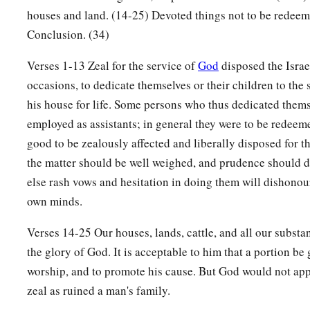
houses and land. (14-25) Devoted things not to be redeem
‡
deducted from your valuation.
Conclusion. (34)
19
And if he who dedicates the field ever wishes to redeem it
Verses 1-13 Zeal for the service of
God
disposed the Israe
fifth of the money of your valuation to it, and it shall belong 
occasions, to dedicate themselves or their children to the 
20
But if he does not want to redeem the field, or if he has sol
his house for life. Some persons who thus dedicated them
it shall not be redeemed anymore;
employed as assistants; in general they were to be redeemed
a
21
but the field,
when it is released in the Jubilee, shall be h
good to be zealously affected and liberally disposed for th
b
c
‡
devoted field; it shall be
the matter should be well weighed, and prudence should di
the possession of the priest.
else rash vows and hesitation in doing them will dishonou
22
‘And if a man dedicates to the
Lord
a field which he has bo
own minds.
a
‡
field of
his possession,
Verses 14-25 Our houses, lands, cattle, and all our substa
23
then the priest shall reckon to him the worth of your valuat
the glory of God. It is acceptable to him that a portion be 
Jubilee, and he shall give your valuation on that day as a hol
worship, and to promote his cause. But God would not app
a
24
In the Year of Jubilee the field shall return to him from w
zeal as ruined a man's family.
‡
one who owned the land as a possession.