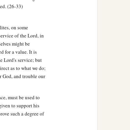
ed. (26-33)
, then he must add one-
lites, on some
to him.
service of the Lord, in
d the field to another man,
selves might be
 for a value. It is
oly to the
Lord
, as a
e Lord's service; but
rect as to what we do;
r God, and trouble our
ught, which is not the
nce, must be used to
ion, up to the Year of
given to support his
y offering to the
Lord
.
rove such a degree of
hom it was bought, to the