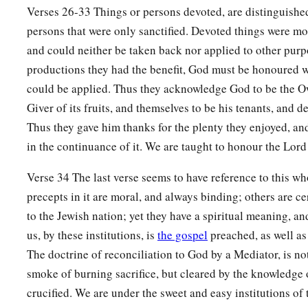
Verses 26-33 Things or persons devoted, are distinguishe
25
And all your valuations shall be according to the shekel o
persons that were only sanctified. Devoted things were mo
‡
gerahs to the shekel.
and could neither be taken back nor applied to other pur
productions they had the benefit, God must be honoured wit
a
26
‘But the
firstborn of the animals, which should be the
Lor
could be applied. Thus they acknowledge God to be the Ow
‡
dedicate; whether it is an ox or sheep, it is the
Lord
’s.
Giver of its fruits, and themselves to be his tenants, and
27
And if it is an unclean animal, then he shall redeem it acc
Thus they gave him thanks for the plenty they enjoyed, an
a
in the continuance of it. We are taught to honour the Lord
and
shall add one-fifth to it; or if it is not redeemed, then it
‡
your valuation.
Verse 34 The last verse seems to have reference to this w
a
28
1
precepts in it are moral, and always binding; others are c
‘Nevertheless no
devoted offering that a man may devote
to the Jewish nation; yet they have a spiritual meaning, an
has, both man and beast, or the field of his possession, shall
us, by these institutions, is
the gospel
preached, as well as
‡
every devoted offering is most holy to the
Lord
.
The doctrine of reconciliation to God by a Mediator, is no
a
29
No person under the ban, who may become doomed to de
smoke of burning sacrifice, but cleared by the knowledge 
‡
shall be redeemed, but shall surely be put to death.
crucified. We are under the sweet and easy institutions of