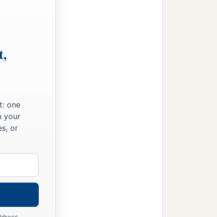
t,
t: one
n your
s, or