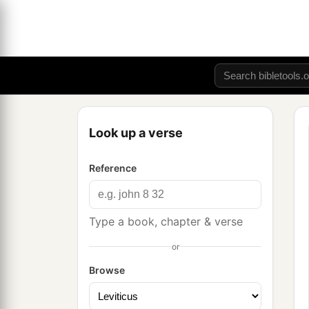
Look up a verse
Reference
Type a book, chapter & verse
or
Browse