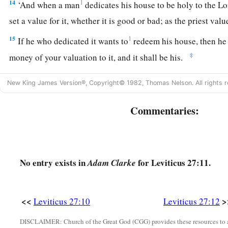
14
1
‘And when a man
dedicates his house to be holy to the
Lo
set a value for it, whether it is good or bad; as the priest valu
15
1
If he who dedicated it wants to
redeem his house, then he 
‡
money of your valuation to it, and it shall be his.
16
1
‘If a man
dedicates to the
Lord
part of a field of his poss
New King James Version®, Copyright© 1982, Thomas Nelson. All rights r
shall be according to the seed for it. A homer of barley seed s
‡
shekels of silver.
Commentaries:
17
If he dedicates his field from the Year of Jubilee, according
stand.
18
No entry exists in
for Leviticus 27:11.
But if he dedicates his field after the Jubilee, then the prie
Adam Clarke
money due according to the years that remain till the Year of 
‡
deducted from your valuation.
<<
>
Leviticus 27:10
Leviticus 27:12
19
And if he who dedicates the field ever wishes to redeem it
DISCLAIMER: Church of the Great God (CGG) provides these resources to a
fifth of the money of your valuation to it, and it shall belong 