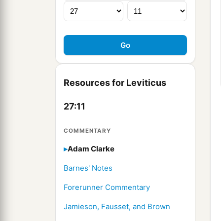
Resources for Leviticus
27:11
COMMENTARY
Adam Clarke
Barnes' Notes
Forerunner Commentary
Jamieson, Fausset, and Brown