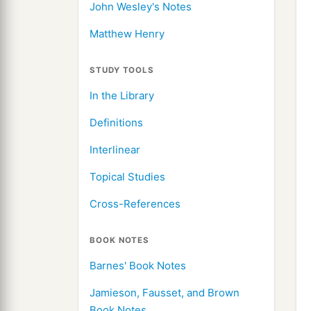
John Wesley's Notes
Matthew Henry
STUDY TOOLS
In the Library
Definitions
Interlinear
Topical Studies
Cross-References
BOOK NOTES
Barnes' Book Notes
Jamieson, Fausset, and Brown
Book Notes