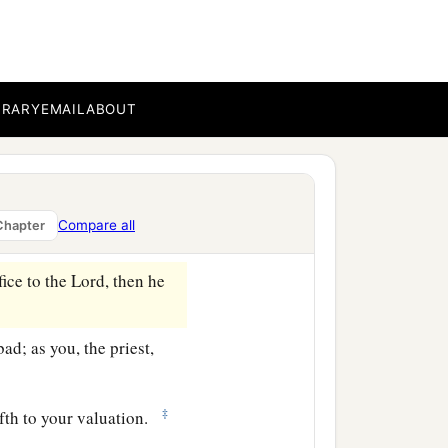
resent himself before the
the ability of him who
BRARY
EMAIL
ABOUT
ord
, all that anyone gives
d for good; and if he at
anged for it shall be
Compare all
Chapter
fice to the
Lord
, then he
bad; as you, the priest,
‡
ifth to your valuation.