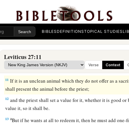
8
‘But if he is too poor to pay your valuation, then he shall p
a
priest, and the priest shall set a value for
him; according to 
‡
vowed, the priest shall value him.
BIBLES
DEFINITIONS
TOPICAL STUDIES
LI
9
‘If it is an animal that men may bring as an offering to the
L
to the
Lord
shall be holy.
10
He shall not substitute it or exchange it, good for bad or ba
Leviticus 27:11
all exchanges animal for animal, then both it and the one exch
Verse
Context
a
‡
holy.
11
If it is an unclean animal which they do not offer as a sacri
shall present the animal before the priest;
12
and the priest shall set a value for it, whether it is good or 
value it, so it shall be.
a
13
But if he wants at all to redeem it, then he must add one-f