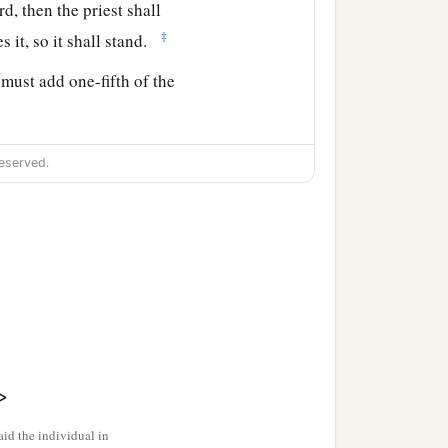
rd
, then the priest shall
‡
es it, so it shall stand.
must add one-fifth of the
ession, then your valuation
eserved.
hall be valued at fifty
 to your valuation it shall
a
st shall
reckon to him the
Jubilee, and it shall be
>
, then he must add one-
id the individual in
to him.