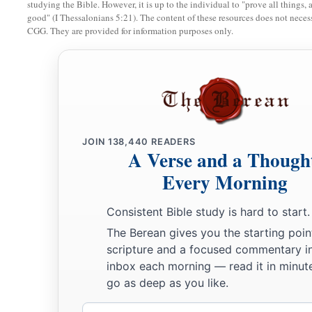
studying the Bible. However, it is up to the individual to "prove all things, 
good" (I Thessalonians 5:21). The content of these resources does not necessa
20
But if he does not want to redeem the field, or if he has sol
CGG. They are provided for information purposes only.
it shall not be redeemed anymore;
a
21
but the field,
when it is released in the Jubilee, shall be h
b
c
‡
devoted field; it shall be
the possession of the priest.
22
‘And if a man dedicates to the
Lord
a field which he has bo
a
‡
field of
his possession,
JOIN
138,440
READERS
A Verse and a Though
23
then the priest shall reckon to him the worth of your valuat
Every Morning
Jubilee, and he shall give your valuation on that day as a hol
Consistent Bible study is hard to start.
a
24
In the Year of Jubilee the field shall return to him from w
The Berean gives you the starting poin
‡
one who owned the land as a possession.
scripture and a focused commentary i
inbox each morning — read it in minute
25
And all your valuations shall be according to the shekel o
go as deep as you like.
‡
gerahs to the shekel.
Email