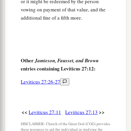
or it might be redeemed by the person
c
‡
field; it shall be
the possession of the priest.
vowing on payment of that value, and the
22
‘And if a man dedicates to the
Lord
a field
additional fine of a fifth more.
which he has bought, which is not the field of
a
‡
his possession,
23
then the priest shall reckon to him the worth of
your valuation, up to the Year of Jubilee, and he
Other
Jamieson, Fausset, and Brown
shall give your valuation on that day as a holy
entries containing Leviticus 27:12:
offering to the
Lord
.
a
24
Leviticus 27:26-27
In the Year of Jubilee the field shall return to
him from whom it was bought, to the one who
‡
owned the land as a possession.
25
And all your valuations shall be according to
<<
>>
Leviticus 27:11
Leviticus 27:13
a
the shekel of the sanctuary:
twenty gerahs to the
DISCLAIMER: Church of the Great God (CGG) provides
‡
shekel.
these resources to aid the individual in studying the