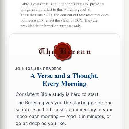
Bible. However, it is up to the individual to "prove all
a
26
things, and hold fast to that which is good" (I
‘But the
firstborn of the animals, which
Thessalonians 5:21). The content of these resources does
should be the
Lord
’s firstborn, no man shall
not necessarily reflect the views of CGG. They are
provided for information purposes only.
dedicate; whether it is an ox or sheep, it is the
‡
Lord
’s.
27
And if it is an unclean animal, then he shall
a
redeem it according to your valuation, and
shall
add one-fifth to it; or if it is not redeemed, then it
JOIN
138,454
READERS
‡
shall be sold according to your valuation.
A Verse and a Thought,
Every Morning
a
28
1
‘Nevertheless no
devoted offering that a man
may devote to the
Lord
of all that he has, both
Consistent Bible study is hard to start.
man and beast, or the field of his possession,
The Berean gives you the starting point: one
shall be sold or redeemed; every devoted
scripture and a focused commentary in your
inbox each morning — read it in minutes, or
‡
offering is most holy to the
Lord
.
go as deep as you like.
a