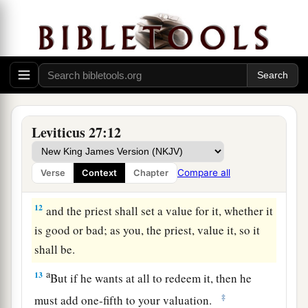
offering to the
Lord
, all that anyone gives to the
Lord
shall be holy.
10
He shall not substitute it or exchange it, good
for bad or bad for good; and if he at all
exchanges animal for animal, then both it and the
a
‡
one exchanged for it shall be
holy.
Leviticus 27:12
11
If it is an unclean animal which they do not
offer as a sacrifice to the
Lord
, then he shall
Compare all
Verse
Context
Chapter
present the animal before the priest;
12
and the priest shall set a value for it, whether it
is good or bad; as you, the priest, value it, so it
shall be.
a
13
But if he wants at all to redeem it, then he
‡
must add one-fifth to your valuation.