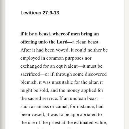
18
But if he dedicates his field after the Jubilee,
Leviticus 27:9-13
a
then the priest shall
reckon to him the money
due according to the years that remain till the
Year of Jubilee, and it shall be deducted from
if it be a beast, whereof men bring an
offering unto the Lord
‡
—a clean beast.
your valuation.
After it had been vowed, it could neither be
19
And if he who dedicates the field ever wishes
employed in common purposes nor
to redeem it, then he must add one-fifth of the
exchanged for an equivalent—it must be
money of your valuation to it, and it shall belong
sacrificed—or if, through some discovered
to him.
blemish, it was unsuitable for the altar, it
20
But if he does not want to redeem the field, or
might be sold, and the money applied for
if he has sold the field to another man, it shall
the sacred service. If an unclean beast—
not be redeemed anymore;
such as an ass or camel, for instance, had
been vowed, it was to be appropriated to
a
21
but the field,
when it is released in the
the use of the priest at the estimated value,
b
Jubilee, shall be holy to the
Lord
, as a
devoted