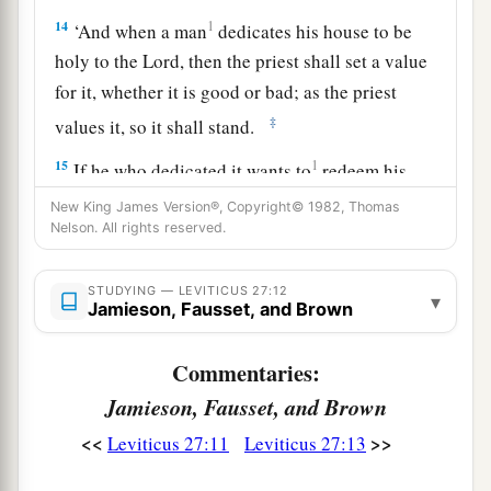
14
1
‘And when a man
dedicates his house to be
holy to the
Lord
, then the priest shall set a value
for it, whether it is good or bad; as the priest
‡
values it, so it shall stand.
15
1
If he who dedicated it wants to
redeem his
house, then he must add one-fifth of the money
New King James Version®, Copyright© 1982, Thomas
Nelson. All rights reserved.
‡
of your valuation to it, and it shall be his.
16
1
‘If a man
dedicates to the
Lord
part of a field
STUDYING — LEVITICUS 27:12
▾
of his possession, then your valuation shall be
Jamieson, Fausset, and Brown
according to the seed for it. A homer of barley
Commentaries:
‡
seed shall be valued at fifty shekels of silver.
Jamieson, Fausset, and Brown
17
If he dedicates his field from the Year of
<<
>>
Leviticus 27:11
Leviticus 27:13
Jubilee, according to your valuation it shall
stand.