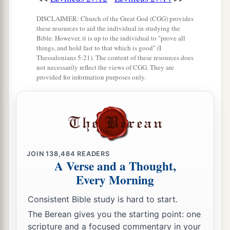
a
‡
his possession,
DISCLAIMER: Church of the Great God (CGG) provides
these resources to aid the individual in studying the
23
then the priest shall reckon to him the worth of
Bible. However, it is up to the individual to "prove all
your valuation, up to the Year of Jubilee, and he
things, and hold fast to that which is good" (I
Thessalonians 5:21). The content of these resources does
shall give your valuation on that day as a holy
not necessarily reflect the views of CGG. They are
offering to the
Lord
.
provided for information purposes only.
a
24
In the Year of Jubilee the field shall return to
him from whom it was bought, to the one who
‡
owned the land as a possession.
25
And all your valuations shall be according to
JOIN
138,484
READERS
a
the shekel of the sanctuary:
twenty gerahs to the
A Verse and a Thought,
Every Morning
‡
shekel.
a
26
Consistent Bible study is hard to start.
‘But the
firstborn of the animals, which
should be the
Lord
’s firstborn, no man shall
The Berean gives you the starting point: one
scripture and a focused commentary in your
dedicate; whether it is an ox or sheep, it is the