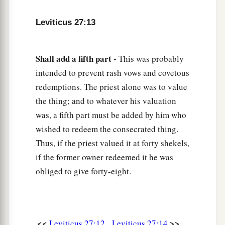
Year of Jubilee, and it shall be deducted from
Leviticus 27:13
‡
your valuation.
19
And if he who dedicates the field ever wishes
Shall add a fifth part -
This was probably
to redeem it, then he must add one-fifth of the
intended to prevent rash vows and covetous
money of your valuation to it, and it shall belong
redemptions. The priest alone was to value
to him.
the thing; and to whatever his valuation
20
But if he does not want to redeem the field, or
was, a fifth part must be added by him who
if he has sold the field to another man, it shall
wished to redeem the consecrated thing.
not be redeemed anymore;
Thus, if the priest valued it at forty shekels,
a
21
but the field,
when it is released in the
if the former owner redeemed it he was
b
obliged to give forty-eight.
Jubilee, shall be holy to the
Lord
, as a
devoted
c
‡
field; it shall be
the possession of the priest.
22
‘And if a man dedicates to the
Lord
a field
which he has bought, which is not the field of
<<
>>
Leviticus 27:12
Leviticus 27:14