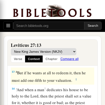
for bad or bad for good; and if he at all
exchanges animal for animal, then both it and the
a
‡
one exchanged for it shall be
holy.
11
If it is an unclean animal which they do not
offer as a sacrifice to the
Lord
, then he shall
present the animal before the priest;
Leviticus 27:13
12
and the priest shall set a value for it, whether it
is good or bad; as you, the priest, value it, so it
Compare all
Verse
Context
Chapter
shall be.
a
13
But if he wants at all to redeem it, then he
‡
must add one-fifth to your valuation.
14
1
‘And when a man
dedicates his house to be
holy to the
Lord
, then the priest shall set a value
for it, whether it is good or bad; as the priest