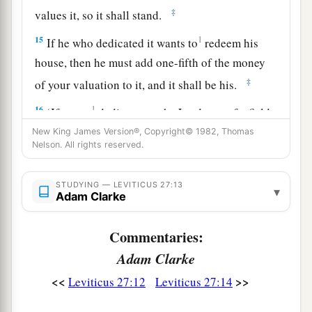
‡
values it, so it shall stand.
15
1
If he who dedicated it wants to
redeem his
house, then he must add one-fifth of the money
‡
of your valuation to it, and it shall be his.
16
1
‘If a man
dedicates to the
Lord
part of a field
of his possession, then your valuation shall be
New King James Version®, Copyright© 1982, Thomas
Nelson. All rights reserved.
according to the seed for it. A homer of barley
‡
seed shall be valued at fifty shekels of silver.
STUDYING — LEVITICUS 27:13
▾
Adam Clarke
17
If he dedicates his field from the Year of
Jubilee, according to your valuation it shall
Commentaries:
stand.
Adam Clarke
18
But if he dedicates his field after the Jubilee,
<<
>>
Leviticus 27:12
Leviticus 27:14
a
then the priest shall
reckon to him the money
due according to the years that remain till the