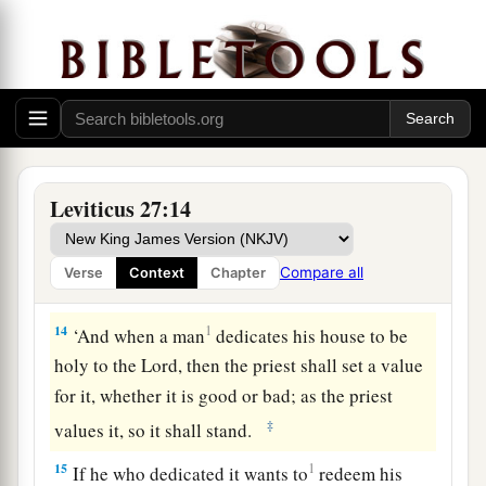
a
‡
one exchanged for it shall be
holy.
11
If it is an unclean animal which they do not
offer as a sacrifice to the
Lord
, then he shall
present the animal before the priest;
12
and the priest shall set a value for it, whether it
is good or bad; as you, the priest, value it, so it
Leviticus 27:14
shall be.
a
13
But if he wants at all to redeem it, then he
Compare all
Verse
Context
Chapter
‡
must add one-fifth to your valuation.
14
1
‘And when a man
dedicates his house to be
holy to the
Lord
, then the priest shall set a value
for it, whether it is good or bad; as the priest
‡
values it, so it shall stand.
15
1
If he who dedicated it wants to
redeem his