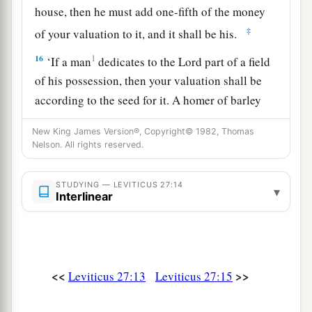
house, then he must add one-fifth of the money
‡
of your valuation to it, and it shall be his.
16
1
‘If a man
dedicates to the
Lord
part of a field
of his possession, then your valuation shall be
according to the seed for it. A homer of barley
‡
seed shall be valued at fifty shekels of silver.
New King James Version®, Copyright© 1982, Thomas
17
Nelson. All rights reserved.
If he dedicates his field from the Year of
Jubilee, according to your valuation it shall
stand.
STUDYING — LEVITICUS 27:14
▾
Interlinear
18
But if he dedicates his field after the Jubilee,
a
then the priest shall
reckon to him the money
due according to the years that remain till the
Year of Jubilee, and it shall be deducted from
<<
>>
Leviticus 27:13
Leviticus 27:15
‡
your valuation.