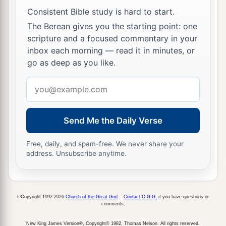
dedicate; whether it is an ox or sheep, it is the
Consistent Bible study is hard to start.
‡
Lord
’s.
The Berean gives you the starting point: one
scripture and a focused commentary in your
27
And if it is an unclean animal, then he shall
inbox each morning — read it in minutes, or
a
redeem it according to your valuation, and
shall
go as deep as you like.
add one-fifth to it; or if it is not redeemed, then it
Email
‡
shall be sold according to your valuation.
address
a
28
1
‘Nevertheless no
devoted offering that a man
Send Me the Daily Verse
may devote to the
Lord
of all that he has, both
man and beast, or the field of his possession,
Free, daily, and spam-free. We never share your
shall be sold or redeemed; every devoted
address. Unsubscribe anytime.
‡
offering is most holy to the
Lord
.
a
29
No person under the ban, who may become
©Copyright 1992-2026
Church of the Great God
.
Contact C.G.G.
if you have questions or
doomed to destruction among men, shall be
comments.
‡
redeemed, but shall surely be put to death.
New King James Version®, Copyright© 1982, Thomas Nelson. All rights reserved.