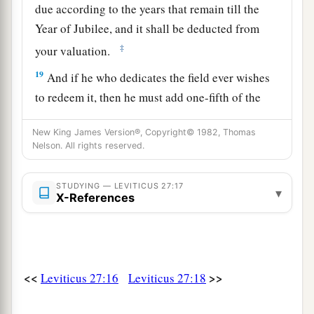
due according to the years that remain till the
Year of Jubilee, and it shall be deducted from
‡
your valuation.
19
And if he who dedicates the field ever wishes
to redeem it, then he must add one-fifth of the
money of your valuation to it, and it shall belong
New King James Version®, Copyright© 1982, Thomas
to him.
Nelson. All rights reserved.
20
But if he does not want to redeem the field, or
if he has sold the field to another man, it shall
STUDYING — LEVITICUS 27:17
▾
X-References
not be redeemed anymore;
a
21
but the field,
when it is released in the
b
Jubilee, shall be holy to the
Lord
, as a
devoted
c
‡
field; it shall be
the possession of the priest.
<<
>>
Leviticus 27:16
Leviticus 27:18
22
‘And if a man dedicates to the
Lord
a field