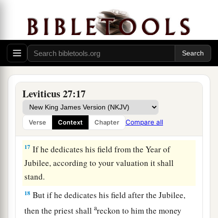
for it, whether it is good or bad; as the priest
‡
values it, so it shall stand.
15
1
If he who dedicated it wants to
redeem his
house, then he must add one-fifth of the money
‡
of your valuation to it, and it shall be his.
16
1
‘If a man
dedicates to the
Lord
part of a field
Leviticus 27:17
of his possession, then your valuation shall be
according to the seed for it. A homer of barley
Compare all
Verse
Context
Chapter
‡
seed shall be valued at fifty shekels of silver.
17
If he dedicates his field from the Year of
Jubilee, according to your valuation it shall
stand.
18
But if he dedicates his field after the Jubilee,
a
then the priest shall
reckon to him the money