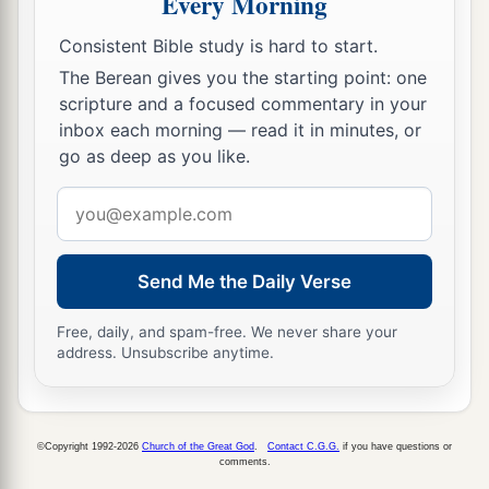
Every Morning
a
31
If a man wants at all to redeem any of his
‡
tithes, he shall add one-fifth to it.
Consistent Bible study is hard to start.
The Berean gives you the starting point: one
32
And concerning the tithe of the herd or the
scripture and a focused commentary in your
a
flock, of whatever
passes under the rod, the
inbox each morning — read it in minutes, or
‡
tenth one shall be holy to the
Lord
.
go as deep as you like.
33
He shall not inquire whether it is good or bad,
Email
a
nor shall he exchange it; and if he exchanges it
address
at all, then both it and the one exchanged for it
Send Me the Daily Verse
‡
shall be holy; it shall not be redeemed.’ ”
Free, daily, and spam-free. We never share your
a
34
These are the commandments which the
Lord
address. Unsubscribe anytime.
commanded Moses for the children of Israel on
b
‡
Mount
Sinai.
©Copyright 1992-2026
Church of the Great God
.
Contact C.G.G.
if you have questions or
comments.