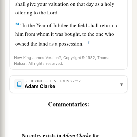
shall give your valuation on that day as a holy
offering to the
Lord
.
a
24
In the Year of Jubilee the field shall return to
him from whom it was bought, to the one who
‡
owned the land as a possession.
25
And all your valuations shall be according to
New King James Version®, Copyright© 1982, Thomas
a
Nelson. All rights reserved.
the shekel of the sanctuary:
twenty gerahs to the
‡
shekel.
STUDYING — LEVITICUS 27:22
▾
a
26
Adam Clarke
‘But the
firstborn of the animals, which
should be the
Lord
’s firstborn, no man shall
Commentaries:
dedicate; whether it is an ox or sheep, it is the
‡
Lord
’s.
27
And if it is an unclean animal, then he shall
a
No entry exists in
for
redeem it according to your valuation, and
Adam Clarke
shall