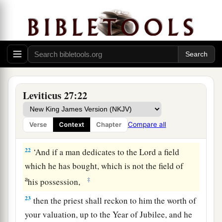
to redeem it, then he must add one-fifth of the
money of your valuation to it, and it shall belong
to him.
20
But if he does not want to redeem the field, or
if he has sold the field to another man, it shall
not be redeemed anymore;
Leviticus 27:22
a
21
but the field,
when it is released in the
b
Jubilee, shall be holy to the
Lord
, as a
devoted
Compare all
Verse
Context
Chapter
c
‡
field; it shall be
the possession of the priest.
22
‘And if a man dedicates to the
Lord
a field
which he has bought, which is not the field of
a
‡
his possession,
23
then the priest shall reckon to him the worth of
your valuation, up to the Year of Jubilee, and he