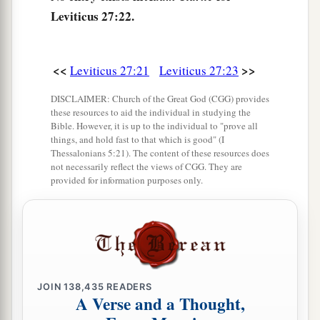
Leviticus 27:22.
add one-fifth to it; or if it is not redeemed, then it
‡
shall be sold according to your valuation.
a
28
1
‘Nevertheless no
devoted offering that a man
<<
>>
Leviticus 27:21
Leviticus 27:23
may devote to the
Lord
of all that he has, both
DISCLAIMER: Church of the Great God (CGG) provides
man and beast, or the field of his possession,
these resources to aid the individual in studying the
Bible. However, it is up to the individual to "prove all
shall be sold or redeemed; every devoted
things, and hold fast to that which is good" (I
‡
offering is most holy to the
Lord
.
Thessalonians 5:21). The content of these resources does
not necessarily reflect the views of CGG. They are
a
29
No person under the ban, who may become
provided for information purposes only.
doomed to destruction among men, shall be
‡
redeemed, but shall surely be put to death.
a
30
And
all the tithe of the land, whether of the
seed of the land or of the fruit of the tree, is the
JOIN
138,435
READERS
‡
Lord
’s. It is holy to the
Lord
.
A Verse and a Thought,