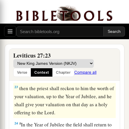
20
But if he does not want to redeem the field, or
if he has sold the field to another man, it shall
not be redeemed anymore;
a
21
but the field,
when it is released in the
b
Jubilee, shall be holy to the
Lord
, as a
devoted
c
‡
field; it shall be
the possession of the priest.
Leviticus 27:23
22
‘And if a man dedicates to the
Lord
a field
which he has bought, which is not the field of
Compare all
Verse
Context
Chapter
a
‡
his possession,
23
then the priest shall reckon to him the worth of
your valuation, up to the Year of Jubilee, and he
shall give your valuation on that day as a holy
offering to the
Lord
.
a
24
In the Year of Jubilee the field shall return to