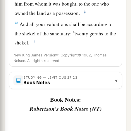
him from whom it was bought, to the one who
‡
owned the land as a possession.
25
And all your valuations shall be according to
a
the shekel of the sanctuary:
twenty gerahs to the
‡
shekel.
a
26
‘But the
firstborn of the animals, which
New King James Version®, Copyright© 1982, Thomas
Nelson. All rights reserved.
should be the
Lord
’s firstborn, no man shall
dedicate; whether it is an ox or sheep, it is the
STUDYING — LEVITICUS 27:23
‡
Lord
’s.
▾
Book Notes
27
And if it is an unclean animal, then he shall
Book Notes:
a
redeem it according to your valuation, and
shall
Robertson's Book Notes (NT)
add one-fifth to it; or if it is not redeemed, then it
‡
shall be sold according to your valuation.
a
28
1
‘Nevertheless no
devoted offering that a man