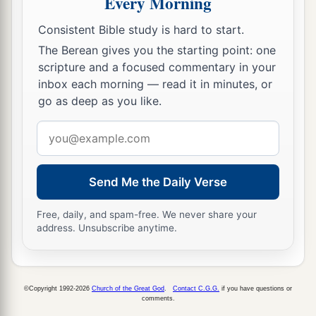
Every Morning
commanded Moses for the children of Israel on
Consistent Bible study is hard to start.
b
‡
Mount
Sinai.
The Berean gives you the starting point: one
scripture and a focused commentary in your
inbox each morning — read it in minutes, or
go as deep as you like.
Email
address
Send Me the Daily Verse
Free, daily, and spam-free. We never share your
address. Unsubscribe anytime.
©Copyright 1992-2026
Church of the Great God
.
Contact C.G.G.
if you have questions or
comments.