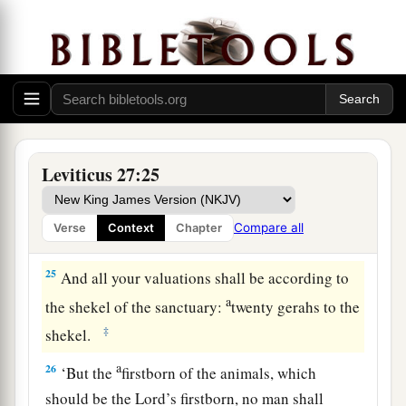
which he has bought, which is not the field of
a
‡
his possession,
23
then the priest shall reckon to him the worth of
your valuation, up to the Year of Jubilee, and he
shall give your valuation on that day as a holy
offering to the
Lord
.
Leviticus 27:25
a
24
In the Year of Jubilee the field shall return to
him from whom it was bought, to the one who
Compare all
Verse
Context
Chapter
‡
owned the land as a possession.
25
And all your valuations shall be according to
a
the shekel of the sanctuary:
twenty gerahs to the
‡
shekel.
a
26
‘But the
firstborn of the animals, which
should be the
Lord
’s firstborn, no man shall