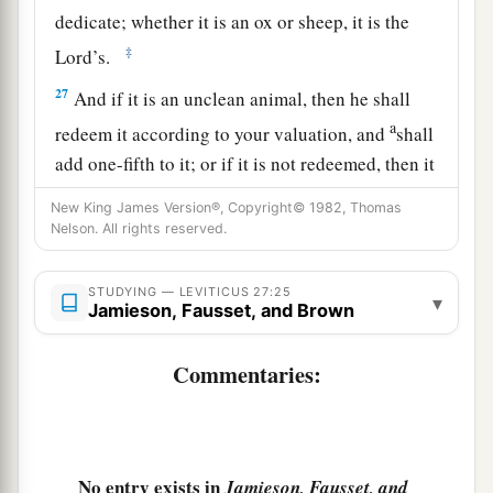
dedicate; whether it is an ox or sheep, it is the
‡
Lord
’s.
27
And if it is an unclean animal, then he shall
a
redeem it according to your valuation, and
shall
add one-fifth to it; or if it is not redeemed, then it
‡
shall be sold according to your valuation.
New King James Version®, Copyright© 1982, Thomas
Nelson. All rights reserved.
a
28
1
‘Nevertheless no
devoted offering that a man
may devote to the
Lord
of all that he has, both
STUDYING — LEVITICUS 27:25
▾
man and beast, or the field of his possession,
Jamieson, Fausset, and Brown
shall be sold or redeemed; every devoted
‡
Commentaries:
offering is most holy to the
Lord
.
a
29
No person under the ban, who may become
doomed to destruction among men, shall be
‡
redeemed, but shall surely be put to death.
No entry exists in
Jamieson, Fausset, and