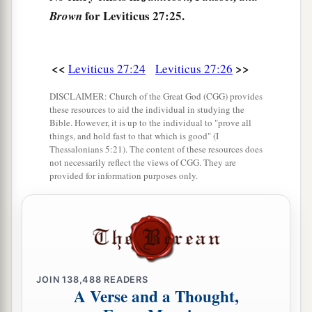
for Leviticus 27:25.
Brown
a
30
And
all the tithe of the land, whether of the
seed of the land or of the fruit of the tree, is the
‡
Lord
’s. It is holy to the
Lord
.
<<
>>
Leviticus 27:24
Leviticus 27:26
a
31
If a man wants at all to redeem any of his
DISCLAIMER: Church of the Great God (CGG) provides
these resources to aid the individual in studying the
‡
tithes, he shall add one-fifth to it.
Bible. However, it is up to the individual to "prove all
things, and hold fast to that which is good" (I
32
And concerning the tithe of the herd or the
Thessalonians 5:21). The content of these resources does
a
not necessarily reflect the views of CGG. They are
flock, of whatever
passes under the rod, the
provided for information purposes only.
‡
tenth one shall be holy to the
Lord
.
33
He shall not inquire whether it is good or bad,
a
nor shall he exchange it; and if he exchanges it
at all, then both it and the one exchanged for it
‡
shall be holy; it shall not be redeemed.’ ”
JOIN
138,488
READERS
A Verse and a Thought,
a
34
These are the commandments which the
Lord