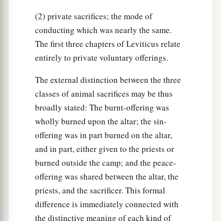
(2) private sacrifices; the mode of
conducting which was nearly the same.
The first three chapters of Leviticus relate
entirely to private voluntary offerings.
The external distinction between the three
classes of animal sacrifices may be thus
broadly stated: The burnt-offering was
wholly burned upon the altar; the sin-
offering was in part burned on the altar,
and in part, either given to the priests or
burned outside the camp; and the peace-
offering was shared between the altar, the
priests, and the sacrificer. This formal
difference is immediately connected with
the distinctive meaning of each kind of