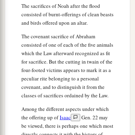
The sacrifices of Noah after the flood
consisted of burnt-offerings of clean beasts
and birds offered upon an altar.
The covenant sacrifice of Abraham
consisted of one of each of the five animals
which the Law afterward recognized as fit
for sacrifice. But the cutting in twain of the
four-footed victims appears to mark it as a
peculiar rite belonging to a personal
covenant, and to distinguish it from the
classes of sacrifices ordained by the Law.
Among the different aspects under which
the offering up of
Isaac
Gen. 22 may
be viewed, there is perhaps one which most
directly connects it with the history of