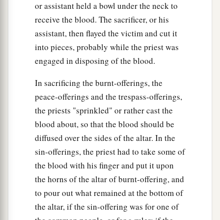
or assistant held a bowl under the neck to
receive the blood. The sacrificer, or his
assistant, then flayed the victim and cut it
into pieces, probably while the priest was
engaged in disposing of the blood.
In sacrificing the burnt-offerings, the
peace-offerings and the trespass-offerings,
the priests "sprinkled" or rather cast the
blood about, so that the blood should be
diffused over the sides of the altar. In the
sin-offerings, the priest had to take some of
the blood with his finger and put it upon
the horns of the altar of burnt-offering, and
to pour out what remained at the bottom of
the altar, if the sin-offering was for one of