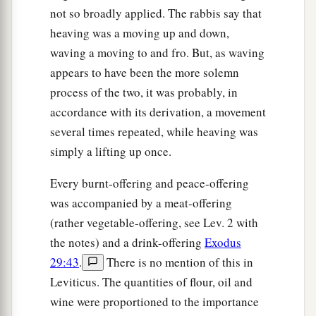
not so broadly applied. The rabbis say that
heaving was a moving up and down,
waving a moving to and fro. But, as waving
appears to have been the more solemn
process of the two, it was probably, in
accordance with its derivation, a movement
several times repeated, while heaving was
simply a lifting up once.
Every burnt-offering and peace-offering
was accompanied by a meat-offering
(rather vegetable-offering, see Lev. 2 with
the notes) and a drink-offering
Exodus
29:43
.
There is no mention of this in
Leviticus. The quantities of flour, oil and
wine were proportioned to the importance