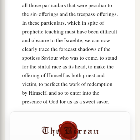
all those particulars that were peculiar to
the sin-offerings and the trespass-offerings.
In these particulars, which in spite of
prophetic teaching must have been difficult
and obscure to the Israelite, we can now
clearly trace the forecast shadows of the
spotless Saviour who was to come, to stand
for the sinful race as its head, to make the
offering of Himself as both priest and
victim, to perfect the work of redemption
by Himself, and so to enter into the
presence of God for us as a sweet savor.