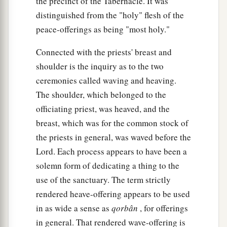
the precinct of the Tabernacle. It was
distinguished from the "holy" flesh of the
peace-offerings as being "most holy."
Connected with the priests' breast and
shoulder is the inquiry as to the two
ceremonies called waving and heaving.
The shoulder, which belonged to the
officiating priest, was heaved, and the
breast, which was for the common stock of
the priests in general, was waved before the
Lord. Each process appears to have been a
solemn form of dedicating a thing to the
use of the sanctuary. The term strictly
rendered heave-offering appears to be used
in as wide a sense as
qorbân
, for offerings
in general. That rendered wave-offering is