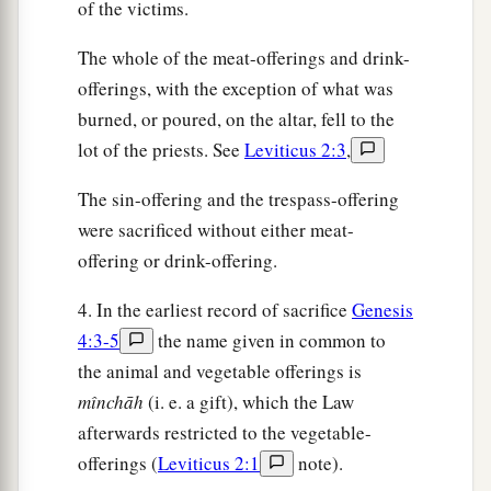
of the victims.
The whole of the meat-offerings and drink-
offerings, with the exception of what was
burned, or poured, on the altar, fell to the
lot of the priests. See
Leviticus 2:3
,
The sin-offering and the trespass-offering
were sacrificed without either meat-
offering or drink-offering.
4. In the earliest record of sacrifice
Genesis
4:3-5
the name given in common to
the animal and vegetable offerings is
mı̂nchāh
(i. e. a gift), which the Law
afterwards restricted to the vegetable-
offerings (
Leviticus 2:1
note).