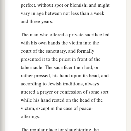
perfect, without spot or blemish; and might
vary in age between not less than a week
and three years.
The man who offered a private sacrifice led
with his own hands the victim into the
court of the sanctuary, and formally
presented it to the priest in front of the
tabernacle. The sacrificer then laid, or
rather pressed, his hand upon its head, and
according to Jewish traditions, always
uttered a prayer or confession of some sort
while his hand rested on the head of the
victim, except in the case of peace-
offerings.
The regular place for slaughtering the