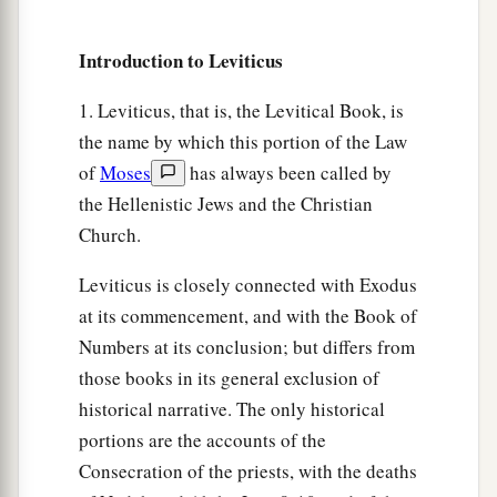
a
31
If a man wants at all to redeem any of his
Introduction to Leviticus
‡
tithes, he shall add one-fifth to it.
1. Leviticus, that is, the Levitical Book, is
32
And concerning the tithe of the herd or the
the name by which this portion of the Law
a
flock, of whatever
passes under the rod, the
of
Moses
has always been called by
‡
tenth one shall be holy to the
Lord
.
the Hellenistic Jews and the Christian
33
He shall not inquire whether it is good or bad,
Church.
a
nor shall he exchange it; and if he exchanges it
Leviticus is closely connected with Exodus
at all, then both it and the one exchanged for it
at its commencement, and with the Book of
‡
shall be holy; it shall not be redeemed.’ ”
Numbers at its conclusion; but differs from
a
34
These are the commandments which the
Lord
those books in its general exclusion of
commanded Moses for the children of Israel on
historical narrative. The only historical
b
‡
portions are the accounts of the
Mount
Sinai.
Consecration of the priests, with the deaths