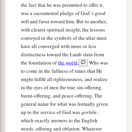
the fact that he was permitted to offer it,
was a sacramental pledge of God' s good
will and favor toward him. But to another,
with clearer spiritual insight, the lessons
conveyed in the symbols of the altar must
have all converged with more or less
distinctness toward the Lamb slain from
the foundation of
the world
,
Who was
to come in the fullness of times that He
might fullfil all righteousness, and realize
in the eyes of men the true sin-offering,
burnt-offering, and peace-offering. The
general name for what was formally given
up to the service of God was
qorbân
,
which exactly answers to the English
words, offering and oblation. Whatever