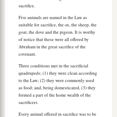
sacrifice.
Five animals are named in the Law as
suitable for sacrifice, the ox, the sheep, the
goat, the dove and the pigeon. It is worthy
of notice that these were all offered by
Abraham in the great sacrifice of the
covenant.
Three conditions met in the sacrificial
quadrupeds; (1) they were clean according
to the Law; (2) they were commonly used
as food; and, being domesticated, (3) they
formed a part of the home wealth of the
sacrificers.
Every animal offered in sacrifice was to be