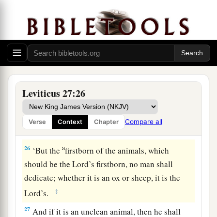
your valuation, up to the Year of Jubilee, and he
shall give your valuation on that day as a holy
offering to the
Lord
.
a
24
In the Year of Jubilee the field shall return to
him from whom it was bought, to the one who
‡
owned the land as a possession.
Leviticus 27:26
25
And all your valuations shall be according to
a
the shekel of the sanctuary:
twenty gerahs to the
Compare all
Verse
Context
Chapter
‡
shekel.
a
26
‘But the
firstborn of the animals, which
should be the
Lord
’s firstborn, no man shall
dedicate; whether it is an ox or sheep, it is the
‡
Lord
’s.
27
And if it is an unclean animal, then he shall