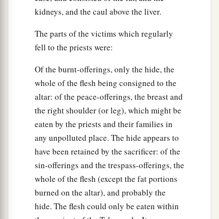
kidneys, and the caul above the liver.
The parts of the victims which regularly
fell to the priests were:
Of the burnt-offerings, only the hide, the
whole of the flesh being consigned to the
altar: of the peace-offerings, the breast and
the right shoulder (or leg), which might be
eaten by the priests and their families in
any unpolluted place. The hide appears to
have been retained by the sacrificer: of the
sin-offerings and the trespass-offerings, the
whole of the flesh (except the fat portions
burned on the altar), and probably the
hide. The flesh could only be eaten within