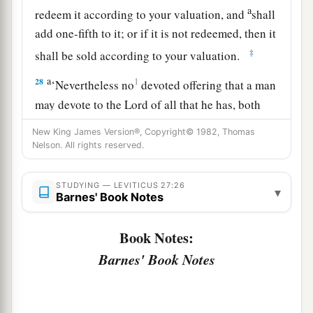
a
redeem it according to your valuation, and
shall
add one-fifth to it; or if it is not redeemed, then it
‡
shall be sold according to your valuation.
a
28
1
‘Nevertheless no
devoted offering that a man
may devote to the
Lord
of all that he has, both
man and beast, or the field of his possession,
New King James Version®, Copyright© 1982, Thomas
shall be sold or redeemed; every devoted
Nelson. All rights reserved.
‡
offering is most holy to the
Lord
.
STUDYING — LEVITICUS 27:26
a
▾
29
No person under the ban, who may become
Barnes' Book Notes
doomed to destruction among men, shall be
Book Notes:
‡
redeemed, but shall surely be put to death.
Barnes' Book Notes
a
30
And
all the tithe of the land, whether of the
seed of the land or of the fruit of the tree, is the
‡
Lord
’s. It is holy to the
Lord
.