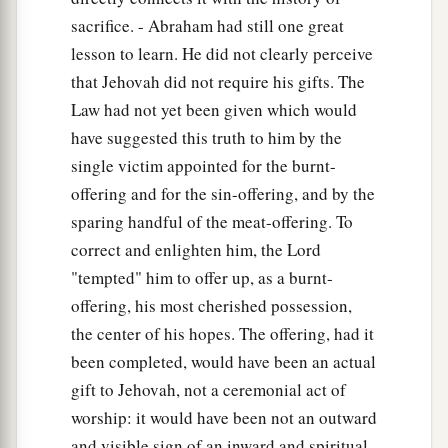
sacrifice. - Abraham had still one great
lesson to learn. He did not clearly perceive
that Jehovah did not require his gifts. The
Law had not yet been given which would
have suggested this truth to him by the
single victim appointed for the burnt-
offering and for the sin-offering, and by the
sparing handful of the meat-offering. To
correct and enlighten him, the Lord
"tempted" him to offer up, as a burnt-
offering, his most cherished possession,
the center of his hopes. The offering, had it
been completed, would have been an actual
gift to Jehovah, not a ceremonial act of
worship: it would have been not an outward
and visible sign of an inward and spiritual