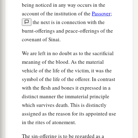
being noticed in any way occurs in the
account of the institution of the
Passover
;
the next is in connection with the
burnt-offerings and peace-offerings of the
covenant of Sinai.
We are left in no doubt as to the sacrificial
meaning of the blood. As the material
vehicle of the life of the victim, it was the
symbol of the life of the offerer. In contrast
with the flesh and bones it expressed in a
distinct manner the immaterial principle
which survives death. This is distinctly
assigned as the reason for its appointed use
in the rites of atonement.
The sin-offering is to be regarded as a