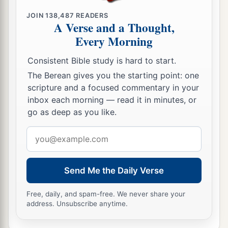
JOIN
138,487
READERS
A Verse and a Thought,
Every Morning
Consistent Bible study is hard to start.
The Berean gives you the starting point: one
scripture and a focused commentary in your
inbox each morning — read it in minutes, or
go as deep as you like.
Email
address
Send Me the Daily Verse
Free, daily, and spam-free. We never share your
address. Unsubscribe anytime.