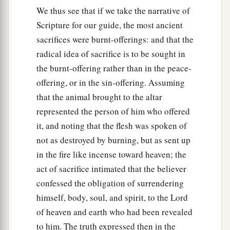
We thus see that if we take the narrative of
Scripture for our guide, the most ancient
sacrifices were burnt-offerings: and that the
radical idea of sacrifice is to be sought in
the burnt-offering rather than in the peace-
offering, or in the sin-offering. Assuming
that the animal brought to the altar
represented the person of him who offered
it, and noting that the flesh was spoken of
not as destroyed by burning, but as sent up
in the fire like incense toward heaven; the
act of sacrifice intimated that the believer
confessed the obligation of surrendering
himself, body, soul, and spirit, to the Lord
of heaven and earth who had been revealed
to him. The truth expressed then in the