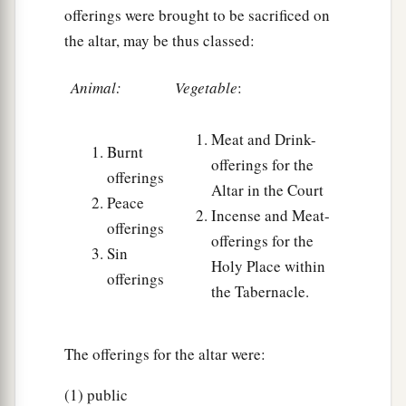
offerings were brought to be sacrificed on
the altar, may be thus classed:
Animal:
Vegetable
:
Meat and Drink-
Burnt
offerings for the
offerings
Altar in the Court
Peace
Incense and Meat-
offerings
offerings for the
Sin
Holy Place within
offerings
the Tabernacle.
The offerings for the altar were:
(1) public