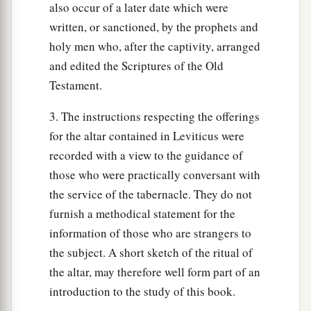
also occur of a later date which were
written, or sanctioned, by the prophets and
holy men who, after the captivity, arranged
and edited the Scriptures of the Old
Testament.
3. The instructions respecting the offerings
for the altar contained in Leviticus were
recorded with a view to the guidance of
those who were practically conversant with
the service of the tabernacle. They do not
furnish a methodical statement for the
information of those who are strangers to
the subject. A short sketch of the ritual of
the altar, may therefore well form part of an
introduction to the study of this book.