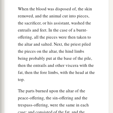
When the blood was disposed of, the skin
removed, and the animal cut into pieces,
the sacrificer, or his assistant, washed the
entrails and feet. In the case of a burnt-
offering, all the pieces were then taken to
the altar and salted. Next, the priest piled
the pieces on the altar, the hind limbs
being probably put at the base of the pile,
then the entrails and other viscera with the
fat, then the fore limbs, with the head at the
top.
The parts burned upon the altar of the
peace-offering, the sin-offering and the
trespass-offering, were the same in each
case; and consisted of the fat, and the