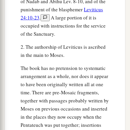
of Nadab and Abihu Lev. 8-10, and of the
punishment of the blasphemer
Leviticus
24:10-23
.
A large portion of it is
occupied with instructions for the service
of the Sanctuary.
2. The authorship of Leviticus is ascribed
in the main to Moses.
The book has no pretension to systematic
arrangement as a whole, nor does it appear
to have been originally written all at one
time. There are pre-Mosaic fragments,
together with passages probably written by
Moses on previous occasions and inserted
in the places they now occupy when the
Pentateuch was put together; insertions