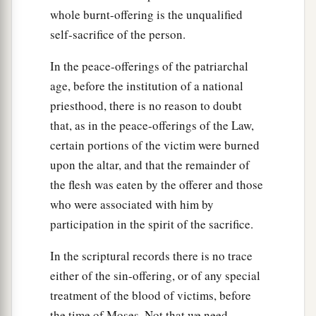
whole burnt-offering is the unqualified
self-sacrifice of the person.
In the peace-offerings of the patriarchal
age, before the institution of a national
priesthood, there is no reason to doubt
that, as in the peace-offerings of the Law,
certain portions of the victim were burned
upon the altar, and that the remainder of
the flesh was eaten by the offerer and those
who were associated with him by
participation in the spirit of the sacrifice.
In the scriptural records there is no trace
either of the sin-offering, or of any special
treatment of the blood of victims, before
the time of Moses. Not that we need