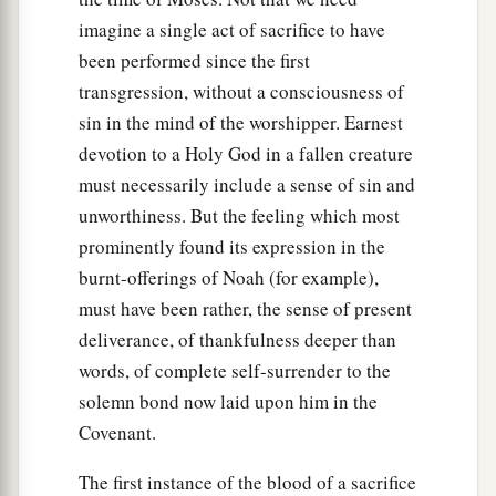
imagine a single act of sacrifice to have
been performed since the first
transgression, without a consciousness of
sin in the mind of the worshipper. Earnest
devotion to a Holy God in a fallen creature
must necessarily include a sense of sin and
unworthiness. But the feeling which most
prominently found its expression in the
burnt-offerings of Noah (for example),
must have been rather, the sense of present
deliverance, of thankfulness deeper than
words, of complete self-surrender to the
solemn bond now laid upon him in the
Covenant.
The first instance of the blood of a sacrifice