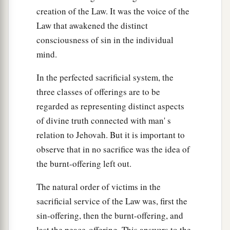
creation of the Law. It was the voice of the
Law that awakened the distinct
consciousness of sin in the individual
mind.
In the perfected sacrificial system, the
three classes of offerings are to be
regarded as representing distinct aspects
of divine truth connected with man' s
relation to Jehovah. But it is important to
observe that in no sacrifice was the idea of
the burnt-offering left out.
The natural order of victims in the
sacrificial service of the Law was, first the
sin-offering, then the burnt-offering, and
last the peace-offering. This answers to the