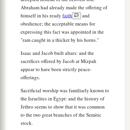
Abraham had already made the offering of
himself in his ready
faith
and
obedience; the acceptable means for
expressing this fact was appointed in the
"ram caught in a thicket by his horns."
Isaac and Jacob built altars: and the
sacrifices offered by Jacob at Mizpah
appear to have been strictly peace-
offerings.
Sacrificial worship was familiarly known to
the Israelites in Egypt: and the history of
Jethro seems to show that it was common
to the two great branches of the Semitic
stock.