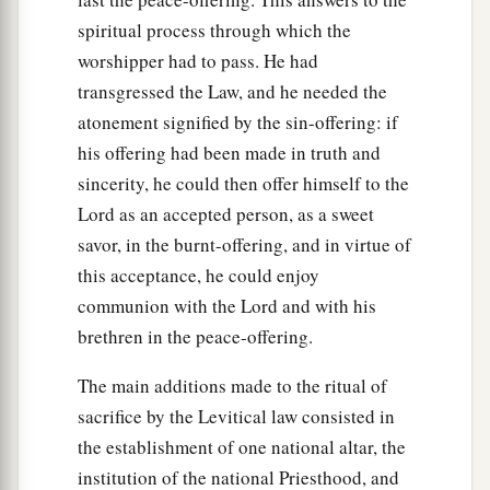
spiritual process through which the
worshipper had to pass. He had
transgressed the Law, and he needed the
atonement signified by the sin-offering: if
his offering had been made in truth and
sincerity, he could then offer himself to the
Lord as an accepted person, as a sweet
savor, in the burnt-offering, and in virtue of
this acceptance, he could enjoy
communion with the Lord and with his
brethren in the peace-offering.
The main additions made to the ritual of
sacrifice by the Levitical law consisted in
the establishment of one national altar, the
institution of the national Priesthood, and