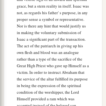
grace, but a stern reality in itself. Isaac was
not, as regards his father' s purpose, in any
proper sense a symbol or representative.
Nor is there any hint that would justify us
in making the voluntary submission of
Isaac a significant part of the transaction.
The act of the patriarch in giving up his
own flesh and blood was an analogue
rather than a type of the sacrifice of the
Great High Priest who gave up Himself as a
victim. In order to instruct Abraham that
the service of the altar fulfilled its purpose
in being the expression of the spiritual
condition of the worshipper, the Lord
Himself provided a ram which was
accepted instead of the beloved son.