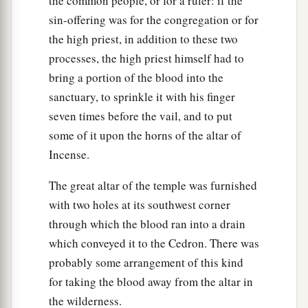
the common people, or for a ruler: if the
sin-offering was for the congregation or for
the high priest, in addition to these two
processes, the high priest himself had to
bring a portion of the blood into the
sanctuary, to sprinkle it with his finger
seven times before the vail, and to put
some of it upon the horns of the altar of
Incense.
The great altar of the temple was furnished
with two holes at its southwest corner
through which the blood ran into a drain
which conveyed it to the Cedron. There was
probably some arrangement of this kind
for taking the blood away from the altar in
the wilderness.