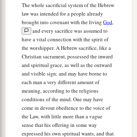
The whole sacrificial system of the Hebrew
law was intended for a people already
brought into covenant with the living
God
,
and every sacrifice was assumed to
have a vital connection with the spirit of
the worshipper. A Hebrew sacrifice, like a
Christian sacrament, possessed the inward
and spiritual grace, as well as the outward
and visible sign; and may have borne to
each man a very different amount of
meaning, according to the religious
conditions of the mind. One may have
come in devout obedience to the voice of
the Law, with little more than a vague
sense that his offering in some way
expressed his own spiritual wants, and that