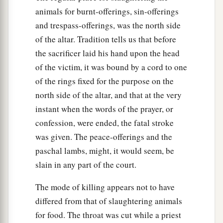
animals for burnt-offerings, sin-offerings
and trespass-offerings, was the north side
of the altar. Tradition tells us that before
the sacrificer laid his hand upon the head
of the victim, it was bound by a cord to one
of the rings fixed for the purpose on the
north side of the altar, and that at the very
instant when the words of the prayer, or
confession, were ended, the fatal stroke
was given. The peace-offerings and the
paschal lambs, might, it would seem, be
slain in any part of the court.
The mode of killing appears not to have
differed from that of slaughtering animals
for food. The throat was cut while a priest