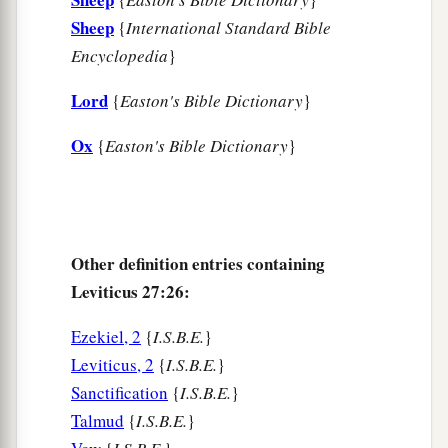
Sheep
{
International Standard Bible
Encyclopedia
}
Lord
{
Easton's Bible Dictionary
}
Ox
{
Easton's Bible Dictionary
}
Other definition entries containing
Leviticus 27:26:
Ezekiel, 2
{
I.S.B.E.
}
Leviticus, 2
{
I.S.B.E.
}
Sanctification
{
I.S.B.E.
}
Talmud
{
I.S.B.E.
}