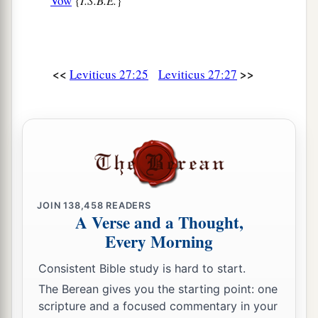
Vow
{
I.S.B.E.
}
<<
>>
Leviticus 27:25
Leviticus 27:27
JOIN
138,458
READERS
A Verse and a Thought,
Every Morning
Consistent Bible study is hard to start.
The Berean gives you the starting point: one
scripture and a focused commentary in your