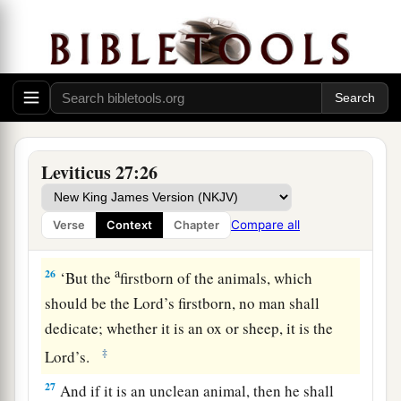
your valuation, up to the Year of Jubilee, and he
shall give your valuation on that day as a holy
offering to the
Lord
.
a
24
In the Year of Jubilee the field shall return to
him from whom it was bought, to the one who
‡
owned the land as a possession.
Leviticus 27:26
25
And all your valuations shall be according to
a
the shekel of the sanctuary:
twenty gerahs to the
Compare all
Verse
Context
Chapter
‡
shekel.
a
26
‘But the
firstborn of the animals, which
should be the
Lord
’s firstborn, no man shall
dedicate; whether it is an ox or sheep, it is the
‡
Lord
’s.
27
And if it is an unclean animal, then he shall