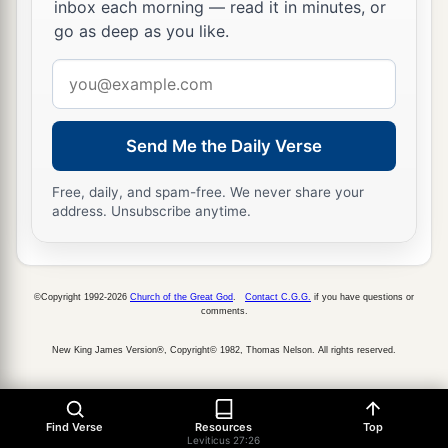
inbox each morning — read it in minutes, or
go as deep as you like.
Email
address
Send Me the Daily Verse
Free, daily, and spam-free. We never share your
address. Unsubscribe anytime.
©Copyright 1992-2026
Church of the Great God
.
Contact C.G.G.
if you have questions or
comments.
New King James Version®, Copyright© 1982, Thomas Nelson. All rights reserved.
Find Verse
Resources
Top
Leviticus 27:26