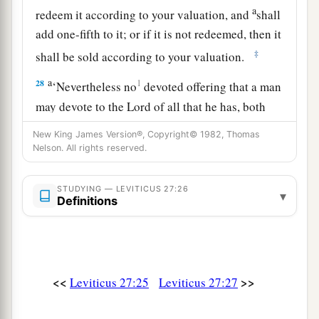
a
redeem it according to your valuation, and
shall
add one-fifth to it; or if it is not redeemed, then it
‡
shall be sold according to your valuation.
a
28
1
‘Nevertheless no
devoted offering that a man
may devote to the
Lord
of all that he has, both
man and beast, or the field of his possession,
New King James Version®, Copyright© 1982, Thomas
shall be sold or redeemed; every devoted
Nelson. All rights reserved.
‡
offering is most holy to the
Lord
.
STUDYING — LEVITICUS 27:26
a
▾
29
No person under the ban, who may become
Definitions
doomed to destruction among men, shall be
‡
redeemed, but shall surely be put to death.
a
30
And
all the tithe of the land, whether of the
<<
>>
Leviticus 27:25
Leviticus 27:27
seed of the land or of the fruit of the tree, is the
‡
Lord
’s. It is holy to the
Lord
.