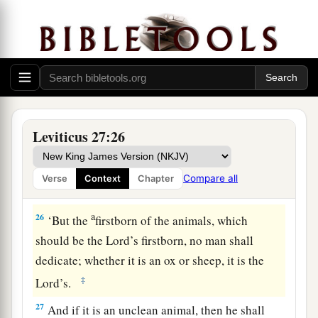
your valuation, up to the Year of Jubilee, and he
shall give your valuation on that day as a holy
offering to the
Lord
.
a
24
In the Year of Jubilee the field shall return to
him from whom it was bought, to the one who
‡
owned the land as a possession.
Leviticus 27:26
25
And all your valuations shall be according to
a
the shekel of the sanctuary:
twenty gerahs to the
Compare all
Verse
Context
Chapter
‡
shekel.
a
26
‘But the
firstborn of the animals, which
should be the
Lord
’s firstborn, no man shall
dedicate; whether it is an ox or sheep, it is the
‡
Lord
’s.
27
And if it is an unclean animal, then he shall