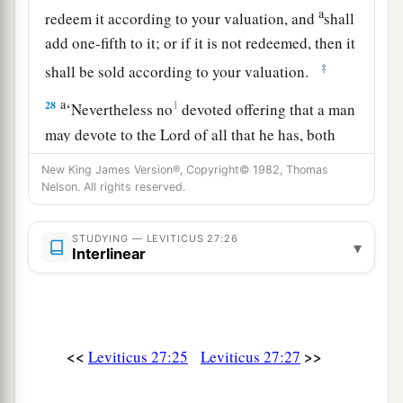
a
redeem it according to your valuation, and
shall
add one-fifth to it; or if it is not redeemed, then it
‡
shall be sold according to your valuation.
a
28
1
‘Nevertheless no
devoted offering that a man
may devote to the
Lord
of all that he has, both
man and beast, or the field of his possession,
New King James Version®, Copyright© 1982, Thomas
shall be sold or redeemed; every devoted
Nelson. All rights reserved.
‡
offering is most holy to the
Lord
.
STUDYING — LEVITICUS 27:26
a
▾
29
No person under the ban, who may become
Interlinear
doomed to destruction among men, shall be
‡
redeemed, but shall surely be put to death.
a
30
And
all the tithe of the land, whether of the
<<
>>
Leviticus 27:25
Leviticus 27:27
seed of the land or of the fruit of the tree, is the
‡
Lord
’s. It is holy to the
Lord
.