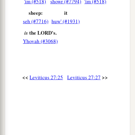
'im (#518)
showr (#7794)
'im (#518)
sheep:
it
seh (#7716)
huw' (#1931)
the LORD's.
is
Yhovah (#3068)
<<
>>
Leviticus 27:25
Leviticus 27:27