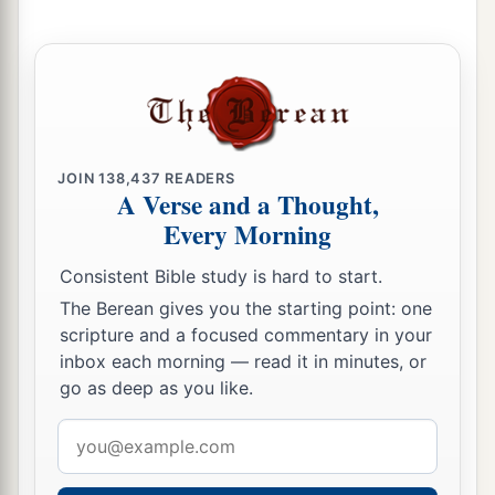
JOIN
138,437
READERS
A Verse and a Thought,
Every Morning
Consistent Bible study is hard to start.
The Berean gives you the starting point: one
scripture and a focused commentary in your
inbox each morning — read it in minutes, or
go as deep as you like.
Email
address