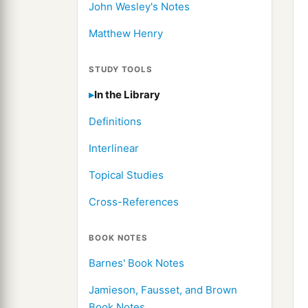
John Wesley's Notes
Matthew Henry
STUDY TOOLS
In the Library
Definitions
Interlinear
Topical Studies
Cross-References
BOOK NOTES
Barnes' Book Notes
Jamieson, Fausset, and Brown
Book Notes