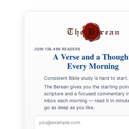
a
34
These are the commandments which the
Lord
commanded 
b
‡
of Israel on Mount
Sinai.
JOIN
138,486
READERS
A Verse and a Though
Every Morning
Consistent Bible study is hard to start.
The Berean gives you the starting poin
scripture and a focused commentary i
inbox each morning — read it in minute
go as deep as you like.
Email
address