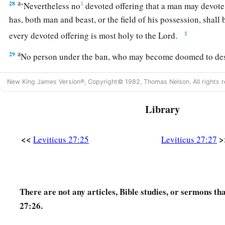
a
28
1
‘Nevertheless no
devoted offering that a man may devote
has, both man and beast, or the field of his possession, shall
‡
every devoted offering is most holy to the
Lord
.
a
29
No person under the ban, who may become doomed to de
‡
shall be redeemed, but shall surely be put to death.
New King James Version®, Copyright© 1982, Thomas Nelson. All rights r
a
30
And
all the tithe of the land, whether of the seed of the la
Library
‡
tree, is the
Lord
’s. It is holy to the
Lord
.
a
31
If a man wants at all to redeem any of his tithes, he shall 
<<
>
Leviticus 27:25
Leviticus 27:27
32
And concerning the tithe of the herd or the flock, of what
‡
the tenth one shall be holy to the
Lord
.
a
33
He shall not inquire whether it is good or bad,
nor shall h
There are not any articles, Bible studies, or sermons th
exchanges it at all, then both it and the one exchanged for it s
27:26.
‡
be redeemed.’ ”