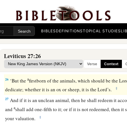
a
‡
field of
his possession,
23
then the priest shall reckon to him the worth of your valuat
Jubilee, and he shall give your valuation on that day as a hol
BIBLES
DEFINITIONS
TOPICAL STUDIES
LI
a
24
In the Year of Jubilee the field shall return to him from w
‡
one who owned the land as a possession.
Leviticus 27:26
25
And all your valuations shall be according to the shekel o
Verse
Context
‡
gerahs to the shekel.
a
26
‘But the
firstborn of the animals, which should be the
Lor
‡
dedicate; whether it is an ox or sheep, it is the
Lord
’s.
27
And if it is an unclean animal, then he shall redeem it acc
a
and
shall add one-fifth to it; or if it is not redeemed, then it
‡
your valuation.