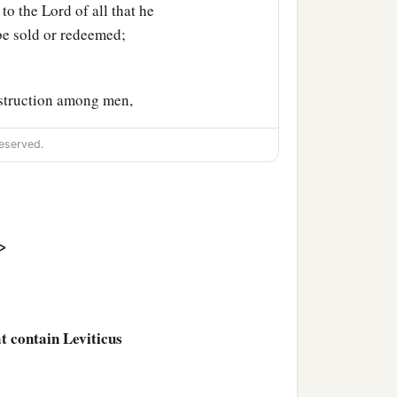
 to the
Lord
of all that he
 be sold or redeemed;
struction among men,
eserved.
nd or of the fruit of the
‡
add one-fifth to it.
>
a
ever
passes under the rod,
e exchange it; and if he
at contain Leviticus
hall be holy; it shall not