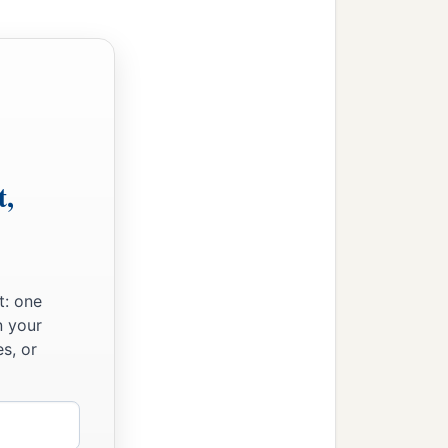
Moses for the children
t,
t: one
n your
s, or