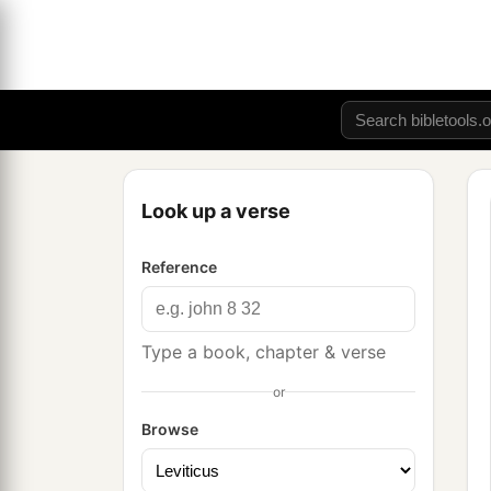
Look up a verse
Reference
Type a book, chapter & verse
or
Browse