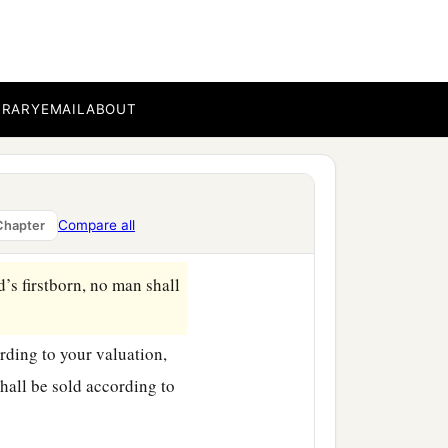
ion, up to the Year of
y offering to the
Lord
.
BRARY
EMAIL
ABOUT
hom it was bought, to the
a
f the sanctuary:
twenty
Compare all
Chapter
d
’s firstborn, no man shall
ording to your valuation,
 shall be sold according to