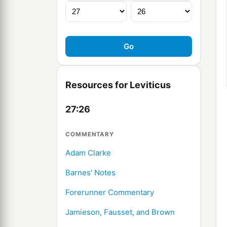
Resources for Leviticus
27:26
COMMENTARY
Adam Clarke
Barnes' Notes
Forerunner Commentary
Jamieson, Fausset, and Brown