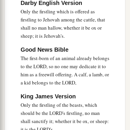
Darby English Version
Only the firstling which is offered as
firstling to Jehovah among the cattle, that
shall no man hallow, whether it be ox or
sheep; it is Jehovah's.
Good News Bible
The first-born of an animal already belongs
to the LORD, so no one may dedicate it to
him as a freewill offering. A calf, a lamb, or
a kid belongs to the LORD,
King James Version
Only the firstling of the beasts, which
should be the LORD's firstling, no man
shall sanctify it; whether it be ox, or sheep:
it is the LORD's.