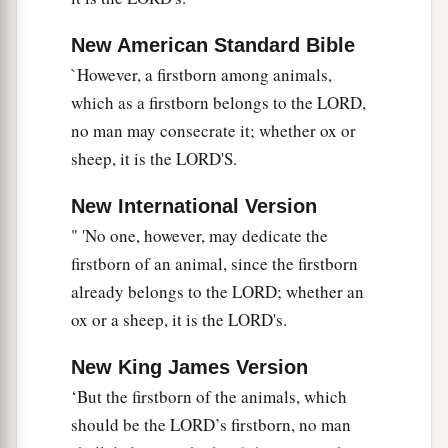
New American Standard Bible
`However, a firstborn among animals,
which as a firstborn belongs to the LORD,
no man may consecrate it; whether ox or
sheep, it is the LORD'S.
New International Version
" 'No one, however, may dedicate the
firstborn of an animal, since the firstborn
already belongs to the LORD; whether an
ox or a sheep, it is the LORD's.
New King James Version
‘But the firstborn of the animals, which
should be the LORD’s firstborn, no man