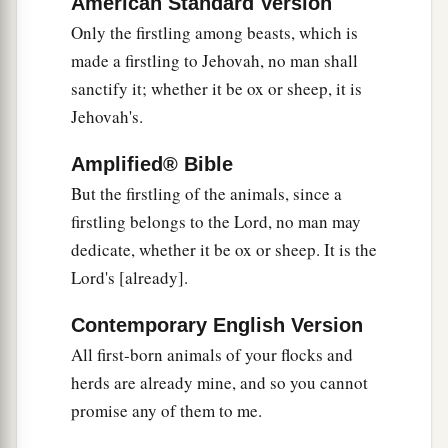
American Standard Version
a
31
Only the firstling among beasts, which is
If a man wants at all to redeem any of his
made a firstling to Jehovah, no man shall
‡
tithes, he shall add one-fifth to it.
sanctify it; whether it be ox or sheep, it is
32
And concerning the tithe of the herd or the
Jehovah's.
a
flock, of whatever
passes under the rod, the
Amplified® Bible
‡
tenth one shall be holy to the
Lord
.
But the firstling of the animals, since a
33
He shall not inquire whether it is good or bad,
firstling belongs to the Lord, no man may
a
nor shall he exchange it; and if he exchanges it
dedicate, whether it be ox or sheep. It is the
at all, then both it and the one exchanged for it
Lord's [already].
‡
shall be holy; it shall not be redeemed.’ ”
Contemporary English Version
a
34
These are the commandments which the
Lord
All first-born animals of your flocks and
commanded Moses for the children of Israel on
herds are already mine, and so you cannot
b
‡
Mount
Sinai.
promise any of them to me.