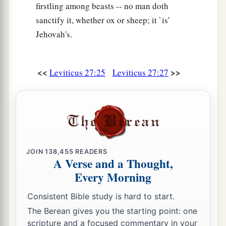
firstling among beasts -- no man doth
sanctify it, whether ox or sheep; it `is'
Jehovah's.
<<
>>
Leviticus 27:25
Leviticus 27:27
JOIN
138,455
READERS
A Verse and a Thought,
Every Morning
Consistent Bible study is hard to start.
The Berean gives you the starting point: one
scripture and a focused commentary in your