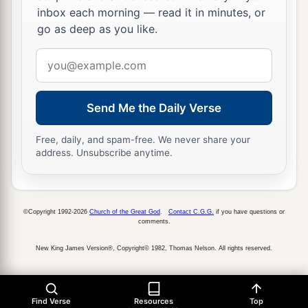
inbox each morning — read it in minutes, or
go as deep as you like.
Email
address
Send Me the Daily Verse
Free, daily, and spam-free. We never share your
address. Unsubscribe anytime.
©Copyright 1992-2026
Church of the Great God
.
Contact C.G.G.
if you have questions or
comments.
New King James Version®, Copyright© 1982, Thomas Nelson. All rights reserved.
Find Verse
Resources
Top