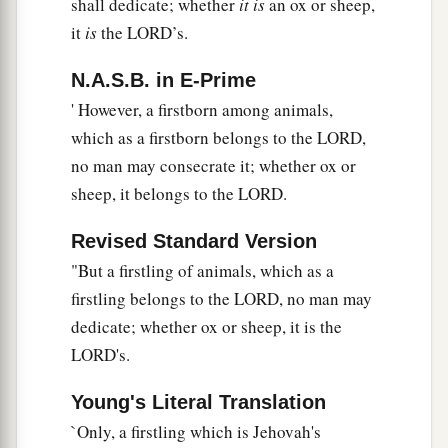
shall dedicate; whether
it is
an ox or sheep,
it
is
the LORD’s.
N.A.S.B. in E-Prime
' However, a firstborn among animals,
which as a firstborn belongs to the LORD,
no man may consecrate it; whether ox or
sheep, it belongs to the LORD.
Revised Standard Version
"But a firstling of animals, which as a
firstling belongs to the LORD, no man may
dedicate; whether ox or sheep, it is the
LORD's.
Young's Literal Translation
`Only, a firstling which is Jehovah's