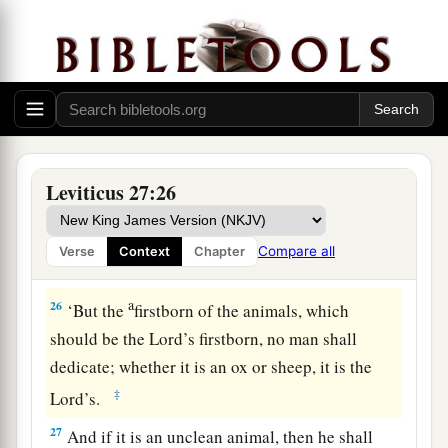
your valuation, up to the Year of Jubilee, and he
shall give your valuation on that day as a holy
offering to the
Lord
.
a
24
In the Year of Jubilee the field shall return to
him from whom it was bought, to the one who
‡
owned the land as a possession.
Leviticus 27:26
25
And all your valuations shall be according to
a
the shekel of the sanctuary:
twenty gerahs to the
Compare all
Verse
Context
Chapter
‡
shekel.
a
26
‘But the
firstborn of the animals, which
should be the
Lord
’s firstborn, no man shall
dedicate; whether it is an ox or sheep, it is the
‡
Lord
’s.
27
And if it is an unclean animal, then he shall