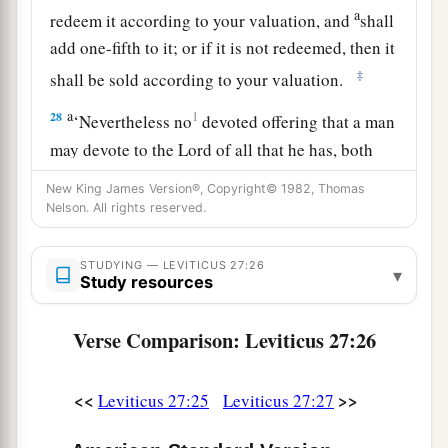
a
redeem it according to your valuation, and
shall
add one-fifth to it; or if it is not redeemed, then it
‡
shall be sold according to your valuation.
a
28
1
‘Nevertheless no
devoted offering that a man
may devote to the
Lord
of all that he has, both
man and beast, or the field of his possession,
New King James Version®, Copyright© 1982, Thomas
shall be sold or redeemed; every devoted
Nelson. All rights reserved.
‡
offering is most holy to the
Lord
.
STUDYING — LEVITICUS 27:26
a
▾
29
No person under the ban, who may become
Study resources
doomed to destruction among men, shall be
Verse Comparison: Leviticus 27:26
‡
redeemed, but shall surely be put to death.
a
30
And
all the tithe of the land, whether of the
<<
>>
Leviticus 27:25
Leviticus 27:27
seed of the land or of the fruit of the tree, is the
‡
Lord
’s. It is holy to the
Lord
.