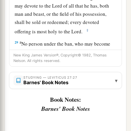
may devote to the
Lord
of all that he has, both
man and beast, or the field of his possession,
shall be sold or redeemed; every devoted
‡
offering is most holy to the
Lord
.
a
29
No person under the ban, who may become
doomed to destruction among men, shall be
New King James Version®, Copyright© 1982, Thomas
‡
redeemed, but shall surely be put to death.
Nelson. All rights reserved.
a
30
And
all the tithe of the land, whether of the
STUDYING — LEVITICUS 27:27
▾
seed of the land or of the fruit of the tree, is the
Barnes' Book Notes
‡
Lord
’s. It is holy to the
Lord
.
Book Notes:
a
31
If a man wants at all to redeem any of his
Barnes' Book Notes
‡
tithes, he shall add one-fifth to it.
32
And concerning the tithe of the herd or the
a