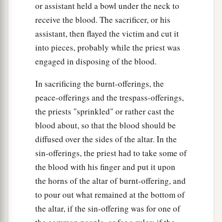
or assistant held a bowl under the neck to
receive the blood. The sacrificer, or his
assistant, then flayed the victim and cut it
into pieces, probably while the priest was
engaged in disposing of the blood.
In sacrificing the burnt-offerings, the
peace-offerings and the trespass-offerings,
the priests "sprinkled" or rather cast the
blood about, so that the blood should be
diffused over the sides of the altar. In the
sin-offerings, the priest had to take some of
the blood with his finger and put it upon
the horns of the altar of burnt-offering, and
to pour out what remained at the bottom of
the altar, if the sin-offering was for one of