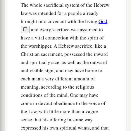
The whole sacrificial system of the Hebrew
law was intended for a people already
brought into covenant with the living
God
,
and every sacrifice was assumed to
have a vital connection with the spirit of
the worshipper. A Hebrew sacrifice, like a
Christian sacrament, possessed the inward
and spiritual grace, as well as the outward
and visible sign; and may have borne to
each man a very different amount of
meaning, according to the religious
conditions of the mind. One may have
come in devout obedience to the voice of
the Law, with little more than a vague
sense that his offering in some way
expressed his own spiritual wants, and that