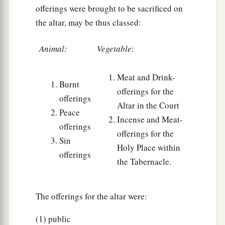
offerings were brought to be sacrificed on
the altar, may be thus classed:
Animal:
Vegetable
:
Meat and Drink-
Burnt
offerings for the
offerings
Altar in the Court
Peace
Incense and Meat-
offerings
offerings for the
Sin
Holy Place within
offerings
the Tabernacle.
The offerings for the altar were:
(1) public