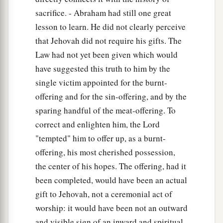
sacrifice. - Abraham had still one great
lesson to learn. He did not clearly perceive
that Jehovah did not require his gifts. The
Law had not yet been given which would
have suggested this truth to him by the
single victim appointed for the burnt-
offering and for the sin-offering, and by the
sparing handful of the meat-offering. To
correct and enlighten him, the Lord
"tempted" him to offer up, as a burnt-
offering, his most cherished possession,
the center of his hopes. The offering, had it
been completed, would have been an actual
gift to Jehovah, not a ceremonial act of
worship: it would have been not an outward
and visible sign of an inward and spiritual