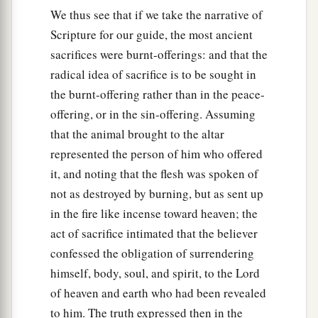
We thus see that if we take the narrative of
Scripture for our guide, the most ancient
sacrifices were burnt-offerings: and that the
radical idea of sacrifice is to be sought in
the burnt-offering rather than in the peace-
offering, or in the sin-offering. Assuming
that the animal brought to the altar
represented the person of him who offered
it, and noting that the flesh was spoken of
not as destroyed by burning, but as sent up
in the fire like incense toward heaven; the
act of sacrifice intimated that the believer
confessed the obligation of surrendering
himself, body, soul, and spirit, to the Lord
of heaven and earth who had been revealed
to him. The truth expressed then in the