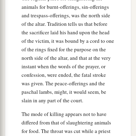
animals for burnt-offerings, sin-offerings
and trespass-offerings, was the north side
of the altar. Tradition tells us that before
the sacrificer laid his hand upon the head
of the victim, it was bound by a cord to one
of the rings fixed for the purpose on the
north side of the altar, and that at the very
instant when the words of the prayer, or
confession, were ended, the fatal stroke
was given. The peace-offerings and the
paschal lambs, might, it would seem, be
slain in any part of the court.
The mode of killing appears not to have
differed from that of slaughtering animals
for food. The throat was cut while a priest