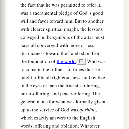
the fact that he was permitted to offer it,
was a sacramental pledge of God' s good
will and favor toward him. But to another,
with clearer spiritual insight, the lessons
conveyed in the symbols of the altar must
have all converged with more or less
distinctness toward the Lamb slain from
the foundation of
the world
,
Who was
to come in the fullness of times that He
might fullfil all righteousness, and realize
in the eyes of men the true sin-offering,
burnt-offering, and peace-offering. The
general name for what was formally given
up to the service of God was
qorbân
,
which exactly answers to the English
words, offering and oblation. Whatever