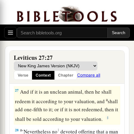
him from whom it was bought, to the one who
‡
owned the land as a possession.
25
And all your valuations shall be according to
a
the shekel of the sanctuary:
twenty gerahs to the
‡
shekel.
a
26
‘But the
firstborn of the animals, which
Leviticus 27:27
should be the
Lord
’s firstborn, no man shall
dedicate; whether it is an ox or sheep, it is the
Compare all
Verse
Context
Chapter
‡
Lord
’s.
27
And if it is an unclean animal, then he shall
a
redeem it according to your valuation, and
shall
add one-fifth to it; or if it is not redeemed, then it
‡
shall be sold according to your valuation.
a
28
1
‘Nevertheless no
devoted offering that a man