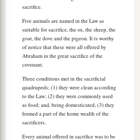
sacrifice.
Five animals are named in the Law as
suitable for sacrifice, the ox, the sheep, the
goat, the dove and the pigeon. It is worthy
of notice that these were all offered by
Abraham in the great sacrifice of the
covenant.
Three conditions met in the sacrificial
quadrupeds; (1) they were clean according
to the Law; (2) they were commonly used
as food; and, being domesticated, (3) they
formed a part of the home wealth of the
sacrificers.
Every animal offered in sacrifice was to be