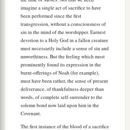
imagine a single act of sacrifice to have
been performed since the first
transgression, without a consciousness of
sin in the mind of the worshipper. Earnest
devotion to a Holy God in a fallen creature
must necessarily include a sense of sin and
unworthiness. But the feeling which most
prominently found its expression in the
burnt-offerings of Noah (for example),
must have been rather, the sense of present
deliverance, of thankfulness deeper than
words, of complete self-surrender to the
solemn bond now laid upon him in the
Covenant.
The first instance of the blood of a sacrifice