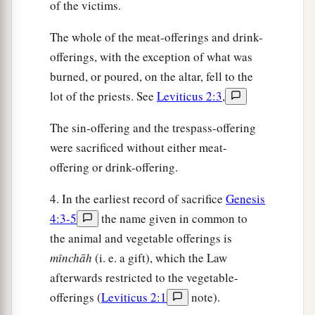
of the victims.
The whole of the meat-offerings and drink-
offerings, with the exception of what was
burned, or poured, on the altar, fell to the
lot of the priests. See
Leviticus 2:3
,
The sin-offering and the trespass-offering
were sacrificed without either meat-
offering or drink-offering.
4. In the earliest record of sacrifice
Genesis
4:3-5
the name given in common to
the animal and vegetable offerings is
mı̂nchāh
(i. e. a gift), which the Law
afterwards restricted to the vegetable-
offerings (
Leviticus 2:1
note).