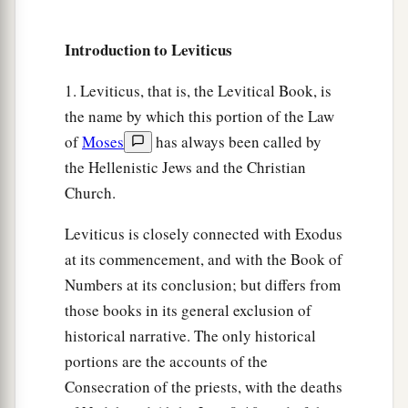
flock, of whatever
passes under the rod, the
‡
tenth one shall be holy to the
Lord
.
Introduction to Leviticus
33
He shall not inquire whether it is good or bad,
1. Leviticus, that is, the Levitical Book, is
a
nor shall he exchange it; and if he exchanges it
the name by which this portion of the Law
at all, then both it and the one exchanged for it
of
Moses
has always been called by
‡
shall be holy; it shall not be redeemed.’ ”
the Hellenistic Jews and the Christian
a
34
These are the commandments which the
Lord
Church.
commanded Moses for the children of Israel on
Leviticus is closely connected with Exodus
b
‡
Mount
Sinai.
at its commencement, and with the Book of
Numbers at its conclusion; but differs from
those books in its general exclusion of
historical narrative. The only historical
portions are the accounts of the
Consecration of the priests, with the deaths