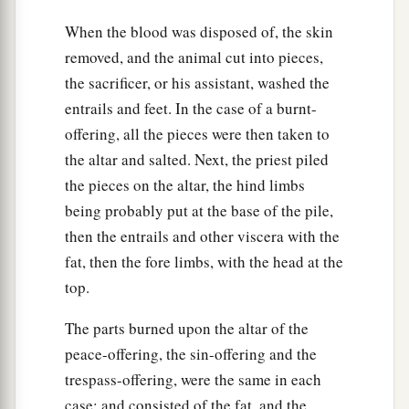
When the blood was disposed of, the skin
removed, and the animal cut into pieces,
the sacrificer, or his assistant, washed the
entrails and feet. In the case of a burnt-
offering, all the pieces were then taken to
the altar and salted. Next, the priest piled
the pieces on the altar, the hind limbs
being probably put at the base of the pile,
then the entrails and other viscera with the
fat, then the fore limbs, with the head at the
top.
The parts burned upon the altar of the
peace-offering, the sin-offering and the
trespass-offering, were the same in each
case; and consisted of the fat, and the