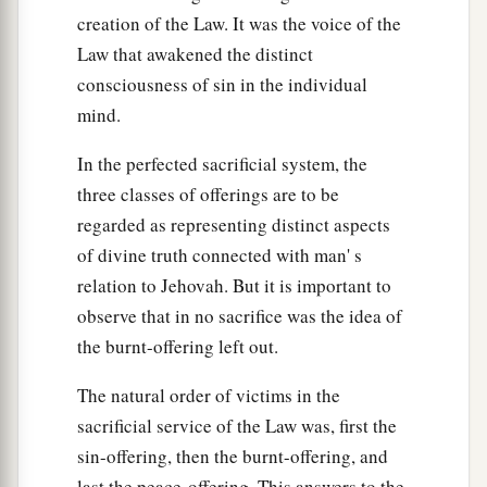
creation of the Law. It was the voice of the
Law that awakened the distinct
consciousness of sin in the individual
mind.
In the perfected sacrificial system, the
three classes of offerings are to be
regarded as representing distinct aspects
of divine truth connected with man' s
relation to Jehovah. But it is important to
observe that in no sacrifice was the idea of
the burnt-offering left out.
The natural order of victims in the
sacrificial service of the Law was, first the
sin-offering, then the burnt-offering, and
last the peace-offering. This answers to the