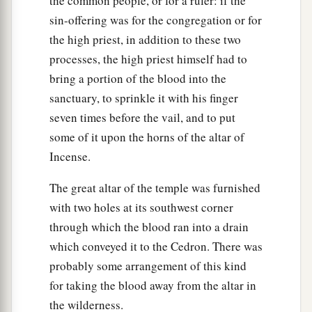
the common people, or for a ruler: if the
sin-offering was for the congregation or for
the high priest, in addition to these two
processes, the high priest himself had to
bring a portion of the blood into the
sanctuary, to sprinkle it with his finger
seven times before the vail, and to put
some of it upon the horns of the altar of
Incense.
The great altar of the temple was furnished
with two holes at its southwest corner
through which the blood ran into a drain
which conveyed it to the Cedron. There was
probably some arrangement of this kind
for taking the blood away from the altar in
the wilderness.