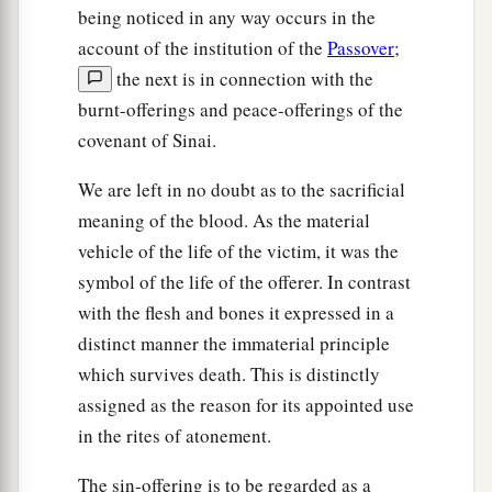
being noticed in any way occurs in the
account of the institution of the
Passover
;
the next is in connection with the
burnt-offerings and peace-offerings of the
covenant of Sinai.
We are left in no doubt as to the sacrificial
meaning of the blood. As the material
vehicle of the life of the victim, it was the
symbol of the life of the offerer. In contrast
with the flesh and bones it expressed in a
distinct manner the immaterial principle
which survives death. This is distinctly
assigned as the reason for its appointed use
in the rites of atonement.
The sin-offering is to be regarded as a