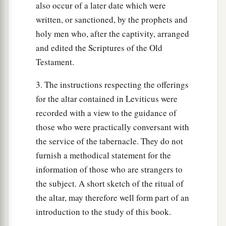
also occur of a later date which were
written, or sanctioned, by the prophets and
holy men who, after the captivity, arranged
and edited the Scriptures of the Old
Testament.
3. The instructions respecting the offerings
for the altar contained in Leviticus were
recorded with a view to the guidance of
those who were practically conversant with
the service of the tabernacle. They do not
furnish a methodical statement for the
information of those who are strangers to
the subject. A short sketch of the ritual of
the altar, may therefore well form part of an
introduction to the study of this book.