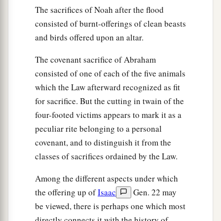
The sacrifices of Noah after the flood
consisted of burnt-offerings of clean beasts
and birds offered upon an altar.
The covenant sacrifice of Abraham
consisted of one of each of the five animals
which the Law afterward recognized as fit
for sacrifice. But the cutting in twain of the
four-footed victims appears to mark it as a
peculiar rite belonging to a personal
covenant, and to distinguish it from the
classes of sacrifices ordained by the Law.
Among the different aspects under which
the offering up of
Isaac
Gen. 22 may
be viewed, there is perhaps one which most
directly connects it with the history of