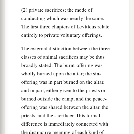
(2) private sacrifices; the mode of
conducting which was nearly the same.
The first three chapters of Leviticus relate
entirely to private voluntary offerings.
The external distinction between the three
classes of animal sacrifices may be thus
broadly stated: The burnt-offering was
wholly burned upon the altar; the sin-
offering was in part burned on the altar,
and in part, either given to the priests or
burned outside the camp; and the peace-
offering was shared between the altar, the
priests, and the sacrificer. This formal
difference is immediately connected with
the distinctive meaning of each kind of