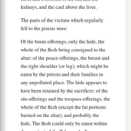
kidneys, and the caul above the liver.
The parts of the victims which regularly
fell to the priests were:
Of the burnt-offerings, only the hide, the
whole of the flesh being consigned to the
altar: of the peace-offerings, the breast and
the right shoulder (or leg), which might be
eaten by the priests and their families in
any unpolluted place. The hide appears to
have been retained by the sacrificer: of the
sin-offerings and the trespass-offerings, the
whole of the flesh (except the fat portions
burned on the altar), and probably the
hide. The flesh could only be eaten within