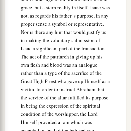
grace, but a stern reality in itself. Isaac was
not, as regards his father' s purpose, in any
proper sense a symbol or representative.
Nor is there any hint that would justify us
in making the voluntary submission of
Isaac a significant part of the transaction.
The act of the patriarch in giving up his
own flesh and blood was an analogue
rather than a type of the sacrifice of the
Great High Priest who gave up Himself as a
victim. In order to instruct Abraham that
the service of the altar fulfilled its purpose
in being the expression of the spiritual
condition of the worshipper, the Lord
Himself provided a ram which was
accepted instead of the beloved son.