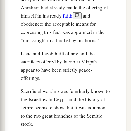
Abraham had already made the offering of
himself in his ready
faith
and
obedience; the acceptable means for
expressing this fact was appointed in the
"ram caught in a thicket by his horns."
Isaac and Jacob built altars: and the
sacrifices offered by Jacob at Mizpah
appear to have been strictly peace-
offerings.
Sacrificial worship was familiarly known to
the Israelites in Egypt: and the history of
Jethro seems to show that it was common
to the two great branches of the Semitic
stock.