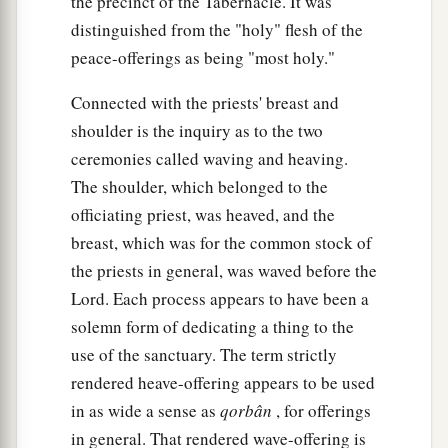
the precinct of the Tabernacle. It was
distinguished from the "holy" flesh of the
peace-offerings as being "most holy."
Connected with the priests' breast and
shoulder is the inquiry as to the two
ceremonies called waving and heaving.
The shoulder, which belonged to the
officiating priest, was heaved, and the
breast, which was for the common stock of
the priests in general, was waved before the
Lord. Each process appears to have been a
solemn form of dedicating a thing to the
use of the sanctuary. The term strictly
rendered heave-offering appears to be used
in as wide a sense as
qorbân
, for offerings
in general. That rendered wave-offering is