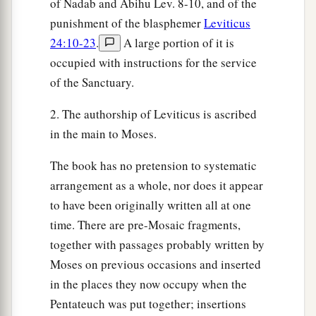
of Nadab and Abihu Lev. 8-10, and of the
punishment of the blasphemer
Leviticus
24:10-23
.
A large portion of it is
occupied with instructions for the service
of the Sanctuary.
2. The authorship of Leviticus is ascribed
in the main to Moses.
The book has no pretension to systematic
arrangement as a whole, nor does it appear
to have been originally written all at one
time. There are pre-Mosaic fragments,
together with passages probably written by
Moses on previous occasions and inserted
in the places they now occupy when the
Pentateuch was put together; insertions