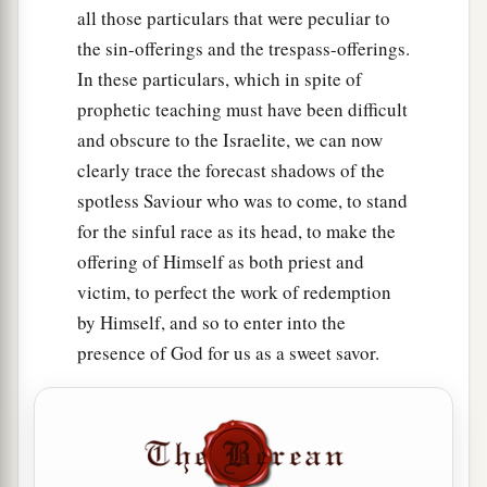
all those particulars that were peculiar to
the sin-offerings and the trespass-offerings.
In these particulars, which in spite of
prophetic teaching must have been difficult
and obscure to the Israelite, we can now
clearly trace the forecast shadows of the
spotless Saviour who was to come, to stand
for the sinful race as its head, to make the
offering of Himself as both priest and
victim, to perfect the work of redemption
by Himself, and so to enter into the
presence of God for us as a sweet savor.