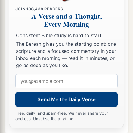
JOIN
138,438
READERS
A Verse and a Thought,
Every Morning
Consistent Bible study is hard to start.
The Berean gives you the starting point: one
scripture and a focused commentary in your
inbox each morning — read it in minutes, or
go as deep as you like.
Email
address
Send Me the Daily Verse
Free, daily, and spam-free. We never share your
address. Unsubscribe anytime.