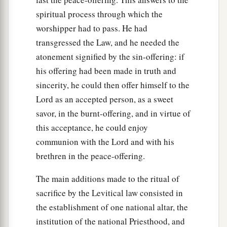
spiritual process through which the
worshipper had to pass. He had
transgressed the Law, and he needed the
atonement signified by the sin-offering: if
his offering had been made in truth and
sincerity, he could then offer himself to the
Lord as an accepted person, as a sweet
savor, in the burnt-offering, and in virtue of
this acceptance, he could enjoy
communion with the Lord and with his
brethren in the peace-offering.
The main additions made to the ritual of
sacrifice by the Levitical law consisted in
the establishment of one national altar, the
institution of the national Priesthood, and