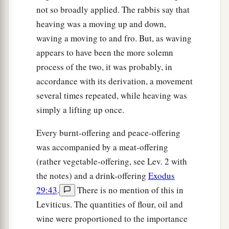
not so broadly applied. The rabbis say that
heaving was a moving up and down,
waving a moving to and fro. But, as waving
appears to have been the more solemn
process of the two, it was probably, in
accordance with its derivation, a movement
several times repeated, while heaving was
simply a lifting up once.
Every burnt-offering and peace-offering
was accompanied by a meat-offering
(rather vegetable-offering, see Lev. 2 with
the notes) and a drink-offering
Exodus
29:43
.
There is no mention of this in
Leviticus. The quantities of flour, oil and
wine were proportioned to the importance