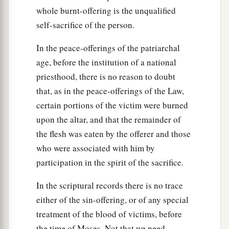
whole burnt-offering is the unqualified
self-sacrifice of the person.
In the peace-offerings of the patriarchal
age, before the institution of a national
priesthood, there is no reason to doubt
that, as in the peace-offerings of the Law,
certain portions of the victim were burned
upon the altar, and that the remainder of
the flesh was eaten by the offerer and those
who were associated with him by
participation in the spirit of the sacrifice.
In the scriptural records there is no trace
either of the sin-offering, or of any special
treatment of the blood of victims, before
the time of Moses. Not that we need