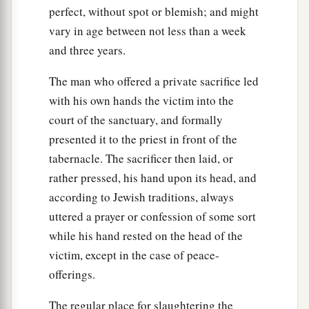
perfect, without spot or blemish; and might
vary in age between not less than a week
and three years.
The man who offered a private sacrifice led
with his own hands the victim into the
court of the sanctuary, and formally
presented it to the priest in front of the
tabernacle. The sacrificer then laid, or
rather pressed, his hand upon its head, and
according to Jewish traditions, always
uttered a prayer or confession of some sort
while his hand rested on the head of the
victim, except in the case of peace-
offerings.
The regular place for slaughtering the