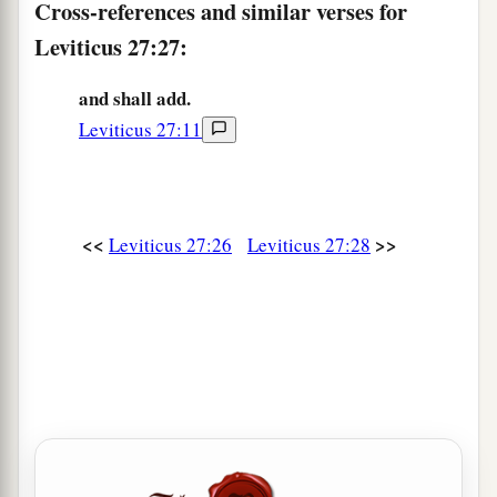
flock, of whatever
passes under the rod, the
Cross-references and similar verses for
‡
tenth one shall be holy to the
Lord
.
Leviticus 27:27:
33
He shall not inquire whether it is good or bad,
and shall add.
a
nor shall he exchange it; and if he exchanges it
Leviticus 27:11
at all, then both it and the one exchanged for it
‡
shall be holy; it shall not be redeemed.’ ”
a
34
These are the commandments which the
Lord
<<
>>
Leviticus 27:26
Leviticus 27:28
commanded Moses for the children of Israel on
b
‡
Mount
Sinai.