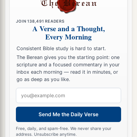
JOIN
138,491
READERS
A Verse and a Thought,
Every Morning
Consistent Bible study is hard to start.
The Berean gives you the starting point: one
scripture and a focused commentary in your
inbox each morning — read it in minutes, or
go as deep as you like.
Email
address
Send Me the Daily Verse
Free, daily, and spam-free. We never share your
address. Unsubscribe anytime.