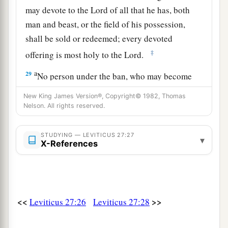
may devote to the
Lord
of all that he has, both
man and beast, or the field of his possession,
shall be sold or redeemed; every devoted
‡
offering is most holy to the
Lord
.
a
29
No person under the ban, who may become
doomed to destruction among men, shall be
New King James Version®, Copyright© 1982, Thomas
‡
redeemed, but shall surely be put to death.
Nelson. All rights reserved.
a
30
And
all the tithe of the land, whether of the
STUDYING — LEVITICUS 27:27
▾
seed of the land or of the fruit of the tree, is the
X-References
‡
Lord
’s. It is holy to the
Lord
.
a
31
If a man wants at all to redeem any of his
‡
tithes, he shall add one-fifth to it.
<<
>>
Leviticus 27:26
Leviticus 27:28
32
And concerning the tithe of the herd or the
a