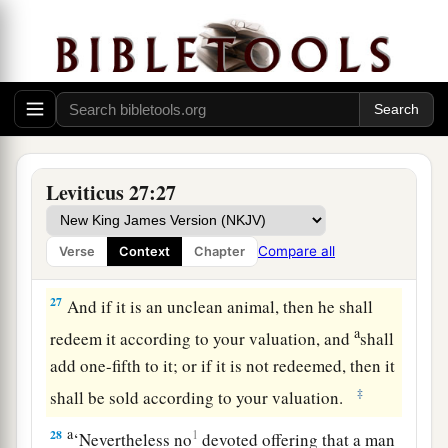
him from whom it was bought, to the one who
‡
owned the land as a possession.
25
And all your valuations shall be according to
a
the shekel of the sanctuary:
twenty gerahs to the
‡
shekel.
a
26
‘But the
firstborn of the animals, which
Leviticus 27:27
should be the
Lord
’s firstborn, no man shall
dedicate; whether it is an ox or sheep, it is the
Compare all
Verse
Context
Chapter
‡
Lord
’s.
27
And if it is an unclean animal, then he shall
a
redeem it according to your valuation, and
shall
add one-fifth to it; or if it is not redeemed, then it
‡
shall be sold according to your valuation.
a
28
1
‘Nevertheless no
devoted offering that a man