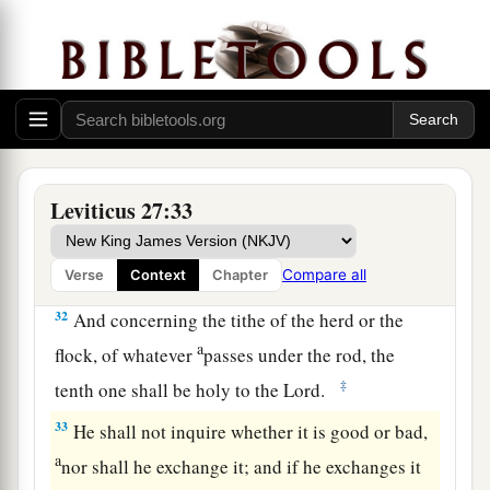
a
29
No person under the ban, who may become
doomed to destruction among men, shall be
‡
redeemed, but shall surely be put to death.
a
30
And
all the tithe of the land, whether of the
seed of the land or of the fruit of the tree, is the
‡
Lord
’s. It is holy to the
Lord
.
Leviticus 27:33
a
31
If a man wants at all to redeem any of his
‡
tithes, he shall add one-fifth to it.
Compare all
Verse
Context
Chapter
32
And concerning the tithe of the herd or the
a
flock, of whatever
passes under the rod, the
‡
tenth one shall be holy to the
Lord
.
33
He shall not inquire whether it is good or bad,
a
nor shall he exchange it; and if he exchanges it