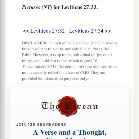
for Leviticus 27:33.
Pictures (NT)
<<
>>
Leviticus 27:32
Leviticus 27:34
DISCLAIMER: Church of the Great God (CGG) provides
these resources to aid the individual in studying the
Bible. However, it is up to the individual to "prove all
things, and hold fast to that which is good" (I
Thessalonians 5:21). The content of these resources does
not necessarily reflect the views of CGG. They are
provided for information purposes only.
JOIN
138,455
READERS
A Verse and a Thought,