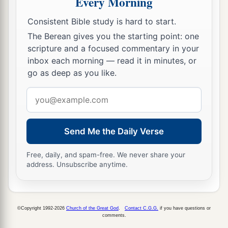
Every Morning
Consistent Bible study is hard to start.
The Berean gives you the starting point: one
scripture and a focused commentary in your
inbox each morning — read it in minutes, or
go as deep as you like.
Email
address
Send Me the Daily Verse
Free, daily, and spam-free. We never share your
address. Unsubscribe anytime.
©Copyright 1992-2026
Church of the Great God
.
Contact C.G.G.
if you have questions or
comments.