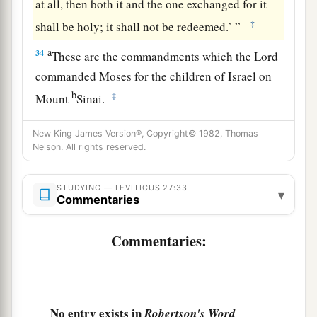
at all, then both it and the one exchanged for it
‡
shall be holy; it shall not be redeemed.’ ”
a
34
These are the commandments which the
Lord
commanded Moses for the children of Israel on
b
‡
Mount
Sinai.
New King James Version®, Copyright© 1982, Thomas
Nelson. All rights reserved.
STUDYING — LEVITICUS 27:33
▾
Commentaries
Commentaries:
No entry exists in
Robertson's Word