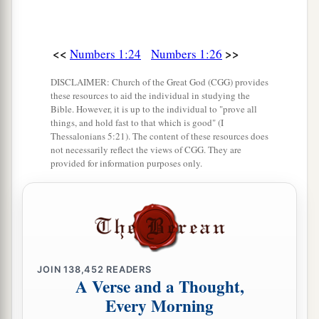
according to the number of names, from twenty
years old and above, all who
were
able
to
go to
<<
>>
‡
Numbers 1:24
Numbers 1:26
war:
39
those who were numbered of the tribe of Dan
DISCLAIMER: Church of the Great God (CGG) provides
these resources to aid the individual in studying the
were
sixty-two thousand seven hundred.
Bible. However, it is up to the individual to "prove all
things, and hold fast to that which is good" (I
a
40
From the
children of Asher, their genealogies
Thessalonians 5:21). The content of these resources does
not necessarily reflect the views of CGG. They are
by their families, by their fathers’ house,
provided for information purposes only.
according to the number of names, from twenty
years old and above, all who
were
able
to
go to
‡
war:
41
those who were numbered of the tribe of
Asher
were
forty-one thousand five hundred.
JOIN
138,452
READERS
A Verse and a Thought,
42
From the children of Naphtali, their
Every Morning
genealogies by their families, by their fathers’