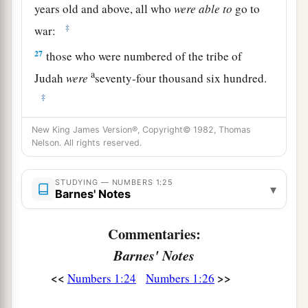
years old and above, all who
were
able
to
go to
‡
war:
27
those who were numbered of the tribe of
a
Judah
were
seventy-four thousand six hundred.
‡
a
28
From the
children of Issachar, their
New King James Version®, Copyright© 1982, Thomas
Nelson. All rights reserved.
genealogies by their families, by their fathers’
house, according to the number of names, from
STUDYING — NUMBERS 1:25
twenty years old and above, all who
were
able
to
▾
Barnes' Notes
‡
go to war:
Commentaries:
29
those who were numbered of the tribe of
Barnes' Notes
Issachar
were
fifty-four thousand four hundred.
<<
>>
Numbers 1:24
Numbers 1:26
a
30
From the
children of Zebulun, their
genealogies by their families, by their fathers’