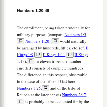
house, according to the number of names, from
twenty years old and above, all who
were
able
to
Numbers 1:20-46
‡
go to war:
31
those who were numbered of the tribe of
The enrollment, being taken principally for
Zebulun
were
fifty-seven thousand four hundred.
military purposes (compare
Numbers 1:3
,
Numbers 1:20
),
would naturally
a
32
From the sons of Joseph, the
children of
be arranged by hundreds, fifties, etc. (cf.
II
Ephraim, their genealogies by their families, by
Kings 1:9
,
II Kings 1:11
,
II Kings
their fathers’ house, according to the number of
1:13
).
In eleven tribes the number
names, from twenty years old and above, all who
enrolled consists of complete hundreds.
‡
were
able
to
go to war:
The difference, in this respect, observable
33
those who were numbered of the tribe of
in the case of the tribe of Gad here
Ephraim
were
forty thousand five hundred.
Numbers 1:25
,
and of the tribe of
Reuben at the later census
Numbers 26:7
,
a
34
From the
children of Manasseh, their
is probably to be accounted for by the
genealogies by their families, by their fathers’