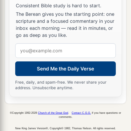
house, according to the number of names, from
Consistent Bible study is hard to start.
twenty years old and above, all who
were
able
to
The Berean gives you the starting point: one
go to war:
scripture and a focused commentary in your
inbox each morning — read it in minutes, or
43
those who were numbered of the tribe of
go as deep as you like.
Naphtali
were
fifty-three thousand four hundred.
Email
a
44
These are the ones who were numbered,
address
whom Moses and Aaron numbered, with the
leaders of Israel, twelve men, each one
Send Me the Daily Verse
‡
representing his father’s house.
Free, daily, and spam-free. We never share your
45
So all who were numbered of the children of
address. Unsubscribe anytime.
Israel, by their fathers’ houses, from twenty years
old and above, all who
were
able
to
go to war in
Israel—
©Copyright 1992-2026
Church of the Great God
.
Contact C.G.G.
if you have questions or
comments.
a
46
all who were numbered were
six hundred and
New King James Version®, Copyright© 1982, Thomas Nelson. All rights reserved.