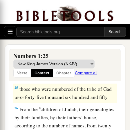
from twenty years old and above, all who
were
‡
able
to
go to war:
23
those who were numbered of the tribe of
Simeon
were
fifty-nine thousand three hundred.
a
24
From the
children of Gad, their genealogies
by their families, by their fathers’ house,
Numbers 1:25
according to the number of names, from twenty
years old and above, all who
were
able
to
go to
Compare all
Verse
Context
Chapter
‡
war:
25
those who were numbered of the tribe of Gad
were
forty-five thousand six hundred and fifty.
a
26
From the
children of Judah, their genealogies
by their families, by their fathers’ house,
according to the number of names, from twenty