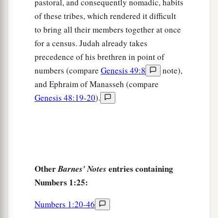
pastoral, and consequently nomadic, habits
house, according to the number of names, from
of these tribes, which rendered it difficult
twenty years old and above, all who
were
able
to
to bring all their members together at once
‡
go to war:
for a census. Judah already takes
35
those who were numbered of the tribe of
precedence of his brethren in point of
Manasseh
were
thirty-two thousand two hundred.
numbers (compare
Genesis 49:8
note),
and Ephraim of Manasseh (compare
a
36
From the
children of Benjamin, their
Genesis 48:19-20
).
genealogies by their families, by their fathers’
house, according to the number of names, from
twenty years old and above, all who
were
able
to
‡
go to war:
37
those who were numbered of the tribe of
Other
entries containing
Barnes' Notes
Benjamin
were
thirty-five thousand four hundred.
Numbers 1:25:
a
38
From the
children of Dan, their genealogies
Numbers 1:20-46
by their families, by their fathers’ house,