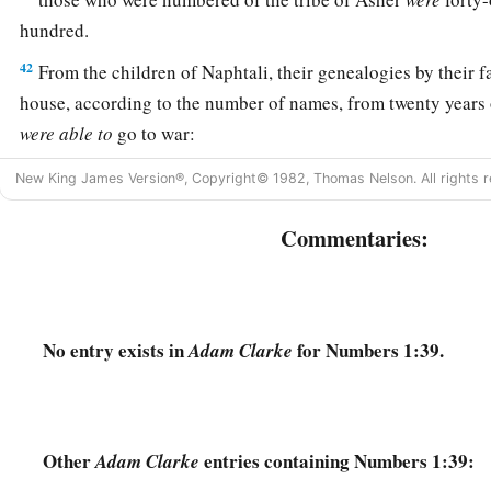
hundred.
42
From the children of Naphtali, their genealogies by their fa
house, according to the number of names, from twenty years 
were
able
to
go to war:
43
those who were numbered of the tribe of Naphtali
were
fif
New King James Version®, Copyright© 1982, Thomas Nelson. All rights r
hundred.
Commentaries:
a
44
These are the ones who were numbered, whom Moses and
the leaders of Israel, twelve men, each one representing his 
45
So all who were numbered of the children of Israel, by thei
No entry exists in
for Numbers 1:39.
Adam Clarke
twenty years old and above, all who
were
able
to
go to war in
a
46
all who were numbered were
six hundred and three thousa
‡
Other
entries containing Numbers 1:39:
Adam Clarke
a
47
But
the Levites were not numbered among them by their f