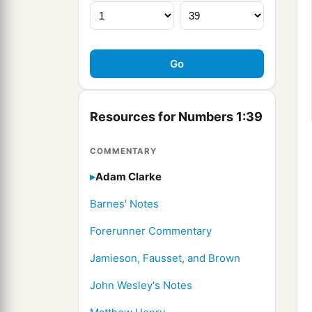
Resources for Numbers 1:39
COMMENTARY
Adam Clarke
Barnes' Notes
Forerunner Commentary
Jamieson, Fausset, and Brown
John Wesley's Notes