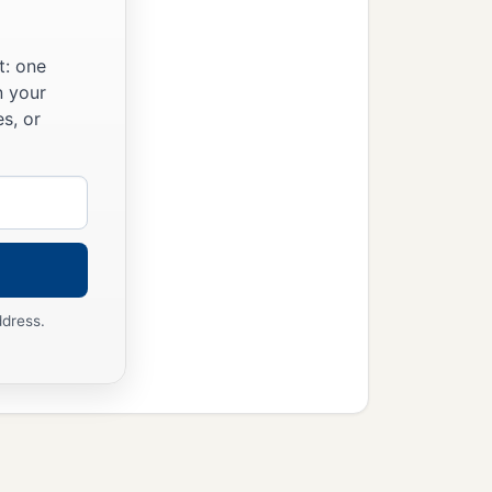
c
nd the Levites shall
keep
t: one
rd
commanded Moses, so
n your
s, or
ddress.