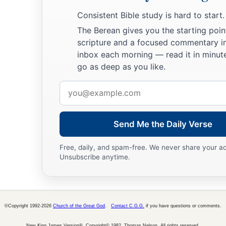
b
be no
wrath on the congregation of the children of Israel; a
Consistent Bible study is hard to start.
‡
charge of the tabernacle of the Testimony.”
The Berean gives you the starting poin
54
Thus the children of Israel did; according to all that the
Lo
scripture and a focused commentary i
inbox each morning — read it in minute
they did.
go as deep as you like.
Email
address
Send Me the Daily Verse
Free, daily, and spam-free. We never share your a
Unsubscribe anytime.
©Copyright 1992-2026
Church of the Great God
.
Contact C.G.G.
if you have questions or comments.
New King James Version®, Copyright© 1982, Thomas Nelson. All rights reserved.