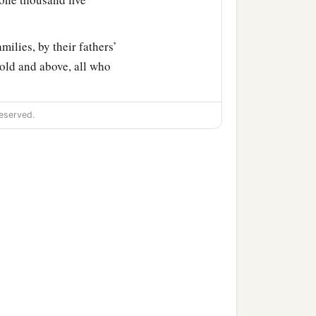
milies, by their fathers’
old and above, all who
ty-three thousand four
eserved.
 Aaron numbered, with
‡
father’s house.
r fathers’ houses, from
 Israel—
nd five hundred and fifty.
‡
athers’ tribe;