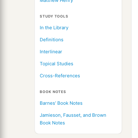
Matthew Henry
STUDY TOOLS
In the Library
Definitions
Interlinear
Topical Studies
Cross-References
BOOK NOTES
Barnes' Book Notes
Jamieson, Fausset, and Brown
Book Notes