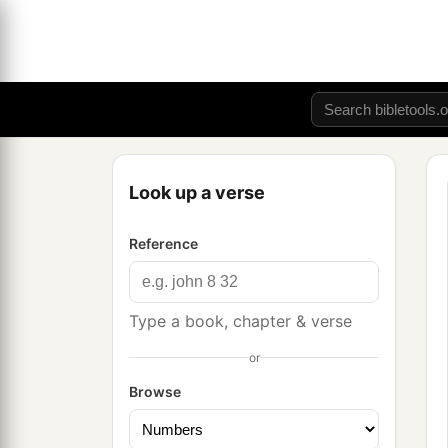
Look up a verse
Reference
Type a book, chapter & verse
or
Browse