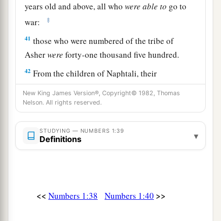
years old and above, all who
were
able
to
go to
‡
war:
41
those who were numbered of the tribe of
Asher
were
forty-one thousand five hundred.
42
From the children of Naphtali, their
genealogies by their families, by their fathers’
New King James Version®, Copyright© 1982, Thomas
house, according to the number of names, from
Nelson. All rights reserved.
twenty years old and above, all who
were
able
to
go to war:
STUDYING — NUMBERS 1:39
▾
Definitions
43
those who were numbered of the tribe of
Naphtali
were
fifty-three thousand four hundred.
a
44
These are the ones who were numbered,
<<
>>
whom Moses and Aaron numbered, with the
Numbers 1:38
Numbers 1:40
leaders of Israel, twelve men, each one