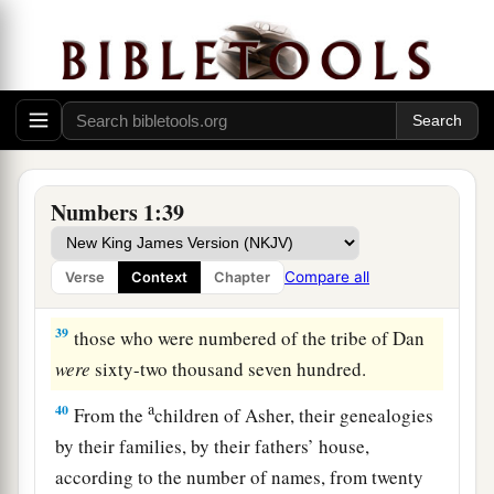
twenty years old and above, all who
were
able
to
‡
go to war:
37
those who were numbered of the tribe of
Benjamin
were
thirty-five thousand four hundred.
a
38
From the
children of Dan, their genealogies
by their families, by their fathers’ house,
Numbers 1:39
according to the number of names, from twenty
years old and above, all who
were
able
to
go to
Compare all
Verse
Context
Chapter
‡
war:
39
those who were numbered of the tribe of Dan
were
sixty-two thousand seven hundred.
a
40
From the
children of Asher, their genealogies
by their families, by their fathers’ house,
according to the number of names, from twenty