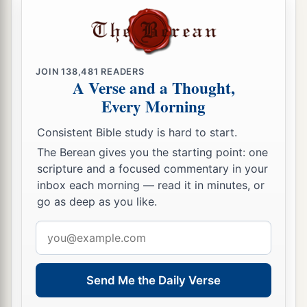
a
53
but the Levites shall camp around the
tabernacle of the Testimony, that there may be no
b
wrath on the congregation of the children of
c
Israel; and the Levites shall
keep charge of the
JOIN
138,481
READERS
A Verse and a Thought,
‡
tabernacle of the Testimony.”
Every Morning
54
Thus the children of Israel did; according to
Consistent Bible study is hard to start.
all that the
Lord
commanded Moses, so they did.
The Berean gives you the starting point: one
scripture and a focused commentary in your
inbox each morning — read it in minutes, or
go as deep as you like.
Email
address
Send Me the Daily Verse