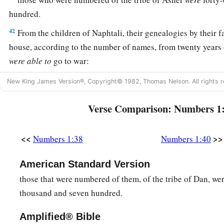
hundred.
42
From the children of Naphtali, their genealogies by their fa
house, according to the number of names, from twenty years 
were
able
to
go to war:
43
those who were numbered of the tribe of Naphtali
were
fif
New King James Version®, Copyright© 1982, Thomas Nelson. All rights r
hundred.
Verse Comparison: Numbers 1
a
44
These are the ones who were numbered, whom Moses and
the leaders of Israel, twelve men, each one representing his 
<<
>>
Numbers 1:38
Numbers 1:40
45
So all who were numbered of the children of Israel, by thei
twenty years old and above, all who
were
able
to
go to war in
American Standard Version
those that were numbered of them, of the tribe of Dan, we
a
46
all who were numbered were
six hundred and three thousa
thousand and seven hundred.
‡
Amplified® Bible
a
47
But
the Levites were not numbered among them by their f