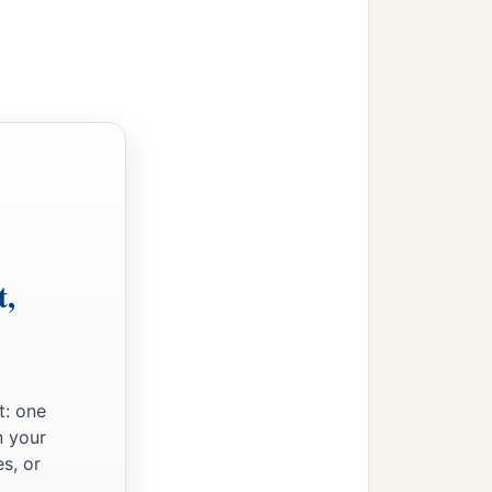
t,
t: one
n your
s, or