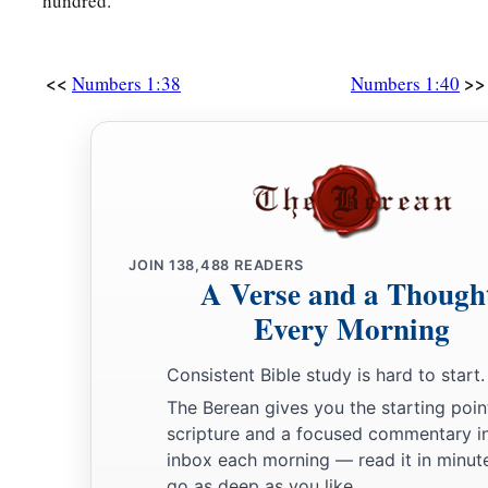
hundred.
<<
>>
Numbers 1:38
Numbers 1:40
JOIN
138,488
READERS
A Verse and a Though
Every Morning
Consistent Bible study is hard to start.
The Berean gives you the starting poin
scripture and a focused commentary i
inbox each morning — read it in minute
go as deep as you like.