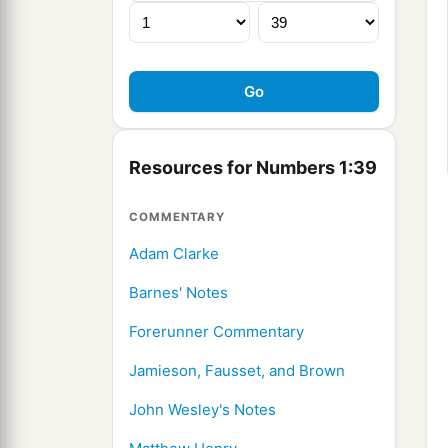
Resources for Numbers 1:39
COMMENTARY
Adam Clarke
Barnes' Notes
Forerunner Commentary
Jamieson, Fausset, and Brown
John Wesley's Notes