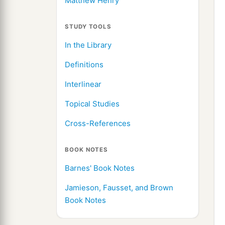
Matthew Henry
STUDY TOOLS
In the Library
Definitions
Interlinear
Topical Studies
Cross-References
BOOK NOTES
Barnes' Book Notes
Jamieson, Fausset, and Brown
Book Notes