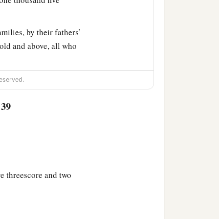
milies, by their fathers’
old and above, all who
ty-three thousand four
eserved.
:39
 Aaron numbered, with
‡
father’s house.
r fathers’ houses, from
 Israel—
re threescore and two
nd five hundred and fifty.
‡
athers’ tribe;