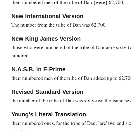
their numbered men of the tribe of Dan {were} 62,700.
b
be no
wrath on the congregation of the children of Israel; a
‡
charge of the tabernacle of the Testimony.”
New International Version
54
Thus the children of Israel did; according to all that the
Lo
The number from the tribe of Dan was 62,700.
they did.
New King James Version
those who were numbered of the tribe of Dan
were
sixty-t
hundred.
N.A.S.B. in E-Prime
their numbered men of the tribe of Dan added up to 62,70
Revised Standard Version
the number of the tribe of Dan was sixty-two thousand se
Young's Literal Translation
their numbered ones, for the tribe of Dan, `are' two and s