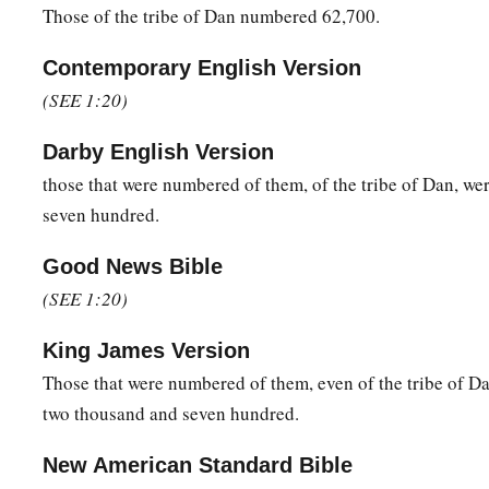
Those of the tribe of Dan numbered 62,700.
48
for the
Lord
had spoken to Moses, saying:
Contemporary English Version
a
49
“Only the tribe of Levi you shall not number, nor take a
(SEE 1:20)
‡
children of Israel;
Darby English Version
a
50
but you shall appoint the Levites over the tabernacle of th
those that were numbered of them, of the tribe of Dan, we
furnishings, and over all things that belong to it; they shall c
seven hundred.
b
its furnishings; they shall attend to it
and camp around the 
Good News Bible
a
51
And when the tabernacle is to go forward, the Levites sha
(SEE 1:20)
b
c
the tabernacle is to be set up, the Levites shall set it
up.
The
‡
near shall be put to death.
King James Version
Those that were numbered of them, even of the tribe of D
52
The children of Israel shall pitch their tents, everyone by
two thousand and seven hundred.
‡
by his own standard, according to their armies;
a
New American Standard Bible
53
but the Levites shall camp around the tabernacle of the T