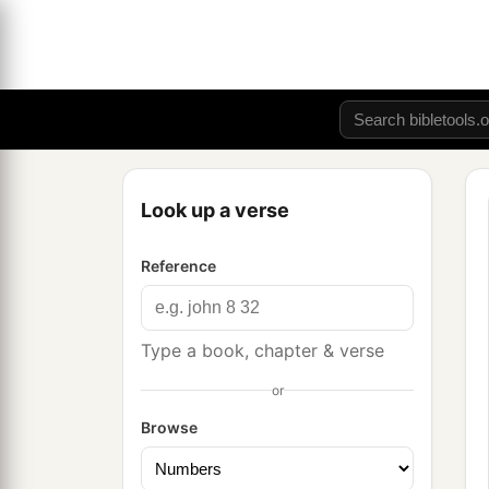
Look up a verse
Reference
Type a book, chapter & verse
or
Browse