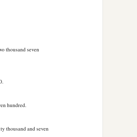
c
nd the Levites shall
keep
rd
commanded Moses, so
wo thousand seven
0.
ven hundred.
ixty thousand and seven