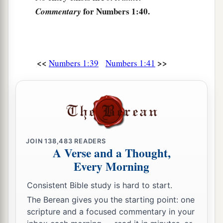
Israel, by their fathers’ houses, from twenty years
for Numbers 1:40.
Commentary
old and above, all who
were
able
to
go to war in
Israel—
a
46
all who were numbered were
six hundred and
<<
>>
Numbers 1:39
Numbers 1:41
‡
three thousand five hundred and fifty.
a
47
But
the Levites were not numbered among
‡
them by their fathers’ tribe;
48
for the
Lord
had spoken to Moses, saying:
JOIN
138,483
READERS
a
49
“Only the tribe of Levi you shall not number,
A Verse and a Thought,
nor take a census of them among the children of
Every Morning
‡
Israel;
Consistent Bible study is hard to start.
a
50
but you shall appoint the Levites over the
The Berean gives you the starting point: one
tabernacle of the Testimony, over all its
scripture and a focused commentary in your