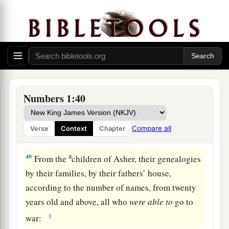
37
those who were numbered of the tribe of
Benjamin
were
thirty-five thousand four hundred.
a
38
From the
children of Dan, their genealogies
by their families, by their fathers’ house,
according to the number of names, from twenty
years old and above, all who
were
able
to
go to
Numbers 1:40
‡
war:
39
those who were numbered of the tribe of Dan
Compare all
Verse
Context
Chapter
were
sixty-two thousand seven hundred.
a
40
From the
children of Asher, their genealogies
by their families, by their fathers’ house,
according to the number of names, from twenty
years old and above, all who
were
able
to
go to
‡
war: