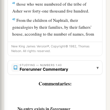
41
those who were numbered of the tribe of
Asher
were
forty-one thousand five hundred.
42
From the children of Naphtali, their
genealogies by their families, by their fathers’
house, according to the number of names, from
twenty years old and above, all who
were
able
to
New King James Version®, Copyright© 1982, Thomas
go to war:
Nelson. All rights reserved.
43
those who were numbered of the tribe of
Naphtali
were
fifty-three thousand four hundred.
STUDYING — NUMBERS 1:40
▾
Forerunner Commentary
a
44
These are the ones who were numbered,
whom Moses and Aaron numbered, with the
Commentaries:
leaders of Israel, twelve men, each one
‡
representing his father’s house.
45
So all who were numbered of the children of
No entry exists in
Forerunner