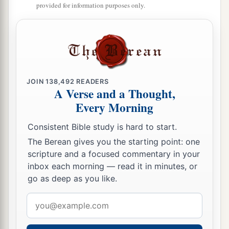
provided for information purposes only.
JOIN
138,492
READERS
A Verse and a Thought,
Every Morning
Consistent Bible study is hard to start.
The Berean gives you the starting point: one
scripture and a focused commentary in your
inbox each morning — read it in minutes, or
go as deep as you like.
Email
address