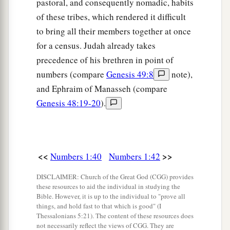
Levites shall take it down; and when the
pastoral, and consequently nomadic, habits
tabernacle is to be set up, the Levites shall set it
of these tribes, which rendered it difficult
b
c
to bring all their members together at once
up.
The outsider who comes near shall be put
for a census. Judah already takes
‡
to death.
precedence of his brethren in point of
52
The children of Israel shall pitch their tents,
numbers (compare
Genesis 49:8
note),
a
everyone by his own camp,
everyone by his own
and Ephraim of Manasseh (compare
‡
standard, according to their armies;
Genesis 48:19-20
).
a
53
but the Levites shall camp around the
tabernacle of the Testimony, that there may be no
b
wrath on the congregation of the children of
<<
>>
Numbers 1:40
Numbers 1:42
c
Israel; and the Levites shall
keep charge of the
DISCLAIMER: Church of the Great God (CGG) provides
‡
tabernacle of the Testimony.”
these resources to aid the individual in studying the
Bible. However, it is up to the individual to "prove all
54
Thus the children of Israel did; according to
things, and hold fast to that which is good" (I
Thessalonians 5:21). The content of these resources does
all that the
Lord
commanded Moses, so they did.
not necessarily reflect the views of CGG. They are