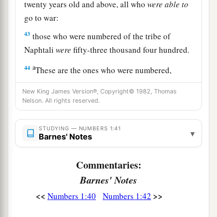
twenty years old and above, all who
were
able
to
go to war:
43
those who were numbered of the tribe of
Naphtali
were
fifty-three thousand four hundred.
a
44
These are the ones who were numbered,
whom Moses and Aaron numbered, with the
New King James Version®, Copyright© 1982, Thomas
leaders of Israel, twelve men, each one
Nelson. All rights reserved.
‡
representing his father’s house.
45
STUDYING — NUMBERS 1:41
So all who were numbered of the children of
▾
Barnes' Notes
Israel, by their fathers’ houses, from twenty years
old and above, all who
were
able
to
go to war in
Commentaries:
Israel—
Barnes' Notes
a
46
all who were numbered were
six hundred and
<<
>>
Numbers 1:40
Numbers 1:42
‡
three thousand five hundred and fifty.