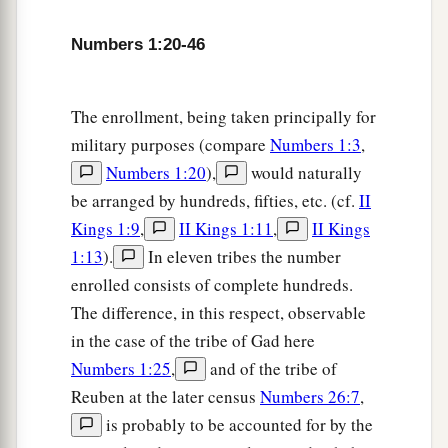
a
47
But
the Levites were not numbered among
Numbers 1:20-46
‡
them by their fathers’ tribe;
48
for the
Lord
had spoken to Moses, saying:
The enrollment, being taken principally for
a
49
“Only the tribe of Levi you shall not number,
military purposes (compare
Numbers 1:3
,
nor take a census of them among the children of
Numbers 1:20
),
would naturally
‡
Israel;
be arranged by hundreds, fifties, etc. (cf.
II
Kings 1:9
,
II Kings 1:11
,
II Kings
a
50
but you shall appoint the Levites over the
1:13
).
In eleven tribes the number
tabernacle of the Testimony, over all its
enrolled consists of complete hundreds.
furnishings, and over all things that belong to it;
The difference, in this respect, observable
they shall carry the tabernacle and all its
in the case of the tribe of Gad here
b
furnishings; they shall attend to it
and camp
Numbers 1:25
,
and of the tribe of
‡
around the tabernacle.
Reuben at the later census
Numbers 26:7
,
a
51
And when the tabernacle is to go forward, the
is probably to be accounted for by the