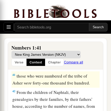
years old and above, all who
were
able
to
go to
‡
war:
39
those who were numbered of the tribe of Dan
were
sixty-two thousand seven hundred.
a
40
From the
children of Asher, their genealogies
by their families, by their fathers’ house,
Numbers 1:41
according to the number of names, from twenty
years old and above, all who
were
able
to
go to
Compare all
Verse
Context
Chapter
‡
war:
41
those who were numbered of the tribe of
Asher
were
forty-one thousand five hundred.
42
From the children of Naphtali, their
genealogies by their families, by their fathers’
house, according to the number of names, from