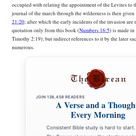
furnishings, and over all things that belong to it; they shall c
occupied with relating the appointment of the Levites to t
b
its furnishings; they shall attend to it
and camp around the 
journal of the march through the wilderness is then given 
21:20
; after which the early incidents of the invasion are 
a
51
And when the tabernacle is to go forward, the Levites sha
quotation only from this book (
Numbers 16:5
) is made in
b
c
the tabernacle is to be set up, the Levites shall set it
up.
The
Timothy 2:19); but indirect references to it by the later sa
‡
near shall be put to death.
numerous.
52
The children of Israel shall pitch their tents, everyone by
‡
by his own standard, according to their armies;
a
53
but the Levites shall camp around the tabernacle of the T
b
be no
wrath on the congregation of the children of Israel; a
JOIN
138,458
READERS
‡
charge of the tabernacle of the Testimony.”
A Verse and a Though
54
Thus the children of Israel did; according to all that the
Lo
Every Morning
they did.
Consistent Bible study is hard to start.