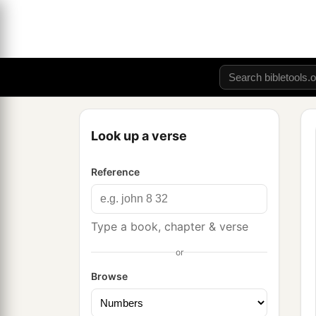
Look up a verse
Reference
Type a book, chapter & verse
or
Browse