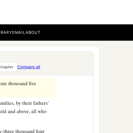
es, by their fathers’
old and above, all who
BRARY
EMAIL
ABOUT
wo thousand seven
lies, by their fathers’
old and above, all who
Compare all
Chapter
one thousand five
milies, by their fathers’
old and above, all who
ty-three thousand four