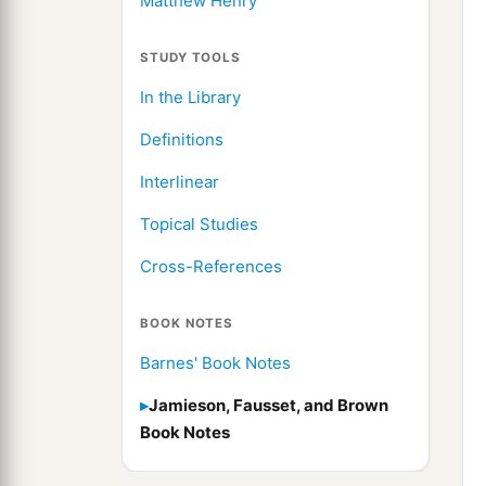
Matthew Henry
STUDY TOOLS
In the Library
Definitions
Interlinear
Topical Studies
Cross-References
BOOK NOTES
Barnes' Book Notes
Jamieson, Fausset, and Brown
Book Notes