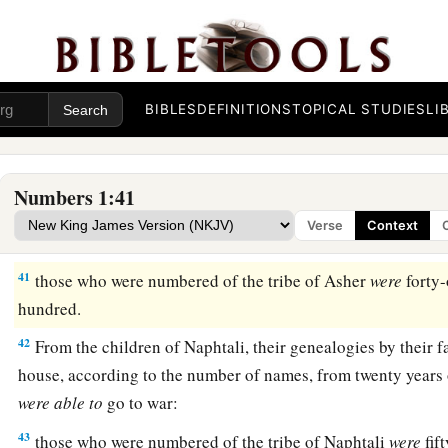
a
38
From the
children of Dan, their genealogies by their famili
house, according to the number of names, from twenty years 
‡
were
able
to
go to war:
39
BIBLES
DEFINITIONS
TOPICAL STUDIES
LI
those who were numbered of the tribe of Dan
were
sixty-t
hundred.
a
40
From the
children of Asher, their genealogies by their fami
Numbers 1:41
house, according to the number of names, from twenty years 
Verse
Context
‡
were
able
to
go to war:
41
those who were numbered of the tribe of Asher
were
forty-
hundred.
42
From the children of Naphtali, their genealogies by their fa
house, according to the number of names, from twenty years 
were
able
to
go to war:
43
those who were numbered of the tribe of Naphtali
were
fif