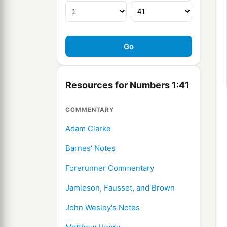
Resources for Numbers 1:41
COMMENTARY
Adam Clarke
Barnes' Notes
Forerunner Commentary
Jamieson, Fausset, and Brown
John Wesley's Notes