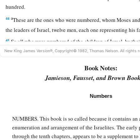
hundred.
a
44
These are the ones who were numbered, whom Moses and
the leaders of Israel, twelve men, each one representing his 
45
So all who were numbered of the children of Israel, by thei
twenty years old and above, all who
were
able
to
go to war in
New King James Version®, Copyright© 1982, Thomas Nelson. All rights r
a
46
all who were numbered were
six hundred and three thousa
Book Notes:
‡
Jamieson, Fausset, and Brown Book
a
47
But
the Levites were not numbered among them by their f
Numbers
48
for the
Lord
had spoken to Moses, saying:
a
49
“Only the tribe of Levi you shall not number, nor take a
NUMBERS. This book is so called because it contains an 
‡
children of Israel;
enumeration and arrangement of the Israelites. The early par
a
50
but you shall appoint the Levites over the tabernacle of th
through the tenth chapters, appears to be a supplement to