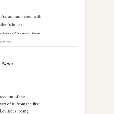
 Aaron numbered, with
‡
father’s house.
r fathers’ houses, from
 Israel—
eserved.
nd five hundred and fifty.
 Notes
‡
athers’ tribe;
 census of them among the
account of the
t of it, from the first
e Testimony, over all its
 Leviticus, being