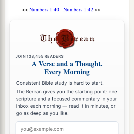
<<
>>
Numbers 1:40
Numbers 1:42
JOIN
138,455
READERS
A Verse and a Thought,
Every Morning
Consistent Bible study is hard to start.
The Berean gives you the starting point: one
scripture and a focused commentary in your
inbox each morning — read it in minutes, or
go as deep as you like.
Email
address