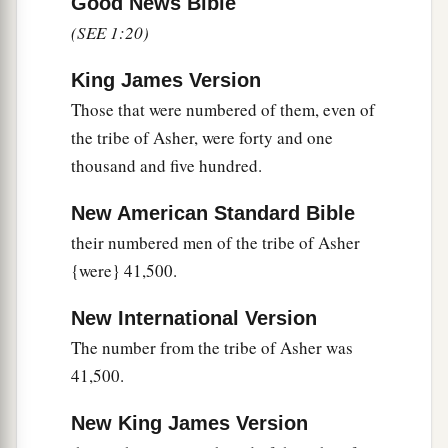
Levites shall take it down; and when the
Good News Bible
tabernacle is to be set up, the Levites shall set it
(SEE 1:20)
b
c
up.
The outsider who comes near shall be put
King James Version
‡
to death.
Those that were numbered of them, even of
52
The children of Israel shall pitch their tents,
the tribe of Asher, were forty and one
a
everyone by his own camp,
everyone by his own
thousand and five hundred.
‡
standard, according to their armies;
New American Standard Bible
a
53
but the Levites shall camp around the
their numbered men of the tribe of Asher
tabernacle of the Testimony, that there may be no
{were} 41,500.
b
wrath on the congregation of the children of
New International Version
c
Israel; and the Levites shall
keep charge of the
The number from the tribe of Asher was
‡
tabernacle of the Testimony.”
41,500.
54
Thus the children of Israel did; according to
New King James Version
all that the
Lord
commanded Moses, so they did.