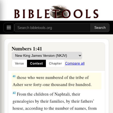
years old and above, all who
were
able
to
go to
‡
war:
39
those who were numbered of the tribe of Dan
were
sixty-two thousand seven hundred.
a
40
From the
children of Asher, their genealogies
by their families, by their fathers’ house,
Numbers 1:41
according to the number of names, from twenty
years old and above, all who
were
able
to
go to
Compare all
Verse
Context
Chapter
‡
war:
41
those who were numbered of the tribe of
Asher
were
forty-one thousand five hundred.
42
From the children of Naphtali, their
genealogies by their families, by their fathers’
house, according to the number of names, from