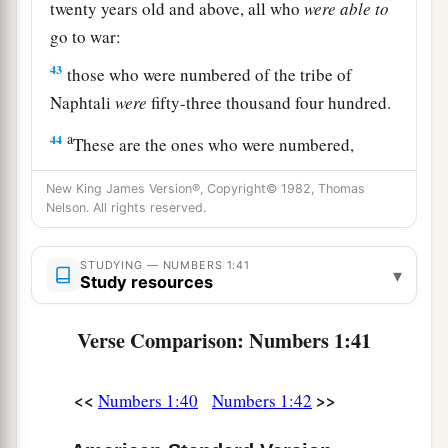
twenty years old and above, all who
were
able
to
go to war:
43
those who were numbered of the tribe of
Naphtali
were
fifty-three thousand four hundred.
a
44
These are the ones who were numbered,
whom Moses and Aaron numbered, with the
New King James Version®, Copyright© 1982, Thomas
leaders of Israel, twelve men, each one
Nelson. All rights reserved.
‡
representing his father’s house.
45
STUDYING — NUMBERS 1:41
So all who were numbered of the children of
▾
Study resources
Israel, by their fathers’ houses, from twenty years
old and above, all who
were
able
to
go to war in
Verse Comparison: Numbers 1:41
Israel—
a
46
all who were numbered were
six hundred and
<<
>>
Numbers 1:40
Numbers 1:42
‡
three thousand five hundred and fifty.