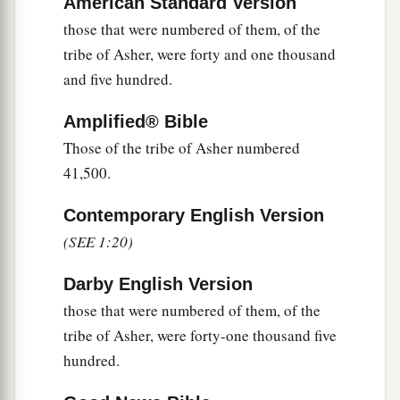
American Standard Version
a
47
But
the Levites were not numbered among
those that were numbered of them, of the
‡
them by their fathers’ tribe;
tribe of Asher, were forty and one thousand
and five hundred.
48
for the
Lord
had spoken to Moses, saying:
a
49
“Only the tribe of Levi you shall not number,
Amplified® Bible
nor take a census of them among the children of
Those of the tribe of Asher numbered
‡
Israel;
41,500.
a
50
but you shall appoint the Levites over the
Contemporary English Version
tabernacle of the Testimony, over all its
(SEE 1:20)
furnishings, and over all things that belong to it;
they shall carry the tabernacle and all its
Darby English Version
b
those that were numbered of them, of the
furnishings; they shall attend to it
and camp
tribe of Asher, were forty-one thousand five
‡
around the tabernacle.
hundred.
a
51
And when the tabernacle is to go forward, the