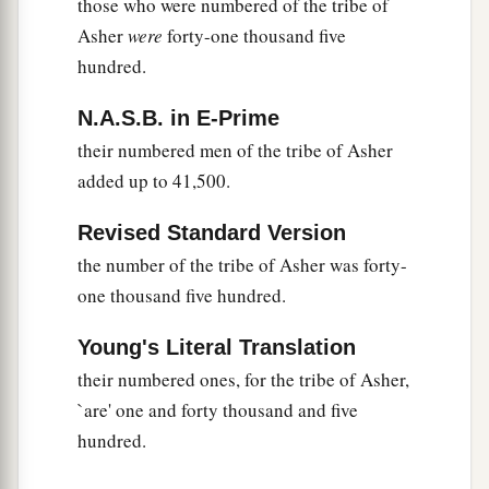
those who were numbered of the tribe of
Asher
were
forty-one thousand five
hundred.
N.A.S.B. in E-Prime
their numbered men of the tribe of Asher
added up to 41,500.
Revised Standard Version
the number of the tribe of Asher was forty-
one thousand five hundred.
Young's Literal Translation
their numbered ones, for the tribe of Asher,
`are' one and forty thousand and five
hundred.