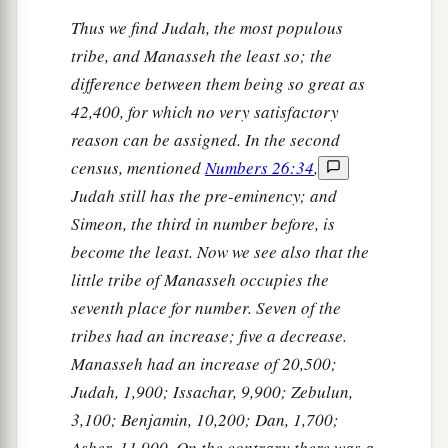
Thus we find Judah, the most populous
tribe, and Manasseh the least so; the
difference between them being so great as
42,400, for which no very satisfactory
reason can be assigned. In the second
census, mentioned
Numbers 26:34
,
Judah still has the pre-eminency; and
Simeon, the third in number before, is
become the least. Now we see also that the
little tribe of Manasseh occupies the
seventh place for number. Seven of the
tribes had an increase; five a decrease.
Manasseh had an increase of 20,500;
Judah, 1,900; Issachar, 9,900; Zebulun,
3,100; Benjamin, 10,200; Dan, 1,700;
Asher, 11,900. On the contrary there was a