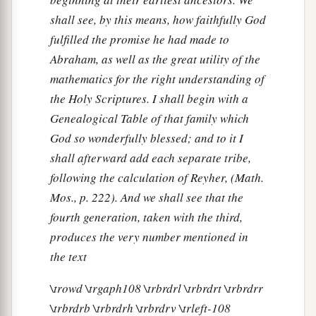
shall see, by this means, how faithfully God
fulfilled the promise he had made to
Abraham, as well as the great utility of the
mathematics for the right understanding of
the Holy Scriptures. I shall begin with a
Genealogical Table of that family which
God so wonderfully blessed; and to it I
shall afterward add each separate tribe,
following the calculation of Reyher, (Math.
Mos., p. 222). And we shall see that the
fourth generation, taken with the third,
produces the very number mentioned in
the text
\trowd \trgaph108 \trbrdrl \trbrdrt \trbrdrr
\trbrdrb \trbrdrh \trbrdrv \trleft-108