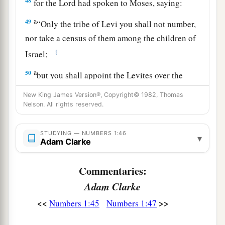
48
for the
Lord
had spoken to Moses, saying:
a
49
“Only the tribe of Levi you shall not number,
nor take a census of them among the children of
‡
Israel;
a
50
but you shall appoint the Levites over the
tabernacle of the Testimony, over all its
New King James Version®, Copyright© 1982, Thomas
furnishings, and over all things that belong to it;
Nelson. All rights reserved.
they shall carry the tabernacle and all its
b
furnishings; they shall attend to it
and camp
STUDYING — NUMBERS 1:46
▾
Adam Clarke
‡
around the tabernacle.
a
51
Commentaries:
And when the tabernacle is to go forward, the
Levites shall take it down; and when the
Adam Clarke
tabernacle is to be set up, the Levites shall set it
<<
>>
Numbers 1:45
Numbers 1:47
b
c
up.
The outsider who comes near shall be put