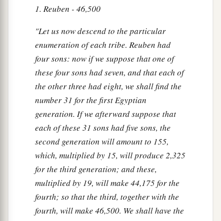
1. Reuben - 46,500
"Let us now descend to the particular
enumeration of each tribe. Reuben had
four sons: now if we suppose that one of
these four sons had seven, and that each of
the other three had eight, we shall find the
number 31 for the first Egyptian
generation. If we afterward suppose that
each of these 31 sons had five sons, the
second generation will amount to 155,
which, multiplied by 15, will produce 2,325
for the third generation; and these,
multiplied by 19, will make 44,175 for the
fourth; so that the third, together with the
fourth, will make 46,500. We shall have the