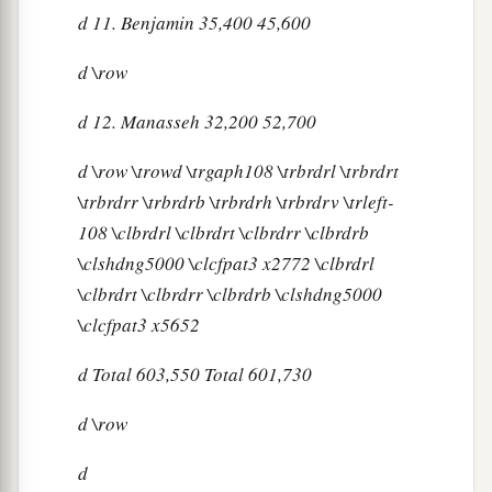
d
11. Benjamin 35,400 45,600
d
\row
d
12. Manasseh 32,200 52,700
d
\row \trowd \trgaph108 \trbrdrl \trbrdrt
\trbrdrr \trbrdrb \trbrdrh \trbrdrv \trleft-
108 \clbrdrl \clbrdrt \clbrdrr \clbrdrb
\clshdng5000 \clcfpat3 x2772 \clbrdrl
\clbrdrt \clbrdrr \clbrdrb \clshdng5000
\clcfpat3 x5652
d
Total 603,550 Total 601,730
d
\row
d