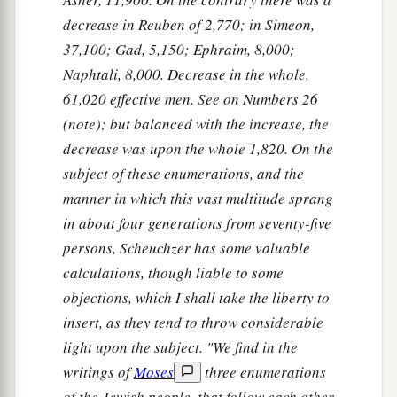
decrease in Reuben of 2,770; in Simeon,
37,100; Gad, 5,150; Ephraim, 8,000;
Naphtali, 8,000. Decrease in the whole,
61,020 effective men. See on Numbers 26
(note); but balanced with the increase, the
decrease was upon the whole 1,820. On the
subject of these enumerations, and the
manner in which this vast multitude sprang
in about four generations from seventy-five
persons, Scheuchzer has some valuable
calculations, though liable to some
objections, which I shall take the liberty to
insert, as they tend to throw considerable
light upon the subject. "We find in the
writings of
Moses
three enumerations
of the Jewish people, that follow each other