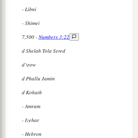
- Libni
- Shimei
7,500 -
Numbers 3:22
d
Shelah Tola Sered
d
\row
d
Phallu Jamin
d
Kohath
- Amram
- Izehar
- Hebron