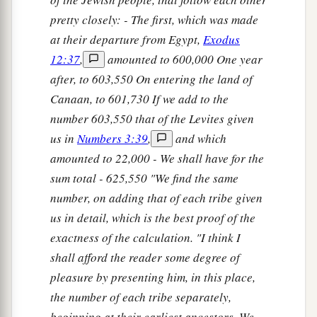
pretty closely: - The first, which was made
at their departure from Egypt,
Exodus
12:37
,
amounted to 600,000 One year
after, to 603,550 On entering the land of
Canaan, to 601,730 If we add to the
number 603,550 that of the Levites given
us in
Numbers 3:39
,
and which
amounted to 22,000 - We shall have for the
sum total - 625,550 "We find the same
number, on adding that of each tribe given
us in detail, which is the best proof of the
exactness of the calculation. "I think I
shall afford the reader some degree of
pleasure by presenting him, in this place,
the number of each tribe separately,
beginning at their earliest ancestors. We