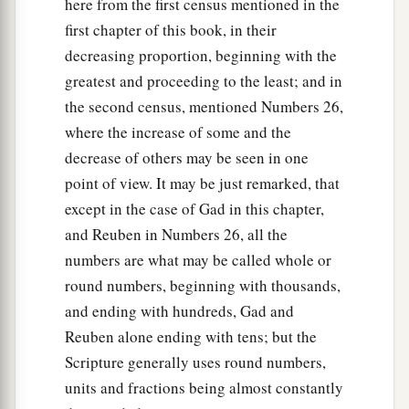
here from the first census mentioned in the
first chapter of this book, in their
decreasing proportion, beginning with the
greatest and proceeding to the least; and in
the second census, mentioned Numbers 26,
where the increase of some and the
decrease of others may be seen in one
point of view. It may be just remarked, that
except in the case of Gad in this chapter,
and Reuben in Numbers 26, all the
numbers are what may be called whole or
round numbers, beginning with thousands,
and ending with hundreds, Gad and
Reuben alone ending with tens; but the
Scripture generally uses round numbers,
units and fractions being almost constantly