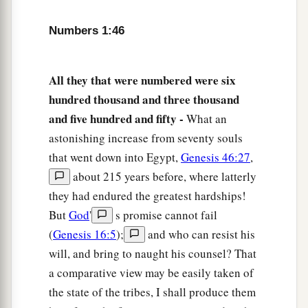
‡
to death.
52
Numbers 1:46
The children of Israel shall pitch their tents,
a
everyone by his own camp,
everyone by his own
‡
standard, according to their armies;
All they that were numbered were six
hundred thousand and three thousand
a
53
but the Levites shall camp around the
and five hundred and fifty -
What an
tabernacle of the Testimony, that there may be no
astonishing increase from seventy souls
b
wrath on the congregation of the children of
that went down into Egypt,
Genesis 46:27
,
c
Israel; and the Levites shall
keep charge of the
about 215 years before, where latterly
‡
tabernacle of the Testimony.”
they had endured the greatest hardships!
54
But
God
'
s promise cannot fail
Thus the children of Israel did; according to
(
Genesis 16:5
);
and who can resist his
all that the
Lord
commanded Moses, so they did.
will, and bring to naught his counsel? That
a comparative view may be easily taken of
the state of the tribes, I shall produce them