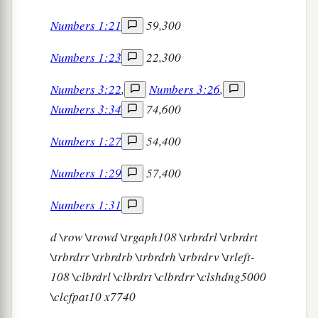
Numbers 1:21
59,300
Numbers 1:23
22,300
Numbers 3:22
,
Numbers 3:26
,
Numbers 3:34
74,600
Numbers 1:27
54,400
Numbers 1:29
57,400
Numbers 1:31
d
\row \trowd \trgaph108 \trbrdrl \trbrdrt
\trbrdrr \trbrdrb \trbrdrh \trbrdrv \trleft-
108 \clbrdrl \clbrdrt \clbrdrr \clshdng5000
\clcfpat10 x7740