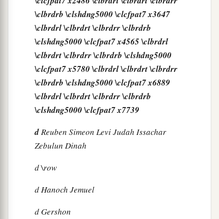
\clcfpat7 x2486 \clbrdrl \clbrdrt \clbrdrr
\clbrdrb \clshdng5000 \clcfpat7 x3647
\clbrdrl \clbrdrt \clbrdrr \clbrdrb
\clshdng5000 \clcfpat7 x4565 \clbrdrl
\clbrdrt \clbrdrr \clbrdrb \clshdng5000
\clcfpat7 x5780 \clbrdrl \clbrdrt \clbrdrr
\clbrdrb \clshdng5000 \clcfpat7 x6889
\clbrdrl \clbrdrt \clbrdrr \clbrdrb
\clshdng5000 \clcfpat7 x7739
d
Reuben Simeon Levi Judah Issachar
Zebulun Dinah
d
\row
d
Hanoch Jemuel
d
Gershon