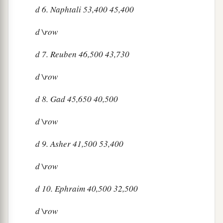
d
6. Naphtali 53,400 45,400
d
\row
d
7. Reuben 46,500 43,730
d
\row
d
8. Gad 45,650 40,500
d
\row
d
9. Asher 41,500 53,400
d
\row
d
10. Ephraim 40,500 32,500
d
\row