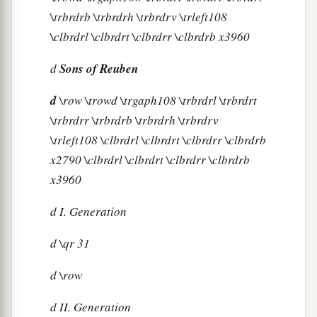
\trbrdrb \trbrdrh \trbrdrv \trleft108
\clbrdrl \clbrdrt \clbrdrr \clbrdrb x3960
d
Sons of Reuben
d
\row \trowd \trgaph108 \trbrdrl \trbrdrt
\trbrdrr \trbrdrb \trbrdrh \trbrdrv
\trleft108 \clbrdrl \clbrdrt \clbrdrr \clbrdrb
x2790 \clbrdrl \clbrdrt \clbrdrr \clbrdrb
x3960
d
I. Generation
d
\qr 31
d
\row
d
II. Generation