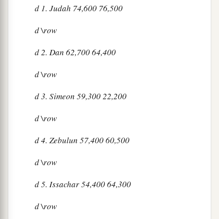
d
1. Judah 74,600 76,500
d
\row
d
2. Dan 62,700 64,400
d
\row
d
3. Simeon 59,300 22,200
d
\row
d
4. Zebulun 57,400 60,500
d
\row
d
5. Issachar 54,400 64,300
d
\row