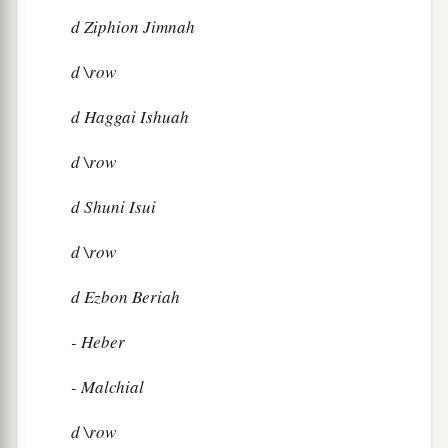
d
Ziphion Jimnah
d
\row
d
Haggai Ishuah
d
\row
d
Shuni Isui
d
\row
d
Ezbon Beriah
- Heber
- Malchial
d
\row