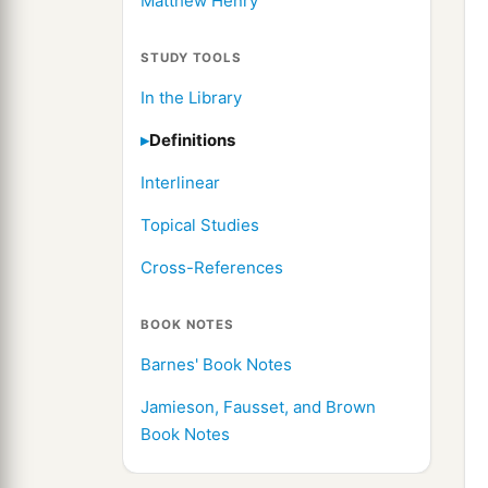
Matthew Henry
STUDY TOOLS
In the Library
Definitions
Interlinear
Topical Studies
Cross-References
BOOK NOTES
Barnes' Book Notes
Jamieson, Fausset, and Brown
Book Notes