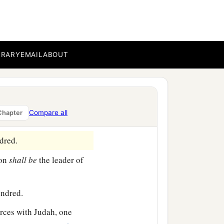
e from the tabernacle of
 standard of the forces
on the son of Amminadab
BRARY
EMAIL
ABOUT
undred.
, and Nethanel the son of
Compare all
Chapter
dred.
lon
shall
be
the leader of
undred.
rces with Judah, one