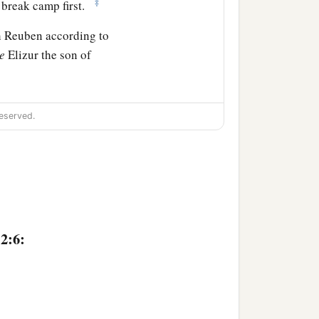
‡
l break camp first.
th Reuben according to
e
Elizur the son of
dred.
eserved.
 and the leader of the
.”
undred.
ren of Gad
shall
be
2:6:
red and fifty.
forces with Reuben, one
y shall be the second to