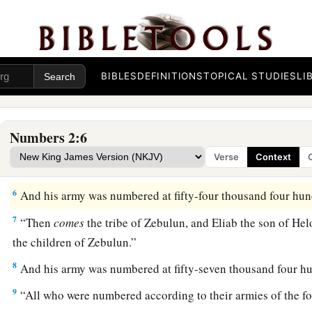
emblems of his father’s house; they shall camp
some distanc
‡
meeting.
a
3
On the
east side, toward the rising of the sun, those of the
b
with Judah shall camp according to their armies; and
Nahsh
BIBLES
DEFINITIONS
TOPICAL STUDIES
LI
‡
shall
be
the leader of the children of Judah.”
4
And his army was numbered at seventy-four thousand six h
Numbers 2:6
5
“Those who camp next to him
shall
be
the tribe of Issachar
Verse
Context
Zuar
shall
be
the leader of the children of Issachar.”
6
And his army was numbered at fifty-four thousand four hun
7
“Then
comes
the tribe of Zebulun, and Eliab the son of He
the children of Zebulun.”
8
And his army was numbered at fifty-seven thousand four h
9
“All who were numbered according to their armies of the fo