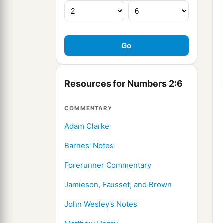
Resources for Numbers 2:6
COMMENTARY
Adam Clarke
Barnes' Notes
Forerunner Commentary
Jamieson, Fausset, and Brown
John Wesley's Notes