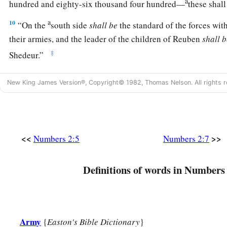
a
hundred and eighty-six thousand four hundred—
these shal
a
10
“On the
south side
shall
be
the standard of the forces wi
their armies, and the leader of the children of Reuben
shall
b
‡
Shedeur.”
11
And his army was numbered at forty-six thousand five hun
New King James Version®, Copyright© 1982, Thomas Nelson. All rights r
12
“Those who camp next to him
shall
be
the tribe of Simeon,
children of Simeon
shall
be
Shelumiel the son of Zurishaddai
13
And his army was numbered at fifty-nine thousand three h
<<
>>
Numbers 2:5
Numbers 2:7
14
“Then
comes
the tribe of Gad, and the leader of the child
‡
Eliasaph the son of Reuel.”
Definitions of words in Numbers 
15
And his army was numbered at forty-five thousand six hund
16
“All who were numbered according to their armies of the 
a
hundred and fifty-one thousand four hundred and fifty—
the
Army
{
Easton's Bible Dictionary
}