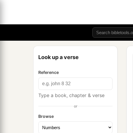
Look up a verse
Reference
Type a book, chapter & verse
or
Browse